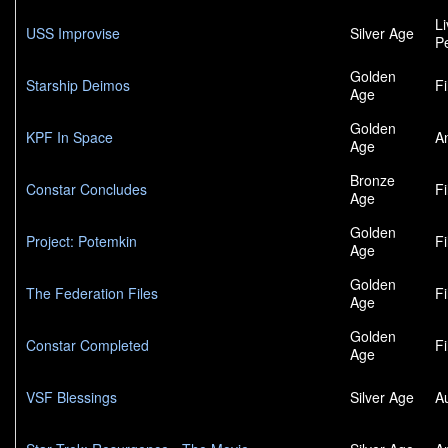
L
USS Improvise
Silver Age
P
Golden
Starship Deimos
F
Age
Golden
KPF In Space
A
Age
Bronze
Constar Concludes
F
Age
Golden
Project: Potemkin
F
Age
Golden
The Federation Files
F
Age
Golden
Constar Completed
F
Age
VSF Blessings
Silver Age
A