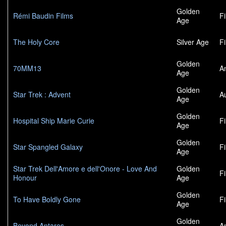
Golden
Rémi Baudin Films
F
Age
The Holy Core
Silver Age
F
Golden
70MM13
A
Age
Golden
Star Trek : Advent
A
Age
Golden
Hospital Ship Marie Curie
F
Age
Golden
Star Spangled Galaxy
F
Age
Star Trek Dell'Amore e dell'Onore - Love And
Golden
F
Honour
Age
Golden
To Have Boldly Gone
F
Age
Golden
Beyond Antares
A