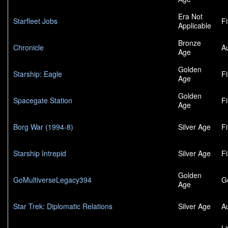
Era Not
Starfleet Jobs
F
Applicable
Bronze
Chronicle
A
Age
Golden
Starship: Eagle
F
Age
Golden
Spacegate Station
F
Age
Borg War (1994-8)
Silver Age
F
Starship Intrepid
Silver Age
F
Golden
GoMultiverseLegacy394
G
Age
Star Trek: Diplomatic Relations
Silver Age
A