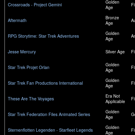
Golden
Crossroads - Project Gemini
F
Age
Bronze
Aftermath
A
Age
Golden
RPG Storytime: Star Trek Adventures
A
Age
Jesse Mercury
Silver Age
F
Golden
Star Trek Projet Orlan
F
Age
Golden
Star Trek Fan Productions International
F
Age
Era Not
These Are The Voyages
F
Applicable
Golden
Star Trek Federation Files Animated Series
G
Age
Golden
Sternenflotten Legenden - Starfleet Legends
F
Age