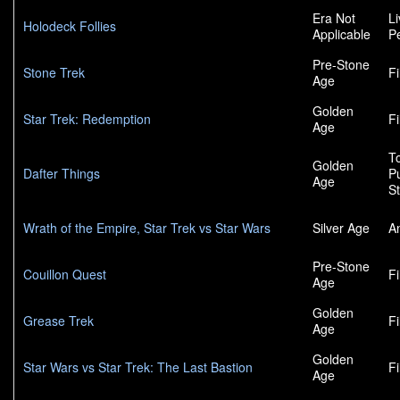
Era Not
L
Holodeck Follies
Applicable
P
Pre-Stone
Stone Trek
F
Age
Golden
Star Trek: Redemption
F
Age
To
Golden
Dafter Things
P
Age
S
Wrath of the Empire, Star Trek vs Star Wars
Silver Age
A
Pre-Stone
Couillon Quest
F
Age
Golden
Grease Trek
F
Age
Golden
Star Wars vs Star Trek: The Last Bastion
F
Age