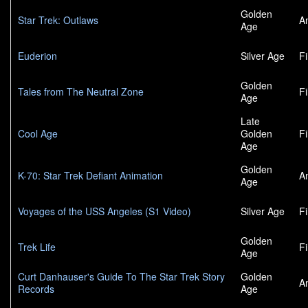
Golden
Star Trek: Outlaws
A
Age
Euderion
Silver Age
F
Golden
Tales from The Neutral Zone
F
Age
Late
Cool Age
Golden
F
Age
Golden
K-70: Star Trek Defiant Animation
A
Age
Voyages of the USS Angeles (S1 Video)
Silver Age
F
Golden
Trek Life
F
Age
Curt Danhauser's Guide To The Star Trek Story
Golden
A
Records
Age