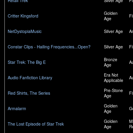
Retail Trek
Silver Age
F
Golden
Critter Kingsford
F
Age
NetDystopiaMusic
Silver Age
A
Constar Clips - Hailing Frequencies...Open?
Silver Age
F
Bronze
Star Trek: The Big E
A
Age
Era Not
Audio Fanfiction Library
A
Applicable
Pre-Stone
Red Shirts, The Series
F
Age
Golden
Armalarm
G
Age
Golden
M
The Lost Episode of Star Trek
Age
R