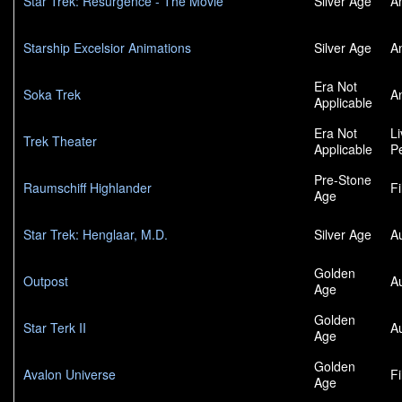
Star Trek: Resurgence - The Movie
Silver Age
A
Starship Excelsior Animations
Silver Age
A
Era Not
Soka Trek
A
Applicable
Era Not
L
Trek Theater
Applicable
P
Pre-Stone
Raumschiff Highlander
F
Age
Star Trek: Henglaar, M.D.
Silver Age
A
Golden
Outpost
A
Age
Golden
Star Terk II
A
Age
Golden
Avalon Universe
F
Age