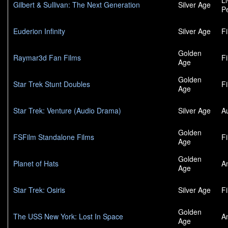
L
Gilbert & Sullivan: The Next Generation
Silver Age
P
Euderion Infinity
Silver Age
F
Golden
Raymar3d Fan Films
F
Age
Golden
Star Trek Stunt Doubles
F
Age
Star Trek: Venture (Audio Drama)
Silver Age
A
Golden
FSFilm Standalone Films
F
Age
Golden
Planet of Hats
A
Age
Star Trek: Osiris
Silver Age
F
Golden
The USS New York: Lost In Space
A
Age