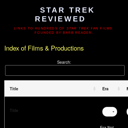
STAR TREK
REVIEWED
LINKS TO HUNDREDS OF
STAR TREK
FAN FILMS.
FOUNDED BY BARB READER.
Index of Films & Productions
Search:
Title
Era
Title
Era Not