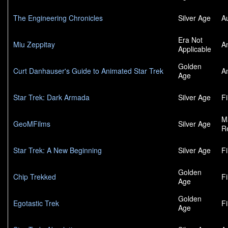
The Engineering Chronicles
Silver Age
A
Era Not
Miu Zeppitay
A
Applicable
Golden
Curt Danhauser's Guide to Animated Star Trek
A
Age
Star Trek: Dark Armada
Silver Age
F
M
GeoMFilms
Silver Age
R
Star Trek: A New Beginning
Silver Age
F
Golden
Chip Trekked
F
Age
Golden
Egotastic Trek
F
Age