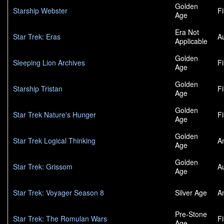
Golden
Starship Webster
F
Age
Era Not
Star Trek: Eras
A
Applicable
Golden
Sleeping Lion Archives
F
Age
Golden
Starship Tristan
F
Age
Golden
Star Trek Nature's Hunger
F
Age
Golden
Star Trek Logical Thinking
A
Age
Golden
Star Trek: Grissom
A
Age
Star Trek: Voyager Season 8
Silver Age
A
Pre-Stone
Star Trek: The Romulan Wars
F
Age