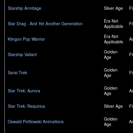
Starship Armitage
Silver Age
F
Era Not
Star Drag - And Yet Another Generation
F
Applicable
Era Not
Klingon Pop Warrior
A
Applicable
Golden
Starship Valiant
F
Age
Golden
Sarai Trek
F
Age
Golden
Star Trek: Aurora
A
Age
Star Trek: Requirius
Silver Age
F
Golden
Oswald Pottlowski Animations
A
Age