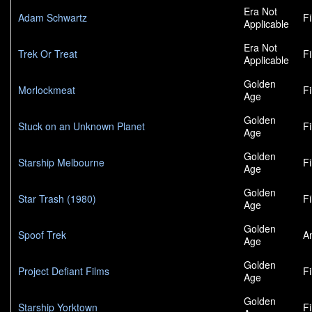
Era Not
Adam Schwartz
F
Applicable
Era Not
Trek Or Treat
F
Applicable
Golden
Morlockmeat
F
Age
Golden
Stuck on an Unknown Planet
F
Age
Golden
Starship Melbourne
F
Age
Golden
Star Trash (1980)
F
Age
Golden
Spoof Trek
A
Age
Golden
Project Defiant Films
F
Age
Golden
Starship Yorktown
F