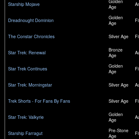
Golden
Starship Mojave
A
Age
Golden
Dreadnought Dominion
F
Age
The Constar Chronicles
Silver Age
F
Bronze
Star Trek: Renewal
A
Age
Golden
Star Trek Continues
F
Age
Star Trek: Morningstar
Silver Age
A
Trek Shorts - For Fans By Fans
Silver Age
F
Golden
Star Trek: Valkyrie
A
Age
Pre-Stone
Starship Farragut
F
Age