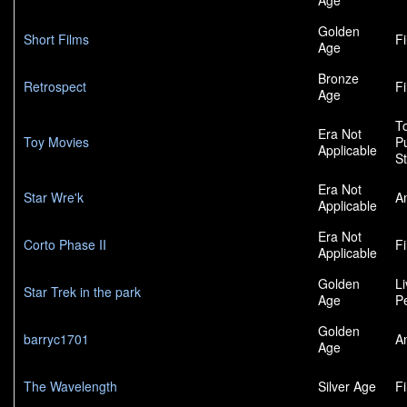
Age
Golden
Short Films
F
Age
Bronze
Retrospect
F
Age
To
Era Not
Toy Movies
P
Applicable
S
Era Not
Star Wre'k
A
Applicable
Era Not
Corto Phase II
F
Applicable
Golden
L
Star Trek in the park
Age
P
Golden
barryc1701
A
Age
The Wavelength
Silver Age
F