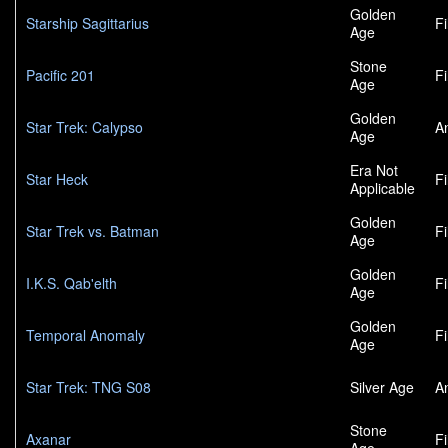
Golden
Starship Sagittarius
F
Age
Stone
Pacific 201
F
Age
Golden
Star Trek: Calypso
A
Age
Era Not
Star Heck
F
Applicable
Golden
Star Trek vs. Batman
F
Age
Golden
I.K.S. Qab'elth
F
Age
Golden
Temporal Anomaly
F
Age
Star Trek: TNG S08
Silver Age
A
Stone
Axanar
F