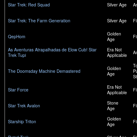
Star Trek: Red Squad
Silver Age
A
Star Trek: The Farm Generation
Silver Age
F
Golden
QepHom
F
Age
As Aventuras Atrapalhadas de Elow Cub! Star
Era Not
A
Trek Tupi
Applicable
To
Golden
The Doomsday Machine Demastered
P
Age
S
Era Not
Star Force
F
Applicable
Stone
Star Trek Avalon
F
Age
Golden
Starship Triton
F
Age