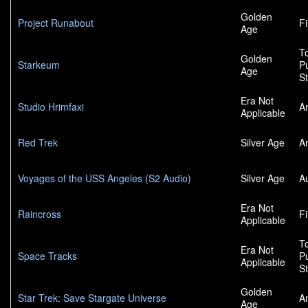
Golden
Project Runabout
F
Age
To
Golden
Starkeum
P
Age
S
Era Not
Studio Hrimfaxi
A
Applicable
Red Trek
Silver Age
A
Voyages of the USS Angeles (S2 Audio)
Silver Age
A
Era Not
Raincross
F
Applicable
To
Era Not
Space Tracks
P
Applicable
S
Golden
Star Trek: Save Stargate Universe
A
Age