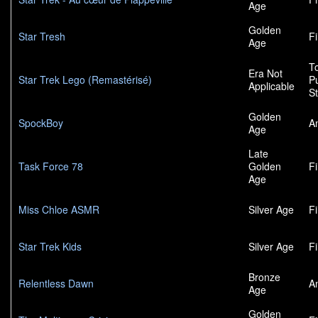
Age
Golden
Star Tresh
F
Age
To
Era Not
Star Trek Lego (Remastérisé)
P
Applicable
S
Golden
SpockBoy
A
Age
Late
Task Force 78
Golden
F
Age
Miss Chloe ASMR
Silver Age
F
Star Trek Kids
Silver Age
F
Bronze
Relentless Dawn
A
Age
Golden