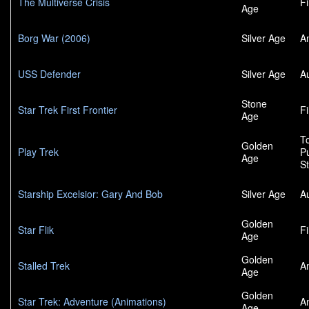
The Multiverse Crisis
F
Age
Borg War (2006)
Silver Age
A
USS Defender
Silver Age
A
Stone
Star Trek First Frontier
F
Age
To
Golden
Play Trek
P
Age
S
Starship Excelsior: Gary And Bob
Silver Age
A
Golden
Star Flik
F
Age
Golden
Stalled Trek
A
Age
Golden
Star Trek: Adventure (Animations)
A
Age