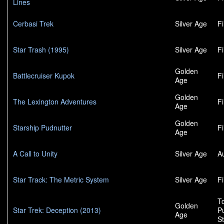
Lines
Cerbasi Trek
Silver Age
F
Star Trash (1995)
Silver Age
F
Golden
Battlecruiser Kupok
F
Age
Golden
The Lexington Adventures
F
Age
Golden
Starship Pudnutter
F
Age
A Call to Unity
Silver Age
A
Star Track: The Metric System
Silver Age
F
To
Golden
Star Trek: Deception (2013)
P
Age
S