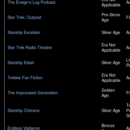
The Ensign's Log Podcast
A
Applicable
Pre-Stone
Star Trek: Outpost
F
Age
Starship Excelsior
Silver Age
A
Era Not
Star Trek Radio Theatre
A
Applicable
L
Starship Edsel
Silver Age
P
Era Not
Trekkie Fan Fiction
A
Applicable
Golden
The Improvised Generation
F
Age
To
Starship Chimera
Silver Age
P
S
Bronze
Endless Vigilance
A