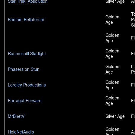
Star Trek: Absolution
Silver Age
A
To
Golden
Bantam Bellatorum
P
Age
S
Golden
F
Age
Golden
Raumschiff Starlight
F
Age
Golden
L
Phasers on Stun
Age
P
Golden
Loreley Productions
F
Age
Golden
Farragut Forward
F
Age
MrBnetV
Silver Age
F
Golden
HoloNetAudio
A
Age