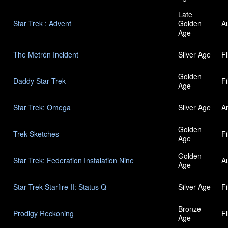
Late
Star Trek : Advent
Golden
A
Age
The Metrén Incident
Silver Age
F
Golden
Daddy Star Trek
F
Age
Star Trek: Omega
Silver Age
A
Golden
Trek Sketches
F
Age
Golden
Star Trek: Federation Instalation Nine
A
Age
Star Trek Starfire II: Status Q
Silver Age
F
Bronze
Prodigy Reckoning
F
Age