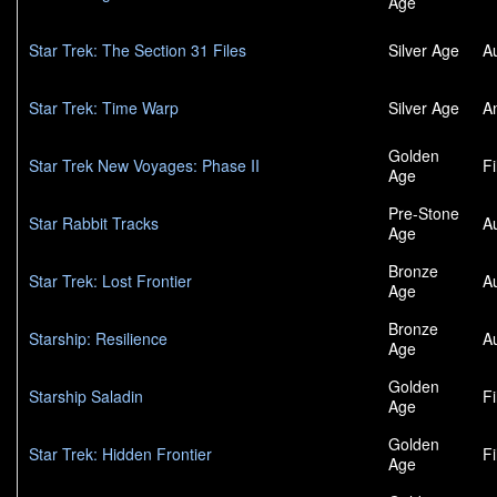
Age
Star Trek: The Section 31 Files
Silver Age
A
Star Trek: Time Warp
Silver Age
A
Golden
Star Trek New Voyages: Phase II
F
Age
Pre-Stone
Star Rabbit Tracks
A
Age
Bronze
Star Trek: Lost Frontier
A
Age
Bronze
Starship: Resilience
A
Age
Golden
Starship Saladin
F
Age
Golden
Star Trek: Hidden Frontier
F
Age