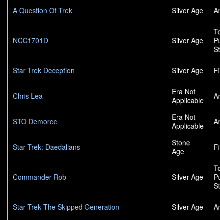
A Question Of Trek
Silver Age
A
To
NCC1701D
Silver Age
P
S
Star Trek Deception
Silver Age
F
Era Not
Chris Lea
A
Applicable
Era Not
STO Demorec
A
Applicable
Stone
Star Trek: Daedalians
F
Age
To
Commander Rob
Silver Age
P
S
Star Trek The Skipped Generation
Silver Age
A