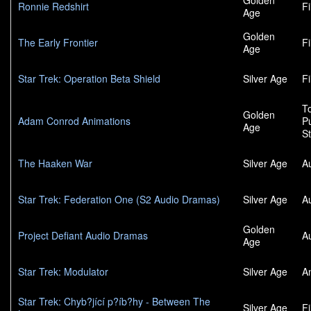
Golden
Ronnie Redshirt
F
Age
Golden
The Early Frontier
F
Age
Star Trek: Operation Beta Shield
Silver Age
F
To
Golden
Adam Conrod Animations
P
Age
S
The Haaken War
Silver Age
A
Star Trek: Federation One (S2 Audio Dramas)
Silver Age
A
Golden
Project Defiant Audio Dramas
A
Age
Star Trek: Modulator
Silver Age
A
Star Trek: Chyb?jící p?íb?hy - Between The
Silver Age
F