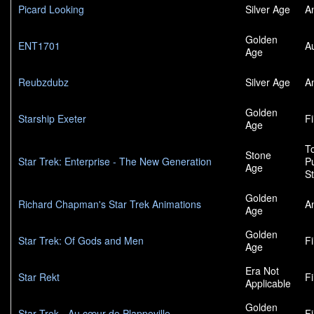
Picard Looking
Silver Age
A
Golden
ENT1701
A
Age
Reubzdubz
Silver Age
A
Golden
Starship Exeter
F
Age
To
Stone
Star Trek: Enterprise - The New Generation
P
Age
S
Golden
Richard Chapman's Star Trek Animations
A
Age
Golden
Star Trek: Of Gods and Men
F
Age
Era Not
Star Rekt
F
Applicable
Golden
Star Trek - Au cœur de Plappeville
F