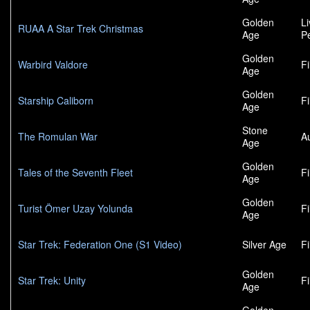
Golden
L
RUAA A Star Trek Christmas
Age
P
Golden
Warbird Valdore
F
Age
Golden
Starship Caliborn
F
Age
Stone
The Romulan War
A
Age
Golden
Tales of the Seventh Fleet
F
Age
Golden
Turist Ömer Uzay Yolunda
F
Age
Star Trek: Federation One (S1 Video)
Silver Age
F
Golden
Star Trek: Unity
F
Age