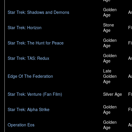
Golden
Star Trek: Shadows and Demons
A
Age
Stone
Star Trek: Horizon
F
Age
Golden
Star Trek: The Hunt for Peace
F
Age
Golden
Star Trek: TAS: Redux
A
Age
Late
Edge Of The Federation
Golden
A
Age
Star Trek: Venture (Fan Film)
Silver Age
F
Golden
Star Trek: Alpha Strike
F
Age
Golden
Operation Eos
A
Age