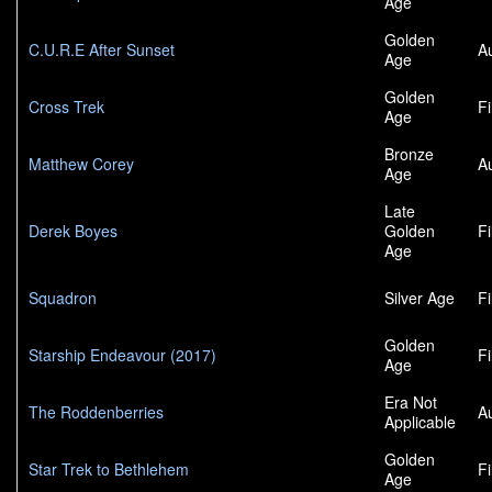
Age
Golden
C.U.R.E After Sunset
A
Age
Golden
Cross Trek
F
Age
Bronze
Matthew Corey
A
Age
Late
Derek Boyes
Golden
F
Age
Squadron
Silver Age
F
Golden
Starship Endeavour (2017)
F
Age
Era Not
The Roddenberries
A
Applicable
Golden
Star Trek to Bethlehem
F
Age