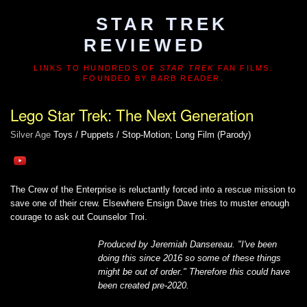
STAR TREK
REVIEWED
LINKS TO HUNDREDS OF
STAR TREK
FAN FILMS.
FOUNDED BY BARB READER.
Lego Star Trek: The Next Generation
Silver Age
Toys / Puppets / Stop-Motion; Long Film (Parody)
The Crew of the Enterprise is reluctantly forced into a rescue mission to
save one of their crew. Elsewhere Ensign Dave tries to muster enough
courage to ask out Counselor Troi.
Produced by Jeremiah Dansereau. "I've been
doing this since 2016 so some of these things
might be out of order." Therefore this could have
been created pre-2020.