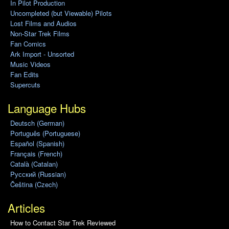
In Pilot Production
Uncompleted (but Viewable) Pilots
Lost Films and Audios
Non-Star Trek Films
Fan Comics
Ark Import - Unsorted
Music Videos
Fan Edits
Supercuts
Language Hubs
Deutsch (German)
Português (Portuguese)
Español (Spanish)
Français (French)
Català (Catalan)
Pусский (Russian)
Čeština (Czech)
Articles
How to Contact Star Trek Reviewed