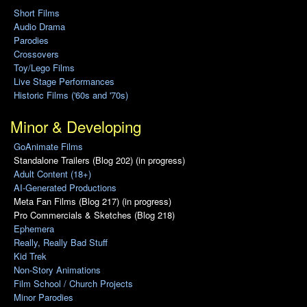
Short Films
Audio Drama
Parodies
Crossovers
Toy/Lego Films
Live Stage Performances
Historic Films ('60s and '70s)
Minor & Developing
GoAnimate Films
Standalone Trailers (Blog 202) (in progress)
Adult Content (18+)
AI-Generated Productions
Meta Fan Films (Blog 217) (in progress)
Pro Commercials & Sketches (Blog 218)
Ephemera
Really, Really Bad Stuff
Kid Trek
Non-Story Animations
Film School / Church Projects
Minor Parodies