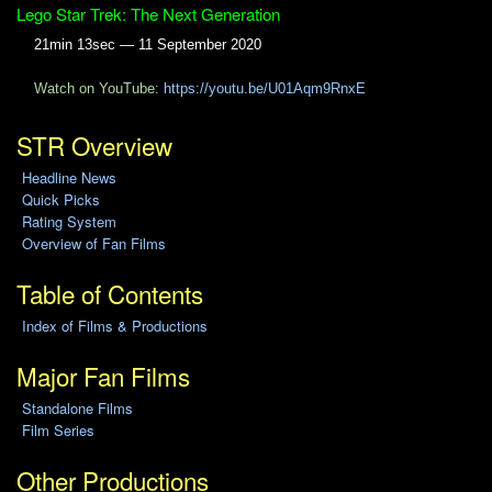
Lego Star Trek: The Next Generation
21min 13sec — 11 September 2020
Watch on YouTube:
https://youtu.be/U01Aqm9RnxE
STR Overview
Headline News
Quick Picks
Rating System
Overview of Fan Films
Table of Contents
Index of Films & Productions
Major Fan Films
Standalone Films
Film Series
Other Productions