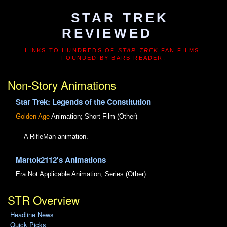
STAR TREK
REVIEWED
LINKS TO HUNDREDS OF
STAR TREK
FAN FILMS.
FOUNDED BY BARB READER.
Non-Story Animations
Star Trek: Legends of the Constitution
Golden Age
Animation; Short Film (Other)
A RifleMan animation.
Martok2112's Animations
Era Not Applicable
Animation; Series (Other)
STR Overview
Headline News
Quick Picks