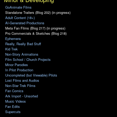
GoAnimate Films
Standalone Trailers (Blog 202) (in progress)
Adult Content (18+)
AI-Generated Productions
Meta Fan Films (Blog 217) (in progress)
Pro Commercials & Sketches (Blog 218)
Ephemera
Really, Really Bad Stuff
Kid Trek
Non-Story Animations
Film School / Church Projects
Minor Parodies
In Pilot Production
Uncompleted (but Viewable) Pilots
Lost Films and Audios
Non-Star Trek Films
Fan Comics
Ark Import - Unsorted
Music Videos
Fan Edits
Supercuts