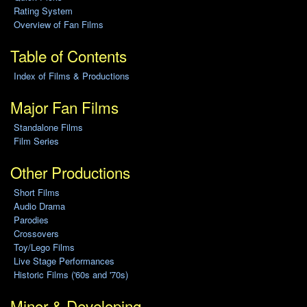
Rating System
Overview of Fan Films
Table of Contents
Index of Films & Productions
Major Fan Films
Standalone Films
Film Series
Other Productions
Short Films
Audio Drama
Parodies
Crossovers
Toy/Lego Films
Live Stage Performances
Historic Films ('60s and '70s)
Minor & Developing