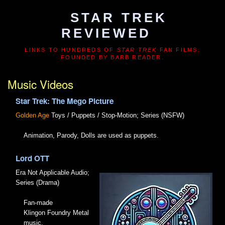
STAR TREK
REVIEWED
LINKS TO HUNDREDS OF
STAR TREK
FAN FILMS.
FOUNDED BY BARB READER.
Music Videos
Star Trek: The Mego Picture
Golden Age
Toys / Puppets / Stop-Motion; Series (NSFW)
Animation, Parody, Dolls are used as puppets.
Lord OTT
Era Not Applicable
Audio;
Series (Drama)
Fan-made
Klingon Foundry Metal
music.