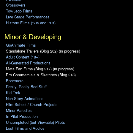
Crossovers
Toy/Lego Films
Live Stage Performances
Historic Films ('60s and '70s)
Minor & Developing
GoAnimate Films
Standalone Trailers (Blog 202) (in progress)
Adult Content (18+)
AI-Generated Productions
Meta Fan Films (Blog 217) (in progress)
Pro Commercials & Sketches (Blog 218)
Ephemera
Really, Really Bad Stuff
Kid Trek
Non-Story Animations
Film School / Church Projects
Minor Parodies
In Pilot Production
Uncompleted (but Viewable) Pilots
Lost Films and Audios