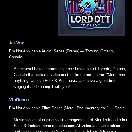
Alt Vox
Era Not Applicable
Audio; Series (Drama) — Toronto, Ontario,
Canada
A rehearsal-based community choir based out of Toronto, Ontario,
Canada that puts out video content from time to time. "More than
anything, we love Rock & Pop music, and have a great time
singing it and sharing it with you!"
VioDance
Era Not Applicable
Film; Series (Meta - Documentary etc.) — Spain
Music videos of original violin arrangements of Star Trek and other
SciFi & fantasy themed productions All video and audio edition
and production made by VioDance: Davor Jelacic & Rebeca