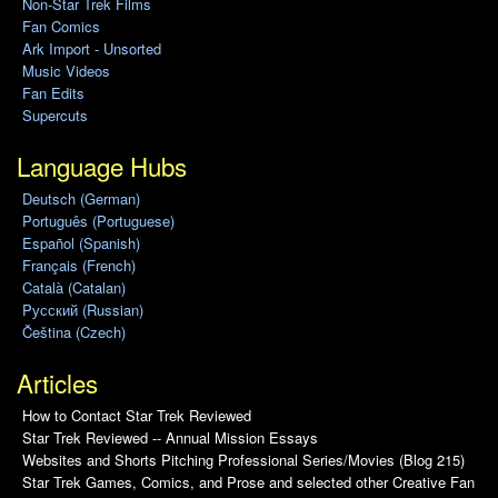
Non-Star Trek Films
Fan Comics
Ark Import - Unsorted
Music Videos
Fan Edits
Supercuts
Language Hubs
Deutsch (German)
Português (Portuguese)
Español (Spanish)
Français (French)
Català (Catalan)
Pусский (Russian)
Čeština (Czech)
Articles
How to Contact Star Trek Reviewed
Star Trek Reviewed -- Annual Mission Essays
Websites and Shorts Pitching Professional Series/Movies (Blog 215)
Star Trek Games, Comics, and Prose and selected other Creative Fan