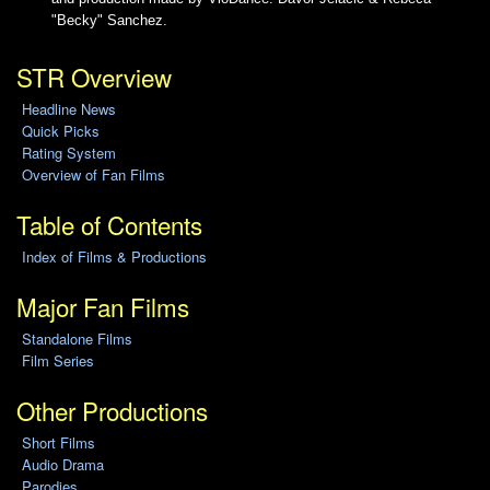
"Becky" Sanchez.
STR Overview
Headline News
Quick Picks
Rating System
Overview of Fan Films
Table of Contents
Index of Films & Productions
Major Fan Films
Standalone Films
Film Series
Other Productions
Short Films
Audio Drama
Parodies