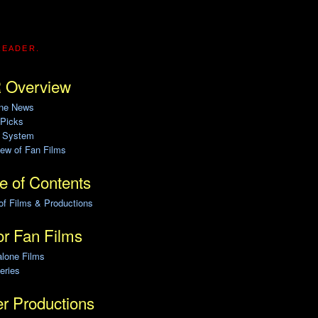
READER.
 Overview
ine News
 Picks
g System
ew of Fan Films
e of Contents
of Films & Productions
r Fan Films
alone Films
eries
r Productions