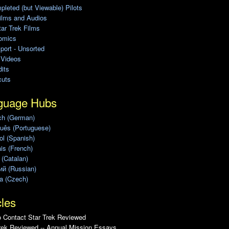
leted (but Viewable) Pilots
ilms and Audios
ar Trek Films
omics
port - Unsorted
 Videos
its
cuts
guage Hubs
ch (German)
uês (Portuguese)
l (Spanish)
is (French)
 (Catalan)
ий (Russian)
a (Czech)
cles
 Contact Star Trek Reviewed
rek Reviewed -- Annual Mission Essays