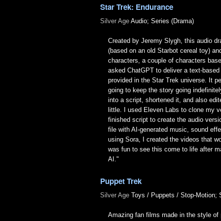
Star Trek: Endurance
Silver Age
Audio; Series (Drama)
Created by Jeremy Slygh, this audio dra
(based on an old Starbot cereal toy) an
characters, a couple of characters base
asked ChatGPT to deliver a text-based
provided in the Star Trek universe. It
going to keep the story going indefinitel
into a script, shortened it, and also edi
little. I used Eleven Labs to clone my v
finished script to create the audio ver
file with AI-generated music, sound ef
using Sora, I created the videos that wo
was fun to see this come to life afte
AI."
Puppet Trek
Silver Age
Toys / Puppets / Stop-Motion; 
Amazing fan films made in the style of 