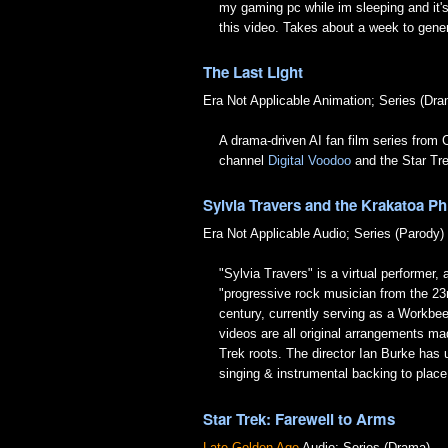
my gaming pc while im sleeping and it'
this video. Takes about a week to gener
The Last Light
Era Not Applicable
Animation; Series (Dr
A drama-driven AI fan film series from
channel
Digital Voodoo
and the Star Tr
Sylvia Travers and the Krakatoa P
Era Not Applicable
Audio; Series (Parody
"Sylvia Travers" is a virtual performer, 
"progressive rock musician from the 23
century, currently serving as a Workbe
videos are all original arrangements mad
Trek roots. The director Ian Burke has
singing & instrumental backing to place 
Star Trek: Farewell to Arms
Late Golden Age
Audio; Series (Drama) 