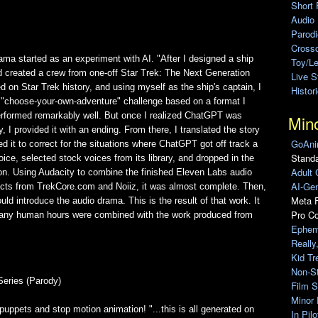
Short 
Audio
Parod
Cross
ma started as an experiment with AI. "After I designed a ship
Toy/L
d created a crew from one-off Star Trek: The Next Generation
Live 
d on Star Trek history, and using myself as the ship's captain, I
Histor
 "choose-your-own-adventure" challenge based on a format I
 performed remarkably well. But once I realized ChatGPT was
Min
y, I provided it with an ending. From there, I translated the story
GoAni
ted it to correct for the situations where ChatGPT got off track a
Standa
oice, selected stock voices from its library, and dropped in the
Adult 
sion. Using Audacity to combine the finished Eleven Labs audio
AI-Gen
fects from TrekCore.com and Noiiz, it was almost complete. Then,
Meta F
uld introduce the audio drama. This is the result of that work. It
Pro C
r many human hours were combined with the work produced from
Ephem
Really
Kid Tr
Non-S
Series (Parody)
Film S
Minor 
puppets and stop motion animation! "...this is all generated on
In Pil