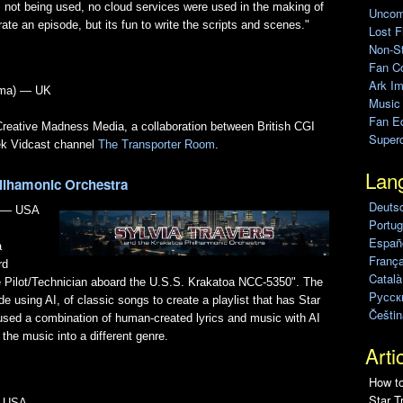
s not being used, no cloud services were used in the making of
Uncomp
ate an episode, but its fun to write the scripts and scenes."
Lost F
Non-St
Fan C
Ark Im
ama) — UK
Music
Fan Ed
 Creative Madness Media, a collaboration between British CGI
Super
ek Vidcast channel
The Transporter Room
.
Lan
hilhamonic Orchestra
Deuts
) — USA
Portug
Españo
a
França
rd
Català
e Pilot/Technician aboard the U.S.S. Krakatoa NCC-5350". The
Pусск
e using AI, of classic songs to create a playlist that has Star
Češtin
 used a combination of human-created lyrics and music with AI
the music into a different genre.
Arti
How to
Star T
— USA