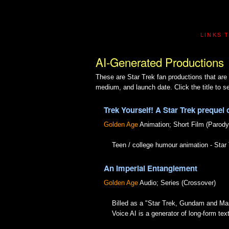
LINKS 
AI-Generated Productions
These are Star Trek fan productions that are 
medium, and launch date. Click the title to se
Trek Yourself! A Star Trek prequel 
Golden Age
Animation; Short Film (Parody
Teen / college humour animation - Sta
An Imperial Entanglement
Golden Age
Audio; Series (Crossover)
Billed as a "Star Trek, Gundam and Ma
Voice AI is a generator of long-form te