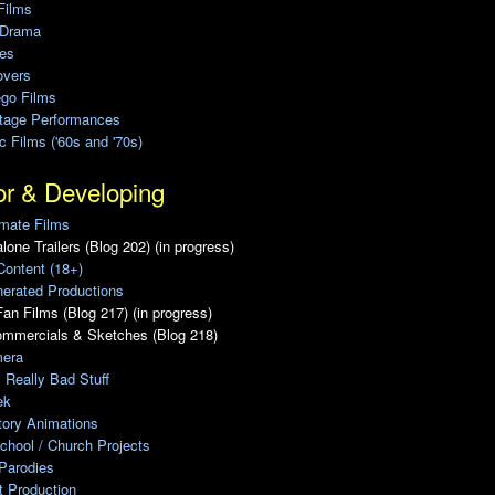
Films
 Drama
ies
overs
ego Films
Stage Performances
ic Films ('60s and '70s)
or & Developing
mate Films
lone Trailers (Blog 202) (in progress)
Content (18+)
erated Productions
an Films (Blog 217) (in progress)
ommercials & Sketches (Blog 218)
era
, Really Bad Stuff
ek
tory Animations
chool / Church Projects
Parodies
ot Production