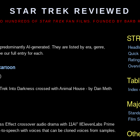
STAR TREK REVIEWED
TO HUNDREDS OF
STAR TREK
FAN FILMS. FOUNDED BY BARB 
STR
Headl
predominantly AI-generated. They are listed by era, genre,
Quick
e our full entry for each.
Ratin
Overvi
cartoon
)
Tabl
Index 
r Trek Into Darkness crossed with Animal House - by Dan Meth
Majo
Stand
Film S
ss Effect crossover audio drama with 11AI" llElevenLabs Prime
xt-to-speech with voices that can be cloned voices from samples.
Othe