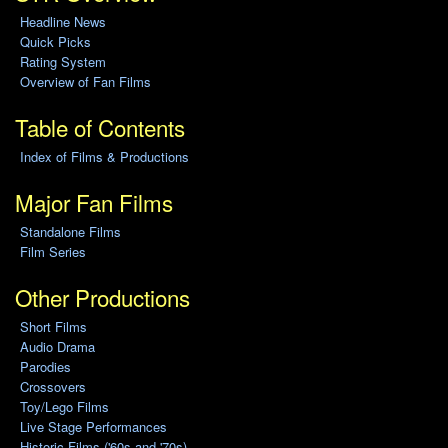
Headline News
Quick Picks
Rating System
Overview of Fan Films
Table of Contents
Index of Films & Productions
Major Fan Films
Standalone Films
Film Series
Other Productions
Short Films
Audio Drama
Parodies
Crossovers
Toy/Lego Films
Live Stage Performances
Historic Films ('60s and '70s)