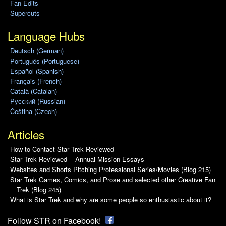
Fan Edits
Supercuts
Language Hubs
Deutsch (German)
Português (Portuguese)
Español (Spanish)
Français (French)
Català (Catalan)
Pусский (Russian)
Čeština (Czech)
Articles
How to Contact Star Trek Reviewed
Star Trek Reviewed -- Annual Mission Essays
Websites and Shorts Pitching Professional Series/Movies (Blog 215)
Star Trek Games, Comics, and Prose and selected other Creative Fan
Trek (Blog 245)
What is Star Trek and why are some people so enthusiastic about it?
Follow STR on Facebook!