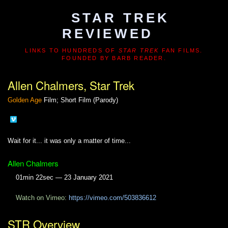
STAR TREK
REVIEWED
LINKS TO HUNDREDS OF
STAR TREK
FAN FILMS.
FOUNDED BY BARB READER.
Allen Chalmers, Star Trek
Golden Age
Film; Short Film (Parody)
Wait for it... it was only a matter of time...
Allen Chalmers
01min 22sec — 23 January 2021
Watch on Vimeo:
https://vimeo.com/503836612
STR Overview