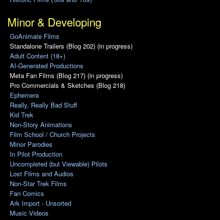
Minor & Developing
GoAnimate Films
Standalone Trailers (Blog 202) (in progress)
Adult Content (18+)
AI-Generated Productions
Meta Fan Films (Blog 217) (in progress)
Pro Commercials & Sketches (Blog 218)
Ephemera
Really, Really Bad Stuff
Kid Trek
Non-Story Animations
Film School / Church Projects
Minor Parodies
In Pilot Production
Uncompleted (but Viewable) Pilots
Lost Films and Audios
Non-Star Trek Films
Fan Comics
Ark Import - Unsorted
Music Videos