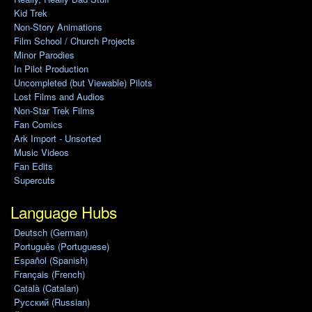
Kid Trek
Non-Story Animations
Film School / Church Projects
Minor Parodies
In Pilot Production
Uncompleted (but Viewable) Pilots
Lost Films and Audios
Non-Star Trek Films
Fan Comics
Ark Import - Unsorted
Music Videos
Fan Edits
Supercuts
Language Hubs
Deutsch (German)
Português (Portuguese)
Español (Spanish)
Français (French)
Català (Catalan)
Pусский (Russian)