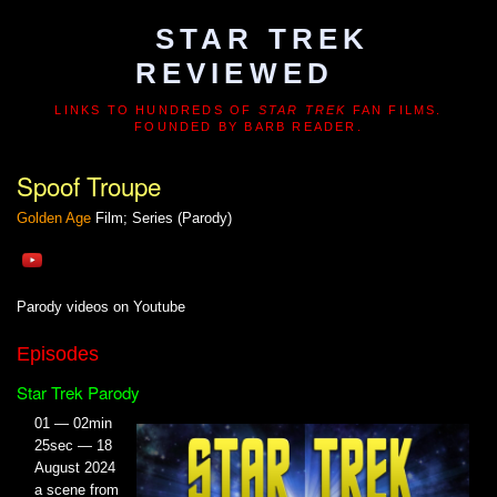
STAR TREK
REVIEWED
LINKS TO HUNDREDS OF
STAR TREK
FAN FILMS.
FOUNDED BY BARB READER.
Spoof Troupe
Golden Age
Film; Series (Parody)
Parody videos on Youtube
Episodes
Star Trek Parody
01 — 02min
25sec — 18
August 2024
a scene from