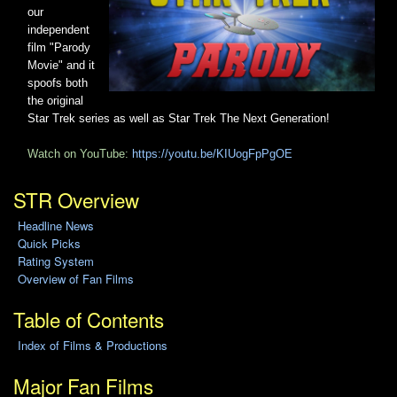
our
independent
film "Parody
Movie" and it
spoofs both
the original
Star Trek series as well as Star Trek The Next Generation!
Watch on YouTube:
https://youtu.be/KIUogFpPgOE
STR Overview
Headline News
Quick Picks
Rating System
Overview of Fan Films
Table of Contents
Index of Films & Productions
Major Fan Films