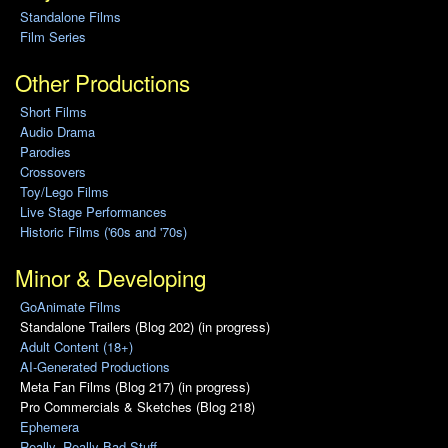
Standalone Films
Film Series
Other Productions
Short Films
Audio Drama
Parodies
Crossovers
Toy/Lego Films
Live Stage Performances
Historic Films ('60s and '70s)
Minor & Developing
GoAnimate Films
Standalone Trailers (Blog 202) (in progress)
Adult Content (18+)
AI-Generated Productions
Meta Fan Films (Blog 217) (in progress)
Pro Commercials & Sketches (Blog 218)
Ephemera
Really, Really Bad Stuff