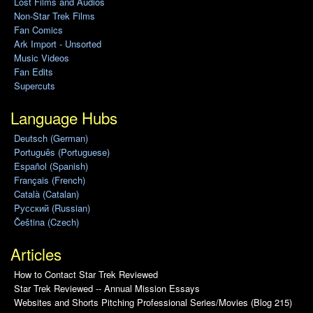
Lost Films and Audios
Non-Star Trek Films
Fan Comics
Ark Import - Unsorted
Music Videos
Fan Edits
Supercuts
Language Hubs
Deutsch (German)
Português (Portuguese)
Español (Spanish)
Français (French)
Català (Catalan)
Pусский (Russian)
Čeština (Czech)
Articles
How to Contact Star Trek Reviewed
Star Trek Reviewed -- Annual Mission Essays
Websites and Shorts Pitching Professional Series/Movies (Blog 215)