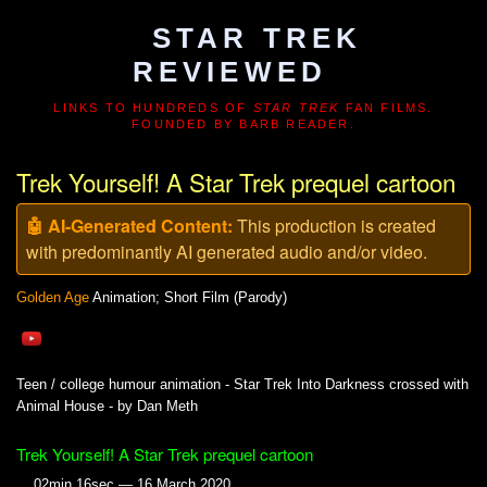
STAR TREK
REVIEWED
LINKS TO HUNDREDS OF
STAR TREK
FAN FILMS.
FOUNDED BY BARB READER.
Trek Yourself! A Star Trek prequel cartoon
🤖 AI-Generated Content:
This production is created
with predominantly AI generated audio and/or video.
Golden Age
Animation; Short Film (Parody)
Teen / college humour animation - Star Trek Into Darkness crossed with
Animal House - by Dan Meth
Trek Yourself! A Star Trek prequel cartoon
02min 16sec — 16 March 2020