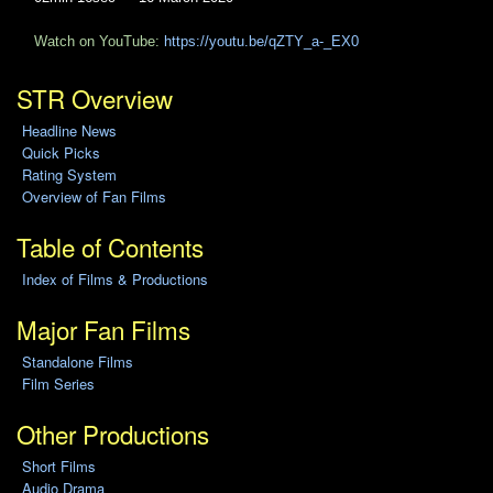
Watch on YouTube:
https://youtu.be/qZTY_a-_EX0
STR Overview
Headline News
Quick Picks
Rating System
Overview of Fan Films
Table of Contents
Index of Films & Productions
Major Fan Films
Standalone Films
Film Series
Other Productions
Short Films
Audio Drama