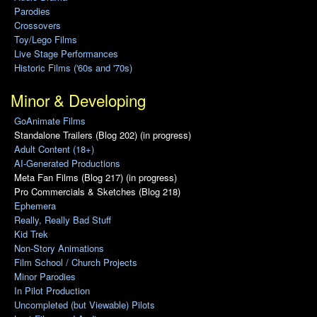
Parodies
Crossovers
Toy/Lego Films
Live Stage Performances
Historic Films ('60s and '70s)
Minor & Developing
GoAnimate Films
Standalone Trailers (Blog 202) (in progress)
Adult Content (18+)
AI-Generated Productions
Meta Fan Films (Blog 217) (in progress)
Pro Commercials & Sketches (Blog 218)
Ephemera
Really, Really Bad Stuff
Kid Trek
Non-Story Animations
Film School / Church Projects
Minor Parodies
In Pilot Production
Uncompleted (but Viewable) Pilots