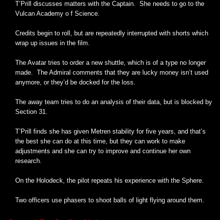
T’Prill discusses matters with the Captain. She needs to go to the
Vulcan Academy o f Science.
Credits begin to roll, but are repeatedly interrupted with shorts which
wrap up issues in the film.
The Avatar tries to order a new shuttle, which is of a type no longer
made. The Admiral comments that they are lucky money isn’t used
anymore, or they’d be docked for the loss.
The away team tries to do an analysis of their data, but is blocked by
Section 31.
T’Prill finds she has given Metren stability for five years, and that’s
the best she can do at this time, but they can work to make
adjustments and she can try to improve and continue her own
research.
On the Holodeck, the pilot repeats his experience with the Sphere.
Two officers use phasers to shoot balls of light flying around them.