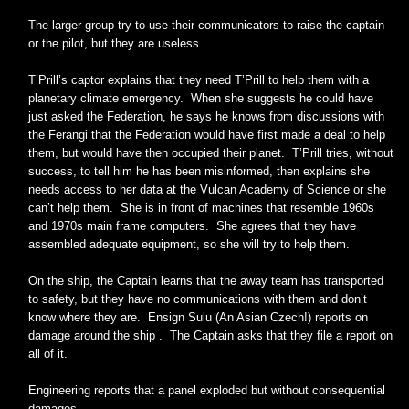
The larger group try to use their communicators to raise the captain
or the pilot, but they are useless.
T’Prill’s captor explains that they need T’Prill to help them with a
planetary climate emergency. When she suggests he could have
just asked the Federation, he says he knows from discussions with
the Ferangi that the Federation would have first made a deal to help
them, but would have then occupied their planet. T’Prill tries, without
success, to tell him he has been misinformed, then explains she
needs access to her data at the Vulcan Academy of Science or she
can’t help them. She is in front of machines that resemble 1960s
and 1970s main frame computers. She agrees that they have
assembled adequate equipment, so she will try to help them.
On the ship, the Captain learns that the away team has transported
to safety, but they have no communications with them and don’t
know where they are. Ensign Sulu (An Asian Czech!) reports on
damage around the ship . The Captain asks that they file a report on
all of it.
Engineering reports that a panel exploded but without consequential
damages.