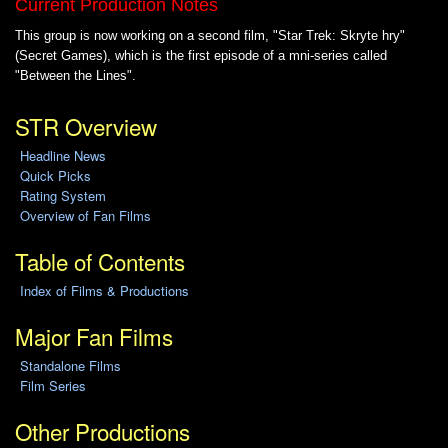
Current Production Notes
This group is now working on a second film, "Star Trek: Skryte hry"
(Secret Games), which is the first episode of a mni-series called
"Between the Lines".
STR Overview
Headline News
Quick Picks
Rating System
Overview of Fan Films
Table of Contents
Index of Films & Productions
Major Fan Films
Standalone Films
Film Series
Other Productions