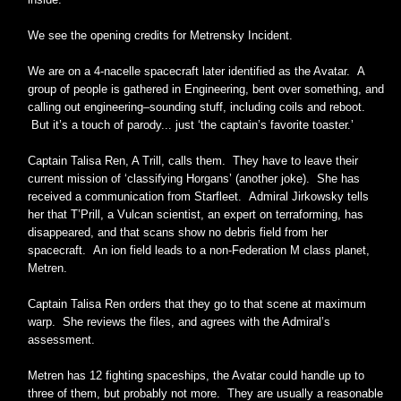
We see the opening credits for Metrensky Incident.
We are on a 4-nacelle spacecraft later identified as the Avatar. A
group of people is gathered in Engineering, bent over something, and
calling out engineering–sounding stuff, including coils and reboot.
But it’s a touch of parody... just ‘the captain’s favorite toaster.’
Captain Talisa Ren, A Trill, calls them. They have to leave their
current mission of ‘classifying Horgans’ (another joke). She has
received a communication from Starfleet. Admiral Jirkowsky tells
her that T’Prill, a Vulcan scientist, an expert on terraforming, has
disappeared, and that scans show no debris field from her
spacecraft. An ion field leads to a non-Federation M class planet,
Metren.
Captain Talisa Ren orders that they go to that scene at maximum
warp. She reviews the files, and agrees with the Admiral’s
assessment.
Metren has 12 fighting spaceships, the Avatar could handle up to
three of them, but probably not more. They are usually a reasonable