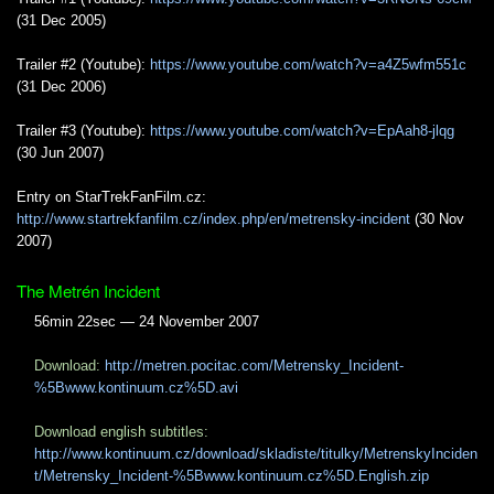
(31 Dec 2005)
Trailer #2 (Youtube):
https://www.youtube.com/watch?v=a4Z5wfm551c
(31 Dec 2006)
Trailer #3 (Youtube):
https://www.youtube.com/watch?v=EpAah8-jlqg
(30 Jun 2007)
Entry on StarTrekFanFilm.cz:
http://www.startrekfanfilm.cz/index.php/en/metrensky-incident
(30 Nov
2007)
The Metrén Incident
56min 22sec — 24 November 2007
Download:
http://metren.pocitac.com/Metrensky_Incident-
%5Bwww.kontinuum.cz%5D.avi
Download english subtitles:
http://www.kontinuum.cz/download/skladiste/titulky/MetrenskyInciden
t/Metrensky_Incident-%5Bwww.kontinuum.cz%5D.English.zip