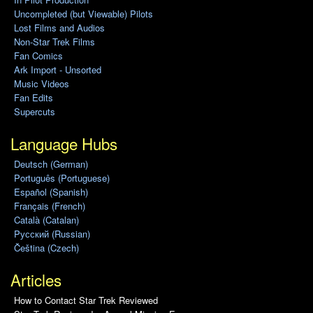
Uncompleted (but Viewable) Pilots
Lost Films and Audios
Non-Star Trek Films
Fan Comics
Ark Import - Unsorted
Music Videos
Fan Edits
Supercuts
Language Hubs
Deutsch (German)
Português (Portuguese)
Español (Spanish)
Français (French)
Català (Catalan)
Pусский (Russian)
Čeština (Czech)
Articles
How to Contact Star Trek Reviewed