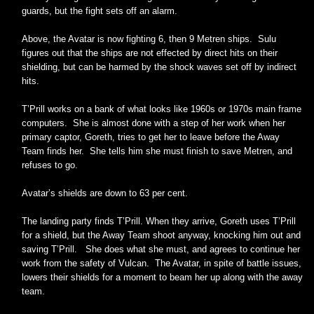
guards, but the fight sets off an alarm.
Above, the Avatar is now fighting 6, then 9 Metren ships. Sulu
figures out that the ships are not effected by direct hits on their
shielding, but can be harmed by the shock waves set off by indirect
hits.
T’Prill works on a bank of what looks like 1960s or 1970s main frame
computers. She is almost done with a step of her work when her
primary captor, Goreth, tries to get her to leave before the Away
Team finds her. She tells him she must finish to save Metren, and
refuses to go.
Avatar’s shields are down to 63 per cent.
The landing party finds T’Prill. When they arrive, Goreth uses T’Prill
for a shield, but the Away Team shoot anyway, knocking him out and
saving T’Prill. She does what she must, and agrees to continue her
work from the safety of Vulcan. The Avatar, in spite of battle issues,
lowers their shields for a moment to beam her up along with the away
team.