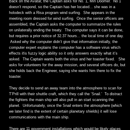
Back on the Avatar, the Captain asks for No. 1, Min Doomer. No 1
doesn’t respond, so the Captain has her located... she was in a
holodeck with a Risa program wind surfing. She appears in the
meeting room dressed for wind surfing. Once the senior officers are
assembled, the Captain asks the computer to summarize the rules
on unilaterally ending the treaty. The computer says it can be done,
but requires a prior notice of 32.37 hours... the local time of one day.
Asked why the computer didn’t give that information initially, the
computer expert explains the computer has a software virus which
effects it\s fuzzy logic ability so it only answers exactly what it’s
asked. The Captain wants both the virus and her toaster fixed. She
asks for volunteers for the away mission, and several officers do, but
she holds back the Engineer, saying she wants him there to fix the
toaster.
They decide to send an away team into the atmosphere to scan for
T’Prill with their shuttle craft, which they call the ‘Snail.’ To distract
the fighters the main ship will also pull in an start scanning the
planet. Unfortunately, once the Snail enters the atmosphere (which
we later find is the extent of certain planetary shields) it will lose
communications with the main ship.
There are 11 government installations which would be likely places