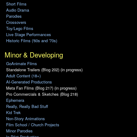
Short Films
Audio Drama
Parodies
Crossovers
Toy/Lego Films
Live Stage Performances
Historic Films ('60s and '70s)
Minor & Developing
GoAnimate Films
Standalone Trailers (Blog 202) (in progress)
Adult Content (18+)
AI-Generated Productions
Meta Fan Films (Blog 217) (in progress)
Pro Commercials & Sketches (Blog 218)
Ephemera
Really, Really Bad Stuff
Kid Trek
Non-Story Animations
Film School / Church Projects
Minor Parodies
In Pilot Production