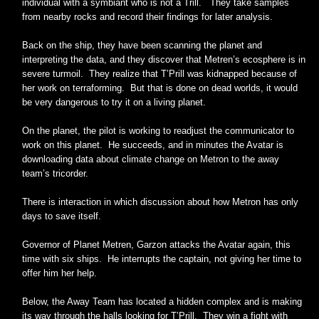
individual with a symbiant who is not a Trill. They take samples
from nearby rocks and record their findings for later analysis.
Back on the ship, they have been scanning the planet and
interpreting the data, and they discover that Metren’s ecosphere is in
severe turmoil. They realize that T’Prill was kidnapped because of
her work on terraforming. But that is done on dead worlds, it would
be very dangerous to try it on a living planet.
On the planet, the pilot is working to readjust the communicator to
work on this planet. He succeeds, and in minutes the Avatar is
downloading data about climate change on Metron to the away
team’s tricorder.
There is interaction in which discussion about how Metron has only
days to save itself.
Governor of Planet Metren, Garzon attacks the Avatar again, this
time with six ships. He interrupts the captain, not giving her time to
offer him her help.
Below, the Away Team has located a hidden complex and is making
its way through the halls looking for T’Prill. They win a fight with