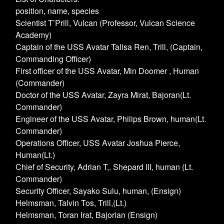
position, name, species
Scientist T’Prill, Vulcan (Professor, Vulcan Science
Academy)
Captain of the USS Avatar Talisa Ren, Trill, (Captain,
Commanding Officer)
First officer of the USS Avatar, Min Doomer , Human
(Commander)
Doctor of the USS Avatar, Zayra Mirat, Bajoran(Lt.
Commander)
Engineer of the USS Avatar, Philips Brown, human(Lt.
Commander)
Operations Officer, USS Avatar Joshua Pierce,
Human(Lt.)
Chief of Security, Adrian T,. Shepard III, human (Lt.
Commander)
Security Officer, Sayako Sulu, human, (Ensign)
Helmsman, Talvin Tos, Trill,(Lt.)
Helmsman, Toran Irat, Bajorian (Ensign)