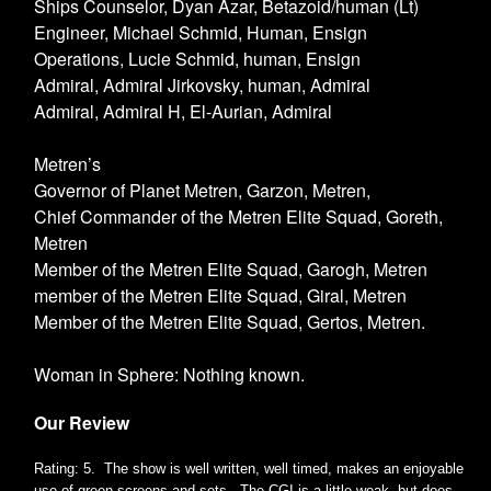
Ships Counselor, Dyan Azar, Betazoid/human (Lt)
Engineer, Michael Schmid, Human, Ensign
Operations, Lucie Schmid, human, Ensign
Admiral, Admiral Jirkovsky, human, Admiral
Admiral, Admiral H, El-Aurian, Admiral
Metren’s
Governor of Planet Metren, Garzon, Metren,
Chief Commander of the Metren Elite Squad, Goreth,
Metren
Member of the Metren Elite Squad, Garogh, Metren
member of the Metren Elite Squad, Giral, Metren
Member of the Metren Elite Squad, Gertos, Metren.
Woman in Sphere: Nothing known.
Our Review
Rating: 5. The show is well written, well timed, makes an enjoyable
use of green screens and sets. The CGI is a little weak, but does