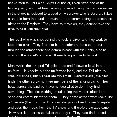
native men fall, but also Ships Counselor, Dyan Azar, one of the
landing party who had been among those advising the Captain earlier
in the show, is reduced to a puddle. A survivor who is Bejoran, takes
a sample from the puddle remains after recommending her deceased
friend to the Prophets. They have to move on, they cannot take the
time to deal with their grief.
The local who was shot behind the rock is alive, and they work to
keep him alive. They find that his tricorder can be used to cut
through the atmosphere and communicate with their ship, also to
scan on the planet’s surface. It needs adjustments to work.
Meanwhile, the stripped Trill pilot sees and follows a local in a
uniform. He knocks out the uniformed local, and the Trill tries to
steal his shoes, but his feet are too small. Nevertheless, the pilot
finds the other surviving three members of the landing party. They
head across the land but have no idea what to do if they find
something. The pilot working on adjusting the Metren tricorder to
scan and communicate for them. They come across what looks like
a Stargate (It is from the TV show Stargate not an Iconian Stargate,
and uses the music from the TV show, and therefore violates canon.
However, it is not essential to the story.). They also find a dead