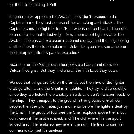
for them to be hiding T’Prill.
5 fighter ships approach the Avatar. They don’t respond to the
Captains hails, they just accuse of her attacking and attack. The
Captain scans the fighters for T’Prill, who is not on board. Then she
returns fire, but not effectively. Now, there are 9 fighters after the
Avatar. There is an explosion in a panel display, and the Engineering
staff notices there Is no hole in it. Joke, Did you ever see a hole on
the Enterprise after its panels exploded?
Scanners on the Avatar scan four possible bases and show no
Vulcan lifesigns. But they find one at the fifth base they scan.
We see that things are OK on the Snail, but then five of the fighter
craft go after it, and the Snail is in trouble. They try to dive quickly,
since they are below the planetary shields and can’t transport back to
the ship. They transport to the ground in two groups, one of four
people, then the pilot, later, just moments before the fighters destroy
the Snail. The group of four see the Snail explode above them, but
don’t know if the pilot escaped, and if he did, where his transport
landed him. He lands somewhere in the rain. He tries to use his
communicator, but it’s useless.