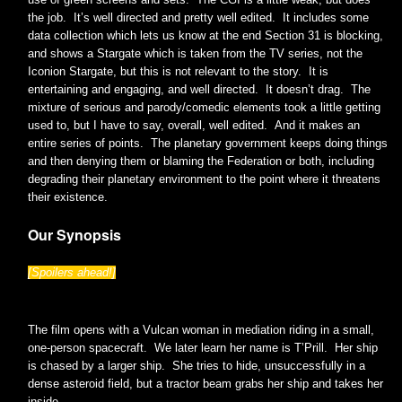
the job. It’s well directed and pretty well edited. It includes some
data collection which lets us know at the end Section 31 is blocking,
and shows a Stargate which is taken from the TV series, not the
Iconion Stargate, but this is not relevant to the story. It is
entertaining and engaging, and well directed. It doesn’t drag. The
mixture of serious and parody/comedic elements took a little getting
used to, but I have to say, overall, well edited. And it makes an
entire series of points. The planetary government keeps doing things
and then denying them or blaming the Federation or both, including
degrading their planetary environment to the point where it threatens
their existence.
Our Synopsis
[Spoilers ahead!]
The film opens with a Vulcan woman in mediation riding in a small,
one-person spacecraft. We later learn her name is T’Prill. Her ship
is chased by a larger ship. She tries to hide, unsuccessfully in a
dense asteroid field, but a tractor beam grabs her ship and takes her
inside.