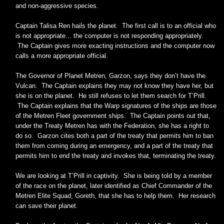
and non-aggressive species.
Captain Talisa Ren hails the planet. The first call is to an official who
is not appropriate... the computer is not responding appropriately.
The Captain gives more exacting instructions and the computer now
calls a more appropriate official.
The Governor of Planet Metren, Garzon, says they don’t have the
Vulcan. The Captain explains they may not know they have her, but
she is on the planet. He still refuses to let them search for T’Prill.
The Captain explains that the Warp signatures of the ships are those
of the Metren Fleet government ships. The Captain points out that,
under the Treaty Metren has with the Federation, she has a right to
do so. Garzon cites both a part of the treaty that permits him to ban
them from coming during an emergency, and a part of the treaty that
permits him to end the treaty and invokes that, terminating the treaty.
We are looking at T’Prill in captivity. She is being told by a member
of the race on the planet, later identified as Chief Commander of the
Metren Elite Squad, Goreth, that she has to help them. Her research
can save their planet.