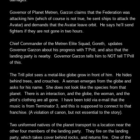
Governor of Planet Metren, Garzon claims that the Federation was
attacking him (which of course is not true, he sent ships to attack the
Avatar) and demands that the Avatar leave orbit. He says he’ll send
fighters if they are not gone in two hours.
Chief Commander of the Metren Elite Squad, Goreth, updates
Governor Garzon about his progress with T’Prill, and also that the
landing party is nearby. Governor Garzon tells him to NOT tell T’Prill
of this.
The Trill pilot sees a metal-like globe grow in front of him. He hides
behind trees, and crouches. A woman emerges from the globe and
asks for his name. She does not look like the species from that
planet. There is an interaction, and the globe, the woman, and the
pilot’s clothing are all gone. I have been told via e-mail that the
music is from Terminator 3, and this is supposed to connect to that
franchise. (A violation of canon, but not essential to the story).
Two uniformed natives of the planet transport to a location near the
other four members of the landing party. They fire on the landing
party, which takes cover behind rocks, and returns fire. One of the