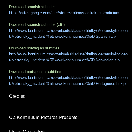
Download spanish subtitles:
https://sites.google.com/site/startreklatino/star-trek-cz-kontinium
Download spanish subtitles (alt.):
http://www.kontinuum.cz/download/skladiste/titulky/MetrenskyInciden
t/Metrensky_Incident-%5Bwww.kontinuum.cz%5D.Spanish.zip
Download norwegian subtitles:
http://www.kontinuum.cz/download/skladiste/titulky/MetrenskyInciden
t/Metrensky_Incident-%5Bwww.kontinuum.cz%5D.Norwegian.zip
Download portuguese subtitles:
http://www.kontinuum.cz/download/skladiste/titulky/MetrenskyInciden
t/Metrensky_Incident-%5Bwww.kontinuum.cz%5D.Portuguese-br.zip
Credits:
CZ Kontinuum Pictures Presents:
List of Characters: