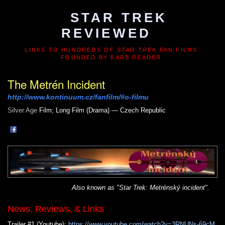
STAR TREK
REVIEWED
LINKS TO HUNDREDS OF
STAR TREK
FAN FILMS.
FOUNDED BY BARB READER.
The Metrén Incident
http://www.kontinuum.cz/fanfilm/#o-filmu
Silver Age
Film; Long Film (Drama) — Czech Republic
Also known as "Star Trek: Metrénský incident".
News, Reviews, & Links
Trailer #1 (Youtube):
https://www.youtube.com/watch?v=3RNUNs-69cM