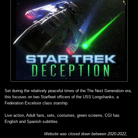
Set during the relatively peaceful times of the The Next Generation era,
this focuses on two Starfleet officers of the USS Longshanks, a
Federation Excelsior class starship.
Live action, Adult fans, sets, costumes, green screens, CGI has
English and Spanish subtitles.
Website was closed down between 2020-2022,