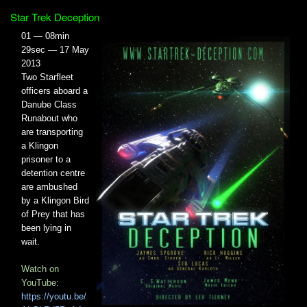
Star Trek Deception
01 — 08min
29sec — 17 May
2013
Two Starfleet
officers aboard a
Danube Class
Runabout who
are transporting
a Klingon
prisoner to a
detention centre
are ambushed
by a Klingon Bird
of Prey that has
been lying in
wait.
Watch on
YouTube:
https://youtu.be/