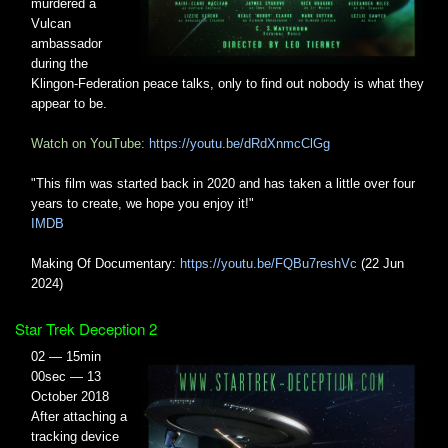
murdered a
Vulcan
ambassador
during the
Klingon-Federation peace talks, only to find out nobody is what they
appear to be.
Watch on YouTube:
https://youtu.be/dRdXnmcClGg
"This film was started back in 2020 and has taken a little over four
years to create, we hope you enjoy it!"
IMDB
Making Of Documentary:
https://youtu.be/FQBu7reshVc
(22 Jun
2024)
Star Trek Deception 2
02 — 15min
00sec — 13
October 2018
After attaching a
tracking device