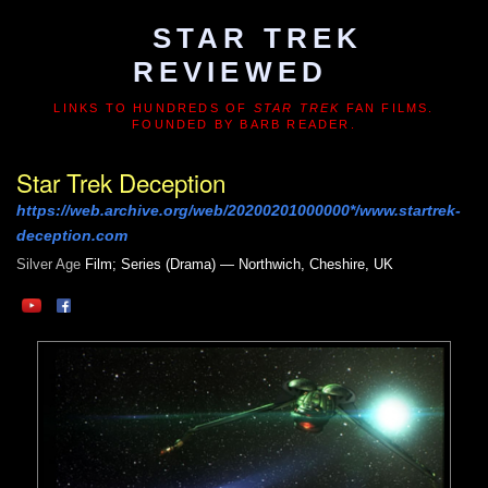
STAR TREK
REVIEWED
LINKS TO HUNDREDS OF
STAR TREK
FAN FILMS.
FOUNDED BY BARB READER.
Star Trek Deception
https://web.archive.org/web/20200201000000*/www.startrek-
deception.com
Silver Age
Film; Series (Drama) — Northwich, Cheshire, UK