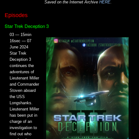
Saved on the Internet Archive
HERE
.
Episodes
Star Trek Deception 3
03 — 15min
16sec — 07
June 2024
Star Trek
Deception 3
continues the
adventures of
Lieutenant Miller
and Commander
Stoven aboard
the USS
Longshanks.
Lieutenant Miller
has been put in
charge of an
investigation to
find out who