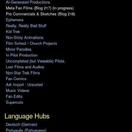
AI-Generated Productions
Meta Fan Films (Blog 217) (in progress)
Pro Commercials & Sketches (Blog 218)
Ephemera
Really, Really Bad Stuff
Kid Trek
Non-Story Animations
Film School / Church Projects
Minor Parodies
In Pilot Production
Uncompleted (but Viewable) Pilots
Lost Films and Audios
Non-Star Trek Films
Fan Comics
Ark Import - Unsorted
Music Videos
Fan Edits
Supercuts
Language Hubs
Deutsch (German)
Português (Portuguese)