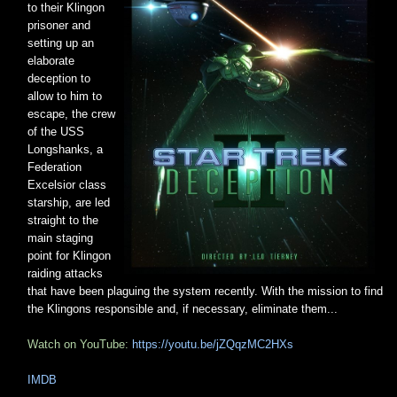
to their Klingon
prisoner and
setting up an
elaborate
deception to
allow to him to
escape, the crew
of the USS
Longshanks, a
Federation
Excelsior class
starship, are led
straight to the
main staging
point for Klingon
raiding attacks
that have been plaguing the system recently. With the mission to find
the Klingons responsible and, if necessary, eliminate them...
Watch on YouTube:
https://youtu.be/jZQqzMC2HXs
IMDB