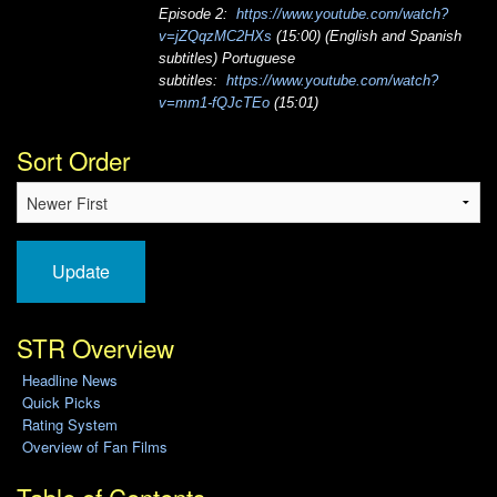
Episode 2:
https://www.youtube.com/watch?
v=jZQqzMC2HXs
(15:00) (English and Spanish
subtitles) Portuguese
subtitles:
https://www.youtube.com/watch?
v=mm1-fQJcTEo
(15:01)
Sort Order
Update
STR Overview
Headline News
Quick Picks
Rating System
Overview of Fan Films