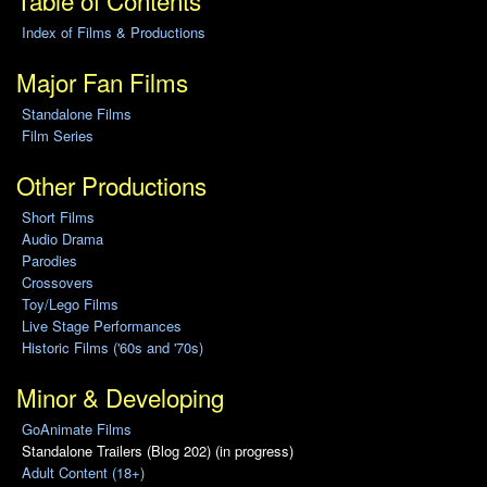
Table of Contents
Index of Films & Productions
Major Fan Films
Standalone Films
Film Series
Other Productions
Short Films
Audio Drama
Parodies
Crossovers
Toy/Lego Films
Live Stage Performances
Historic Films ('60s and '70s)
Minor & Developing
GoAnimate Films
Standalone Trailers (Blog 202) (in progress)
Adult Content (18+)