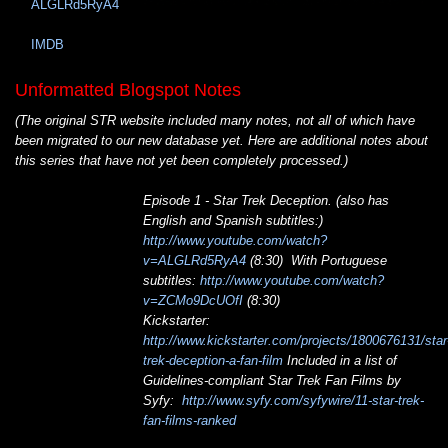
ALGLRd5RyA4
IMDB
Unformatted Blogspot Notes
(The original STR website included many notes, not all of which have
been migrated to our new database yet. Here are additional notes about
this series that have not yet been completely processed.)
Episode 1 - Star Trek Deception. (also has
English and Spanish subtitles:)
http://www.youtube.com/watch?
v=ALGLRd5RyA4
(8:30) With Portuguese
subtitles:
http://www.youtube.com/watch?
v=ZCMo9DcUOfI
(8:30)
Kickstarter:
http://www.kickstarter.com/projects/1800676131/star
trek-deception-a-fan-film
Included in a list of
Guidelines-compliant Star Trek Fan Films by
Syfy:
http://www.syfy.com/syfywire/11-star-trek-
fan-films-ranked