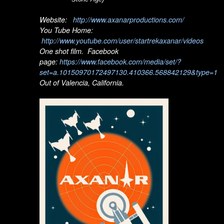
Website:
http://www.axanarproductions.com/
You Tube Home:
http://www.youtube.com/user/startrekaxanar/videos
One shot film. Facebook
page:
https://www.facebook.com/media/set/?
set=a.10150970172497130.410366.568842129&type=1
Out of Valencia, California.