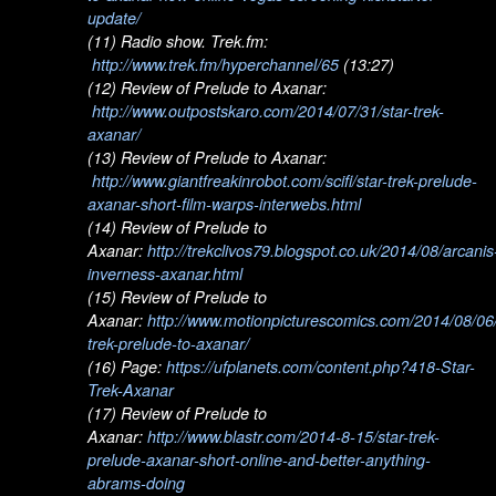
update/
(11) Radio show. Trek.fm:
http://www.trek.fm/hyperchannel/65
(13:27)
(12) Review of Prelude to Axanar:
http://www.outpostskaro.com/2014/07/31/star-trek-
axanar/
(13) Review of Prelude to Axanar:
http://www.giantfreakinrobot.com/scifi/star-trek-prelude-
axanar-short-film-warps-interwebs.html
(14) Review of Prelude to
Axanar:
http://trekclivos79.blogspot.co.uk/2014/08/arcanis
inverness-axanar.html
(15) Review of Prelude to
Axanar:
http://www.motionpicturescomics.com/2014/08/06/
trek-prelude-to-axanar/
(16) Page:
https://ufplanets.com/content.php?418-Star-
Trek-Axanar
(17) Review of Prelude to
Axanar:
http://www.blastr.com/2014-8-15/star-trek-
prelude-axanar-short-online-and-better-anything-
abrams-doing