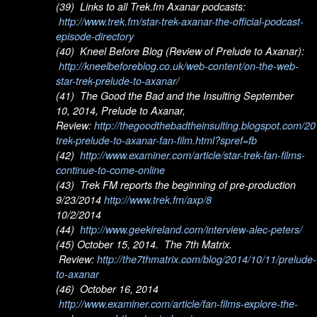
(39) Links to all Trek.fm Axanar podcasts:
http://www.trek.fm/star-trek-axanar-the-official-podcast-
episode-directory
(40) Kneel Before Blog (Review of Prelude to Axanar):
http://kneelbeforeblog.co.uk/web-content/on-the-web-
star-trek-prelude-to-axanar/
(41) The Good the Bad and the Insulting September
10, 2014, Prelude to Axanar,
Review:
http://thegoodthebadtheinsulting.blogspot.com/20
trek-prelude-to-axanar-fan-film.html?spref=fb
(42)
http://www.examiner.com/article/star-trek-fan-films-
continue-to-come-online
(43) Trek FM reports the beginning of pre-production
9/23/2014
http://www.trek.fm/axp/8
10/2/2014
(44)
http://www.geekireland.com/interview-alec-peters/
(45) October 15, 2014. The 7th Matrix.
Review:
http://the7thmatrix.com/blog/2014/10/11/prelude-
to-axanar
(46) October 16, 2014
http://www.examiner.com/article/fan-films-explore-the-