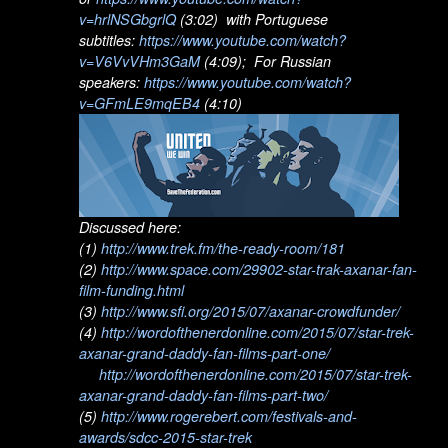
v=hrlNSGbgrlQ
(3:02) with Portuguese
subtitles:
https://www.youtube.com/watch?
v=V6VvVHm3GaM
(4:09); For Russian
speakers:
https://www.youtube.com/watch?
v=GFmLE9mqEB4
(4:10)
Discussed here:
(1)
http://www.trek.fm/the-ready-room/181
(2)
http://www.space.com/29902-star-trak-axanar-fan-
film-funding.html
(3)
http://www.sfi.org/2015/07/axanar-crowdfunder/
(4)
http://wordofthenerdonline.com/2015/07/star-trek-
axanar-grand-daddy-fan-films-part-one/
http://wordofthenerdonline.com/2015/07/star-trek-
axanar-grand-daddy-fan-films-part-two/
(5)
http://www.rogerebert.com/festivals-and-
awards/sdcc-2015-star-trek