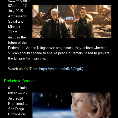
01.1 — 03min
02sec — 17
July 2015
Ambassador
Soval and
Minister
T'Lera
discuss the
future of the
Federation. As the Klingon war progresses, they debate whether
Vulcan should secede to ensure peace or remain united to prevent
the Empire from winning.
Watch on YouTube:
https://youtu.be/hrlNSGbgrlQ
Prelude to Axanar
01 — 21min
09sec — 26
July 2014
Premiered at
San Diego
Comic-Con,