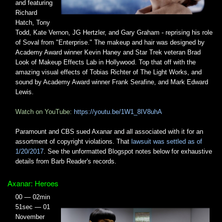
and featuring
Richard
Hatch, Tony
Todd, Kate Vernon, JG Hertzler, and Gary Graham - reprising his role
of Soval from "Enterprise." The makeup and hair was designed by
Academy Award winner Kevin Haney and Star Trek veteran Brad
Look of Makeup Effects Lab in Hollywood. Top that off with the
amazing visual effects of Tobias Richter of The Light Works, and
sound by Academy Award winner Frank Serafine, and Mark Edward
Lewis.
Watch on YouTube:
https://youtu.be/1W1_8IV8uhA
Paramount and CBS sued Axanar and all associated with it for an
assortment of copyright violations. That
lawsuit was settled as of
1/20/2017
. See the unformatted Blogspot notes below for exhaustive
details from Barb Reader's records.
Axanar: Heroes
00 — 02min
51sec — 01
November