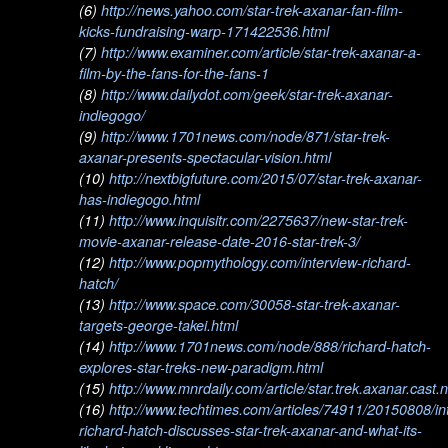
(6)
http://news.yahoo.com/star-trek-axanar-fan-film-
kicks-fundraising-warp-171422536.html
(7)
http://www.examiner.com/article/star-trek-axanar-a-
film-by-the-fans-for-the-fans-1
(8)
http://www.dailydot.com/geek/star-trek-axanar-
indiegogo/
(9)
http://www.1701news.com/node/871/star-trek-
axanar-presents-spectacular-vision.html
(10)
http://nextbigfuture.com/2015/07/star-trek-axanar-
has-indiegogo.html
(11)
http://www.inquisitr.com/2275637/new-star-trek-
movie-axanar-release-date-2016-star-trek-3/
(12)
http://www.popmythology.com/interview-richard-
hatch/
(13)
http://www.space.com/30058-star-trek-axanar-
targets-george-takei.html
(14)
http://www.1701news.com/node/888/richard-hatch-
explores-star-treks-new-paradigm.html
(15)
http://www.mnrdaily.com/article/star.trek.axanar.cast
(16)
http://www.techtimes.com/articles/74911/20150808/in
richard-hatch-discusses-star-trek-axanar-and-what-its-