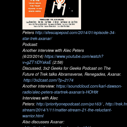
Peters
http://sfescapepod.com/2014/01/episode-34-
star-trek-axanar/
Podcast:
Another interview with Alec Peters
(6/23/2014)
https://www.youtube.com/watch?
v=gZT1lDYsksE
(2:58)
Discussed, 3x2 Geeks for Geeks Podcast on The
Future of Trek talks Abramsverse, Renegades, Axanar.
http://3x2cast.com/?p=2174
Another interview:
https://soundcloud.com/karl-dawson-
radio/alec-peters-startrek-axanar/s-HOH9t
Interviews with Alec
Peters:
http://priorityonepodcast.com/po163/
,
http://trek.
stream/2014/1/11/matter-stream-21-the-reluctant-
warrior.html
Also discusses Axanar: