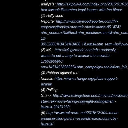
analysis;
http://skipoliva.com/index.php/2016/01/01/s
trek-lawsuit-illustrates-legal-issues-with-fan-films/
(1) Hollywood
Reporter
http://www.hollywoodreporter.com/thr-
esq/crowdfunded-star-trek-movie-draws-851474?
utm_source=Sailthru&utm_medium=email&utm_c
12-
30%2006%3A34%3A00_HLewis&utm_term=hollywood
(2) io9
http://io9.gizmodo.com/cbs-suddenly-
wants-to-put-a-stop-to-axanar-the-crowdfu-
1750290696?
rev=1451493896255&utm_campaign=socialflow_io9
(3) Petition against the
lawsuit:
https://www.change.org/p/cbs-support-
axanar
(4) Rolling
Stone:
http://www.rollingstone.com/movies/news/cr
star-trek-movie-facing-copyright-infringement-
lawsuit-20151230
(5)
http://www.treknews.net/2015/12/30/axanar-
producer-alec-peters-responds-paramount-cbs-
lawsuit/