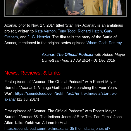
Axanar, prior to Nov. 17, 2014 titled 'Star Trek Axanar', is an ambitious
project, written to
Kate Vernon
,
Tony Todd
,
Richard Hatch
,
Gary
Graham
, and
J. G. Hertzler
. The film tells the story of the Battle of
Axanar, mentioned in the original series episode
Whom Gods Destroy
.
Axanar: The Official Podcast
with Robert Meyer
Burnett ran from 13 Jul 2014 - 01 Dec 2015
News, Reviews, & Links
First episode of "Axanar: The Official Podcast" with Robert Meyer
Burnett. "Axanar 1: Vintage Garth and Researching the Four Years
War":
https://soundcloud.com/trekfm/ax1?in=trekfm/sets/star-trek-
axanar
(12 Jul 2014)
First episode of "Axanar: The Official Podcast" with Robert Meyer
Burnett. "Axanar 35: The Indiana Jones of Star Trek Fan Films" John
Atkin Talks Yorktown: A Time to Heal.:
https://soundcloud.com/trekfm/axanar-35-the-indiana-jones-of?