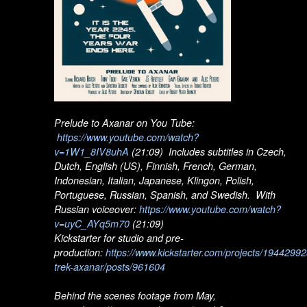
Prelude to Axanar on You Tube:
https://www.youtube.com/watch?
v=1W1_8IV8uhA
(21:09) Includes subtitles in Czech,
Dutch, English (US), Finnish, French, German,
Indonesian, Italian, Japanese, Klingon, Polish,
Portuguese, Russian, Spanish, and Swedish. With
Russian voiceover:
https://www.youtube.com/watch?
v=uyC_AYq5m70
(21:09)
Kickstarter for studio and pre-
production:
https://www.kickstarter.com/projects/19442992
trek-axanar/posts/961604
Behind the scenes footage from May,