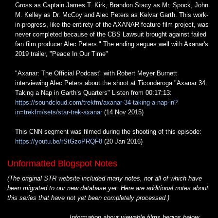
Gross as Captain James T. Kirk, Brandon Stacy as Mr. Spock, John
M. Kelley as Dr. McCoy and Alec Peters as Kelvar Garth. This work-
in-progress, like the entirety of the AXANAR feature film project, was
never completed because of the CBS Lawsuit brought against failed
fan film producer Alec Peters." The ending segues well with Axanar's
2019 trailer, "Peace In Our Time"
"Axanar: The Official Podcast" with Robert Meyer Burnett
interviewing Alec Peters about the shoot at Ticonderoga "Axanar 34:
Taking a Nap in Garth’s Quarters" Listen from 00:17:13:
https://soundcloud.com/trekfm/axanar-34-taking-a-nap-in?
in=trekfm/sets/star-trek-axanar
(14 Nov 2015)
This CNN segment was filmed during the shooting of this episode:
https://youtu.be/rStGzoPRQF8
(20 Jan 2016)
Unformatted Blogspot Notes
(The original STR website included many notes, not all of which have
been migrated to our new database yet. Here are additional notes about
this series that have not yet been completely processed.)
Information about viewable films begins below