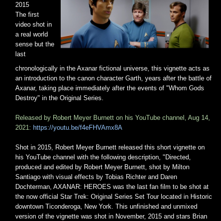
2015
The first
video shot in
a real world
sense but the
last
chronologically in the Axanar fictional universe, this vignette acts as
an introduction to the canon character Garth, years after the battle of
Axanar, taking place immediately after the events of "Whom Gods
Destroy" in the Original Series.
Released by Robert Meyer Burnett on his YouTube channel, Aug 14,
2021:
https://youtu.be/f4eFHVAmx8A
Shot in 2015, Robert Meyer Burnett released this short vignette on
his YouTube channel with the following description, "Directed,
produced and edited by Robert Meyer Burnett, shot by Milton
Santiago with visual effects by Tobias Richter and Daren
Dochterman, AXANAR: HEROES was the last fan film to be shot at
the now official Star Trek: Original Series Set Tour located in Historic
downtown Ticonderoga, New York. This unfinished and unmixed
version of the vignette was shot in November, 2015 and stars Brian