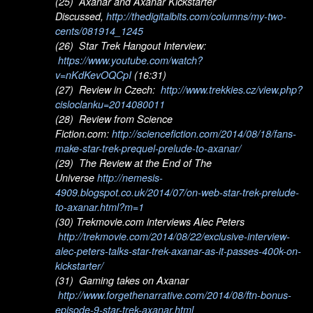
(25) Axanar and Axanar Kickstarter
Discussed,
http://thedigitalbits.com/columns/my-two-
cents/081914_1245
(26) Star Trek Hangout Interview:
https://www.youtube.com/watch?
v=nKdKevOQCpI
(16:31)
(27) Review in Czech:
http://www.trekkies.cz/view.php?
cisloclanku=2014080011
(28) Review from Science
Fiction.com:
http://sciencefiction.com/2014/08/18/fans-
make-star-trek-prequel-prelude-to-axanar/
(29) The Review at the End of The
Universe
http://nemesis-
4909.blogspot.co.uk/2014/07/on-web-star-trek-prelude-
to-axanar.html?m=1
(30) Trekmovie.com interviews Alec Peters
http://trekmovie.com/2014/08/22/exclusive-interview-
alec-peters-talks-star-trek-axanar-as-it-passes-400k-on-
kickstarter/
(31) Gaming takes on Axanar
http://www.forgethenarrative.com/2014/08/ftn-bonus-
episode-9-star-trek-axanar.html