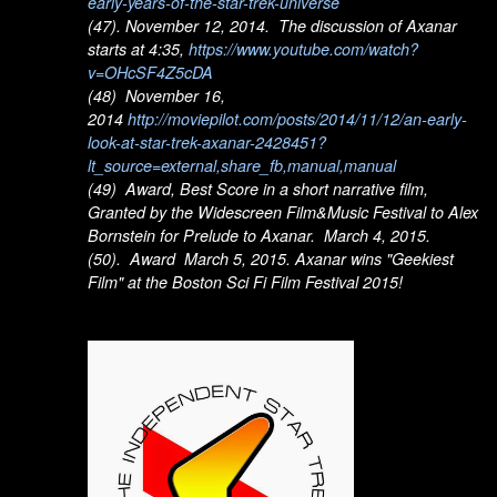
early-years-of-the-star-trek-universe
(47). November 12, 2014. The discussion of Axanar
starts at 4:35,
https://www.youtube.com/watch?
v=OHcSF4Z5cDA
(48) November 16,
2014
http://moviepilot.com/posts/2014/11/12/an-early-
look-at-star-trek-axanar-2428451?
lt_source=external,share_fb,manual,manual
(49) Award, Best Score in a short narrative film,
Granted by the Widescreen Film&Music Festival to Alex
Bornstein for Prelude to Axanar. March 4, 2015.
(50). Award March 5, 2015. Axanar wins "Geekiest
Film" at the Boston Sci Fi Film Festival 2015!