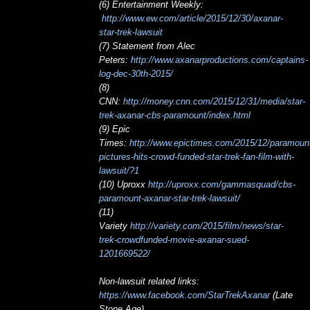
(6) Entertainment Weekly:
http://www.ew.com/article/2015/12/30/axanar-
star-trek-lawsuit
(7) Statement from Alec
Peters:
http://www.axanarproductions.com/captains-
log-dec-30th-2015/
(8)
CNN:
http://money.cnn.com/2015/12/31/media/star-
trek-axanar-cbs-paramount/index.html
(9) Epic
Times:
http://www.epictimes.com/2015/12/paramoun
pictures-hits-crowd-funded-star-trek-fan-film-with-
lawsuit/?1
(10) Uproxx
http://uproxx.com/gammasquad/cbs-
paramount-axanar-star-trek-lawsuit/
(11)
Variety
http://variety.com/2015/film/news/star-
trek-crowdfunded-movie-axanar-sued-
1201669522/
Non-lawsuit related links:
https://www.facebook.com/StarTrekAxanar
(Late
Stone Age)