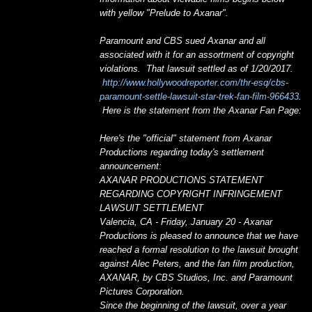
with yellow "Prelude to Axanar".
Paramount and CBS sued Axanar and all
associated with it for an assortment of copyright
violations. That lawsuit settled as of 1/20/2017.
http://www.hollywoodreporter.com/thr-esq/cbs-
paramount-settle-lawsuit-star-trek-fan-film-966433
.
Here is the statement from the Axanar Fan Page:
Here's the "official" statement from Axanar
Productions regarding today's settlement
announcement:
AXANAR PRODUCTIONS STATEMENT
REGARDING COPYRIGHT INFRINGEMENT
LAWSUIT SETTLEMENT
Valencia, CA - Friday, January 20 - Axanar
Productions is pleased to announce that we have
reached a formal resolution to the lawsuit brought
against Alec Peters, and the fan film production,
AXANAR, by CBS Studios, Inc. and Paramount
Pictures Corporation.
Since the beginning of the lawsuit, over a year