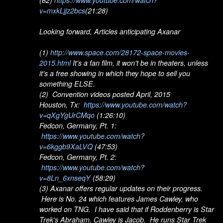
v=mxkLjjz2bcs
(21:28)
Looking forward, Articles anticipating Axanar
(1)
http://www.space.com/28172-space-movies-
2015.html
It's a fan film, it won't be in theaters, unless
it's a free showing in which they hope to sell you
something ELSE.
(2) Convention videos posted April, 2015
Houston, Tx:
https://www.youtube.com/watch?
v=qXgYgUrCMqo
(1:26:10)
Fedcon, Germany, Pt. 1:
https://www.youtube.com/watch?
v=6kggb9XaLVQ
(47:53)
Fedcon, Germany, Pt. 2:
https://www.youtube.com/watch?
v=8Ln_6xnseqY
(58:29)
(3) Axanar offers regular updates on their progress.
Here is No. 24 which features James Cawley, who
worked on TNG. I have said that if Roddenberry is Star
Trek's Abraham, Cawley is Jacob. He runs Star Trek