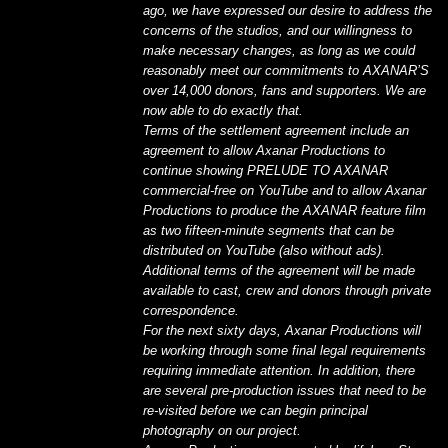
ago, we have expressed our desire to address the
concerns of the studios, and our willingness to
make necessary changes, as long as we could
reasonably meet our commitments to AXANAR’S
over 14,000 donors, fans and supporters. We are
now able to do exactly that.
Terms of the settlement agreement include an
agreement to allow Axanar Productions to
continue showing PRELUDE TO AXANAR
commercial-free on YouTube and to allow Axanar
Productions to produce the AXANAR feature film
as two fifteen-minute segments that can be
distributed on YouTube (also without ads).
Additional terms of the agreement will be made
available to cast, crew and donors through private
correspondence.
For the next sixty days, Axanar Productions will
be working through some final legal requirements
requiring immediate attention. In addition, there
are several pre-production issues that need to be
re-visited before we can begin principal
photography on our project.