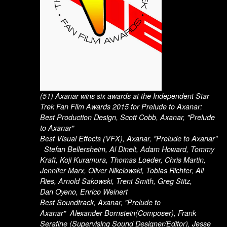
(51) Axanar wins six awards at the Independent Star
Trek Fan Film Awards 2015 for Prelude to Axanar:
Best Production Design, Scott Cobb, Axanar, "Prelude
to Axanar"
Best Visual Effects (VFX), Axanar, "Prelude to Axanar"
Stefan Bellersheim, Al Dinelt, Adam Howard, Tommy
Kraft, Koji Kuramura, Thomas Loeder, Chris Martin,
Jennifer Marx, Oliver Nikelowski, Tobias Richter, Ali
Ries, Arnold Sakowski, Trent Smith, Greg Stitz,
Dan Oyeno, Enrico Weinert
Best Soundtrack, Axanar, "Prelude to
Axanar" Alexander Bornstein(Composer), Frank
Serafine (Supervising Sound Designer/Editor), Jesse