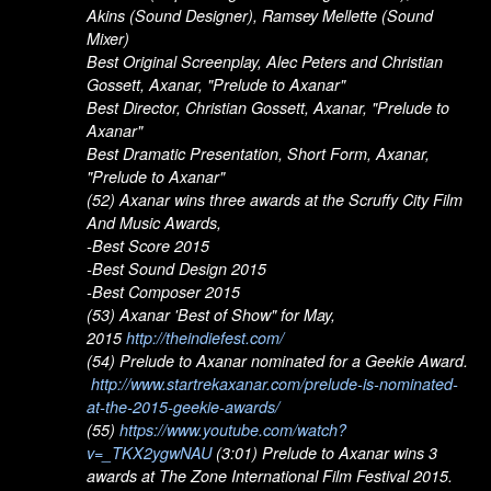
Akins (Sound Designer), Ramsey Mellette (Sound
Mixer)
Best Original Screenplay, Alec Peters and Christian
Gossett, Axanar, "Prelude to Axanar"
Best Director, Christian Gossett, Axanar, "Prelude to
Axanar"
Best Dramatic Presentation, Short Form, Axanar,
"Prelude to Axanar"
(52) Axanar wins three awards at the Scruffy City Film
And Music Awards,
-Best Score 2015
-Best Sound Design 2015
-Best Composer 2015
(53) Axanar 'Best of Show" for May,
2015
http://theindiefest.com/
(54) Prelude to Axanar nominated for a Geekie Award.
http://www.startrekaxanar.com/prelude-is-nominated-
at-the-2015-geekie-awards/
(55)
https://www.youtube.com/watch?
v=_TKX2ygwNAU
(3:01) Prelude to Axanar wins 3
awards at The Zone International Film Festival 2015.