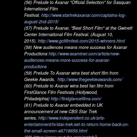
(56) Prelude to Axanar "Official Selection" for Sasquan
International Film
Festival.
http://www.startrekaxanar.com/captains-log-
august-2nd-2015/
(57) Prelude to Axanar, "Best Short Film" at the Gwinett
Center International Film Festival. (August 10,
2015).
http://www.gcifilmfest.com/2015-winners.html
(58) New audiences means more success for Axanar
Productions
http://www.examiner.com/article/new-
audiences-means-more-success-for-axanar-
productions
(59) Prelude To Axanar wins best short film from
Geekie Awards.
http://www.thegeekieawards.com/
(60) Prelude to Axanar wins best fan film from
FirstGlance Film Festivals (Hollywood,
Philadelphia)
http://firstglancefilms.com/
(61) Prelude to Axanar embedded in UK
announcement of new CBS Star Trek
series,
http://www.independent.co.uk/arts-
entertainment/tv/star-trek-set-to-return-home-back-on-
the-small-screen-a6718656.html
(62)
https://www.youtube.com/watch?