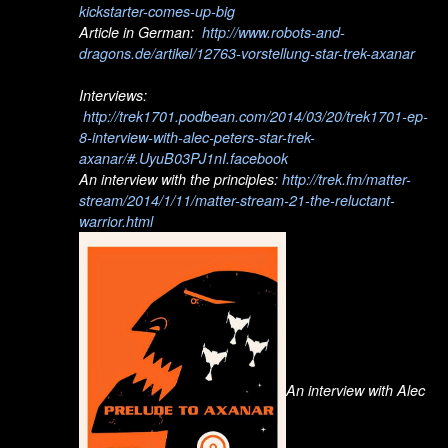
kickstarter-comes-up-big
Article in German:
http://www.robots-and-
dragons.de/artikel/12763-vorstellung-star-trek-axanar
Interviews:
http://trek1701.podbean.com/2014/03/20/trek1701-ep-
8-interview-with-alec-peters-star-trek-
axanar/#.UyuB03PJ1nI.facebook
An interview with the principles:
http://trek.fm/matter-
stream/2014/1/11/matter-stream-21-the-reluctant-
warrior.html
An interview with Alec