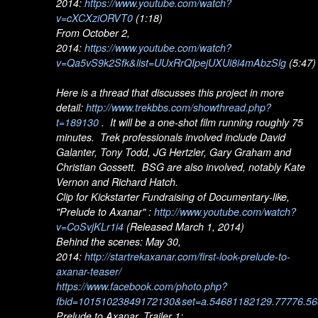
2014:
https://www.youtube.com/watch?
v=cXCXziORVT0
(1:18)
From October 2,
2014:
https://www.youtube.com/watch?
v=Qa5vS9k2Sfk&list=UUxRrQIpejUXUi8i4mAbzSlg
(5:47)
Here is a thread that discusses this project in more
detail:
http://www.trekbbs.com/showthread.php?
t=189130
. It will be a one-shot film running roughly 75
minutes. Trek professionals involved include David
Galanter, Tony Todd, JG Hertzler, Gary Graham and
Christian Gossett. BSG are also involved, notably Kate
Vernon and Richard Hatch.
Clip for Kickstarter Fundraising of Documentary-like,
"Prelude to Axanar" :
http://www.youtube.com/watch?
v=CoSvjKLr1i4
(Released March 1, 2014)
Behind the scenes: May 30,
2014:
http://startrekaxanar.com/first-look-prelude-to-
axanar-teaser/
https://www.facebook.com/photo.php?
fbid=10151023849172130&set=a.54681182129.77776.56
Prelude to Axanar, Trailer 1: