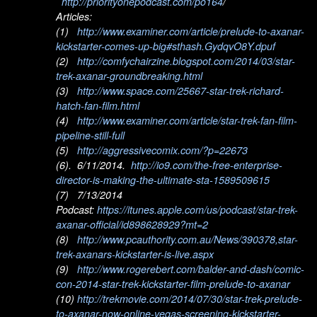
http://priorityonepodcast.com/po164
/
Articles:
(1)
http://www.examiner.com/article/prelude-to-axanar-
kickstarter-comes-up-big#sthash.GydqvO8Y.dpuf
(2)
http://comfychairzine.blogspot.com/2014/03/star-
trek-axanar-groundbreaking.html
(3)
http://www.space.com/25667-star-trek-richard-
hatch-fan-film.html
(4)
http://www.examiner.com/article/star-trek-fan-film-
pipeline-still-full
(5)
http://aggressivecomix.com/?p=22673
(6). 6/11/2014.
http://io9.com/the-free-enterprise-
director-is-making-the-ultimate-sta-1589509615
(7) 7/13/2014
Podcast:
https://itunes.apple.com/us/podcast/star-trek-
axanar-official/id898628929?mt=2
(8)
http://www.pcauthority.com.au/News/390378,star-
trek-axanars-kickstarter-is-live.aspx
(9)
http://www.rogerebert.com/balder-and-dash/comic-
con-2014-star-trek-kickstarter-film-prelude-to-axanar
(10)
http://trekmovie.com/2014/07/30/star-trek-prelude-
to-axanar-now-online-vegas-screening-kickstarter-