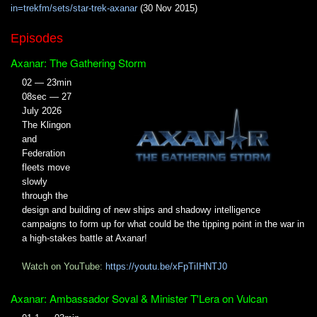
in=trekfm/sets/star-trek-axanar
(30 Nov 2015)
Episodes
Axanar: The Gathering Storm
02 — 23min
08sec — 27
July 2026
The Klingon
and
Federation
fleets move
slowly
through the
design and building of new ships and shadowy intelligence
campaigns to form up for what could be the tipping point in the war in
a high-stakes battle at Axanar!
Watch on YouTube:
https://youtu.be/xFpTiIHNTJ0
Axanar: Ambassador Soval & Minister T'Lera on Vulcan