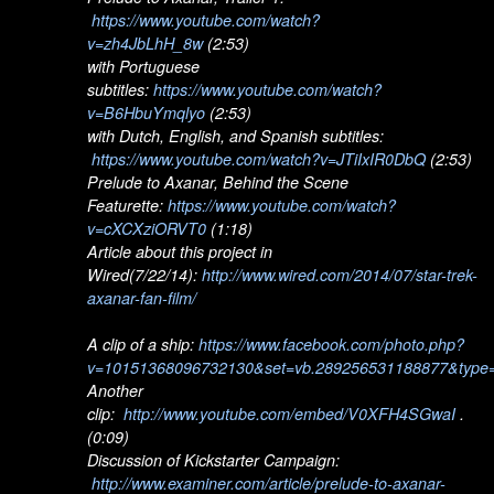
https://www.youtube.com/watch?
v=zh4JbLhH_8w
(2:53)
with Portuguese
subtitles:
https://www.youtube.com/watch?
v=B6HbuYmqlyo
(2:53)
with Dutch, English, and Spanish subtitles:
https://www.youtube.com/watch?v=JTiIxIR0DbQ
(2:53)
Prelude to Axanar, Behind the Scene
Featurette:
https://www.youtube.com/watch?
v=cXCXziORVT0
(1:18)
Article about this project in
Wired(7/22/14):
http://www.wired.com/2014/07/star-trek-
axanar-fan-film/
A clip of a ship:
https://www.facebook.com/photo.php?
v=10151368096732130&set=vb.289256531188877&type=
Another
clip:
http://www.youtube.com/embed/V0XFH4SGwaI
.
(0:09)
Discussion of Kickstarter Campaign:
http://www.examiner.com/article/prelude-to-axanar-