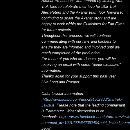
Axanar Productions was created by lifelong Star
Trek fans to celebrate their love for Star Trek.
Alec Peters and the Axanar team look forward to
continuing to share the Axanar story and are
happy to work within the Guidelines for Fan Films
for future projects.
Throughout this process, we will continue
communicating with our fans and backers to
ensure they are informed and involved until we
reach completion of the production.
For those of you who are donors, you will be
receiving an email with some "donor exclusive"
information.
Thanks again for your support this past year.
Live Long and Prosper.
Older lawsuit information:
http://www.scribd.com/doc/294302930/Startrek-
Lawsuit
Please note that the leading complainant
is Paramount. Most discussion is on
facebook:
https://www.facebook.com/startrekrevie
comment_id=1091290564238240&notif_t=feed_com
Legal