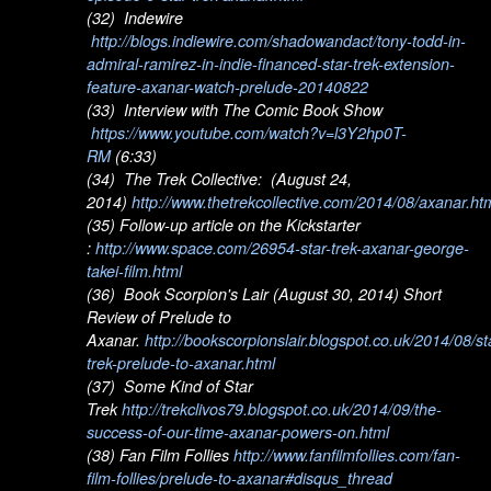
(32) Indewire
http://blogs.indiewire.com/shadowandact/tony-todd-in-
admiral-ramirez-in-indie-financed-star-trek-extension-
feature-axanar-watch-prelude-20140822
(33) Interview with The Comic Book Show
https://www.youtube.com/watch?v=l3Y2hp0T-
RM
(6:33)
(34) The Trek Collective: (August 24,
2014)
http://www.thetrekcollective.com/2014/08/axanar.ht
(35) Follow-up article on the Kickstarter
:
http://www.space.com/26954-star-trek-axanar-george-
takei-film.html
(36) Book Scorpion's Lair (August 30, 2014) Short
Review of Prelude to
Axanar.
http://bookscorpionslair.blogspot.co.uk/2014/08/st
trek-prelude-to-axanar.html
(37) Some Kind of Star
Trek
http://trekclivos79.blogspot.co.uk/2014/09/the-
success-of-our-time-axanar-powers-on.html
(38) Fan Film Follies
http://www.fanfilmfollies.com/fan-
film-follies/prelude-to-axanar#disqus_thread