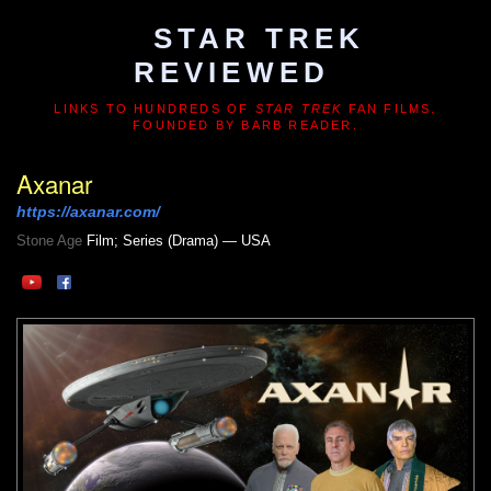
STAR TREK
REVIEWED
LINKS TO HUNDREDS OF
STAR TREK
FAN FILMS.
FOUNDED BY BARB READER.
Axanar
https://axanar.com/
Stone Age
Film; Series (Drama) — USA