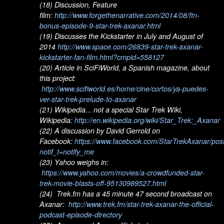
(18) Discussion, Feature
film:
http://www.forgethenarrative.com/2014/08/ftn-
bonus-episode-9-star-trek-axanar.html
(19) Discusses the Kickstarter in July and August of
2014
http://www.space.com/26839-star-trek-axanar-
kickstarter-fan-film.html?cmpid=558127
(20) Article in SciFiWorld, a Spanish magazine, about
this project:
http://www.scifiworld.es/home/cine/cortos/ya-puedes-
ver-star-trek-prelude-to-axanar
(21) Wikipedia... not a special Star Trek Wiki,
Wikipedia:
http://en.wikipedia.org/wiki/Star_Trek:_Axanar
(22) A discussion by David Gerrold on
Facebook:
https://www.facebook.com/StarTrekAxanar/po
notif_t=notify_me
(23) Yahoo weighs in:
https://www.yahoo.com/movies/a-crowdfunded-star-
trek-movie-blasts-off-95130989527.html
(24) Trek.fm has a 45 minute 47 second broadcast on
Axanar:
http://www.trek.fm/star-trek-axanar-the-official-
podcast-episode-directory