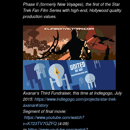
Phase II (formerly New Voyages), the first of the Star
Trek Fan Film Series with high-end, Hollywood quality
production values.
Axanar's Third Fundraiser, this time at Indiegogo, July
2015:
https://www.indiegogo.com/projects/star-trek-
axanar#/story
Segment of final movie:
https://www.youtube.com/watch?
v=K723TV7GZFQ
(4:09)
or
https://www.youtube.com/watch?