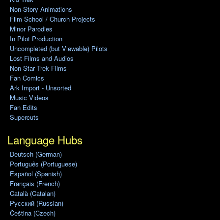
Non-Story Animations
Film School / Church Projects
Minor Parodies
In Pilot Production
Uncompleted (but Viewable) Pilots
Lost Films and Audios
Non-Star Trek Films
Fan Comics
Ark Import - Unsorted
Music Videos
Fan Edits
Supercuts
Language Hubs
Deutsch (German)
Português (Portuguese)
Español (Spanish)
Français (French)
Català (Catalan)
Pусский (Russian)
Čeština (Czech)