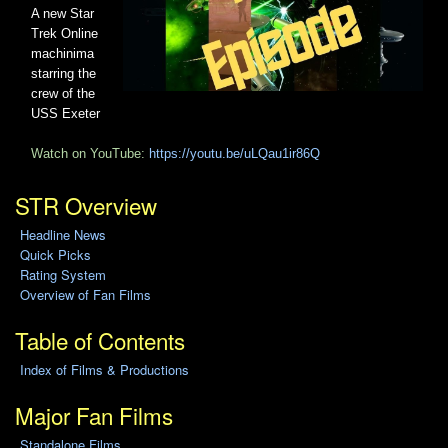
A new Star
Trek Online
machinima
starring the
crew of the
USS Exeter
Watch on YouTube:
https://youtu.be/uLQau1ir86Q
STR Overview
Headline News
Quick Picks
Rating System
Overview of Fan Films
Table of Contents
Index of Films & Productions
Major Fan Films
Standalone Films