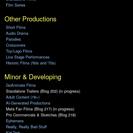
Film Series
Other Productions
Short Films
Audio Drama
Parodies
Crossovers
Toy/Lego Films
Live Stage Performances
Historic Films ('60s and '70s)
Minor & Developing
GoAnimate Films
Standalone Trailers (Blog 202) (in progress)
Adult Content (18+)
AI-Generated Productions
Meta Fan Films (Blog 217) (in progress)
Pro Commercials & Sketches (Blog 218)
Ephemera
Really, Really Bad Stuff
Kid Trek