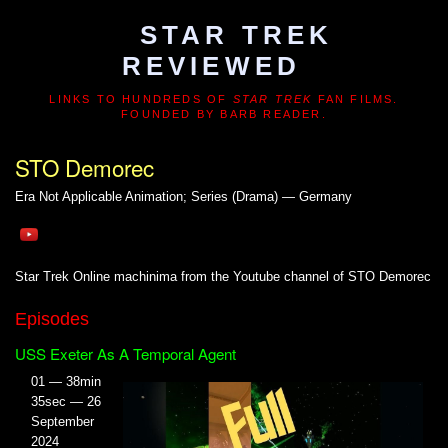
STAR TREK
REVIEWED
LINKS TO HUNDREDS OF
STAR TREK
FAN FILMS.
FOUNDED BY BARB READER.
STO Demorec
Era Not Applicable
Animation; Series (Drama) — Germany
Star Trek Online machinima from the Youtube channel of STO Demorec
Episodes
USS Exeter As A Temporal Agent
01 — 38min
35sec — 26
September
2024