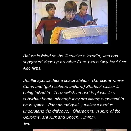
Return is listed as the filmmaker's favorite, who has
suggested skipping his other films, particularly his Silver
Age films.
Shuttle approaches a space station. Bar scene where
Command (gold-colored uniform) Starfleet Officer is
being talked to. They switch around to places in a
suburban home, although they are clearly supposed to
be in space. Poor sound quality makes it hard to
understand the dialogue. Characters, in spite of the
Uniforms, are Kirk and Spock. Hmmm.
Two