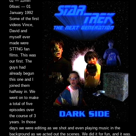
02 — 11min
04sec — 01
January 1992
Some of the first
videos Vince,
David and
myself ever
made were
STTNG fan
films. This was
our first. The
guys had
already begun
this one and I
joined them
halfway in. We
went on to make
a total of five
episodes over
the course of 3
years. In those
days we were editing as we shot and even playing music in the
background as we acted out the scenes. We did it for fun, and it was.