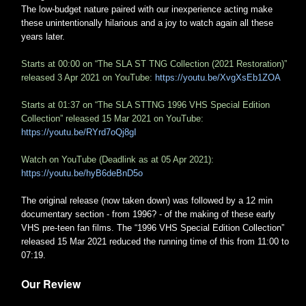
The low-budget nature paired with our inexperience acting make
these unintentionally hilarious and a joy to watch again all these
years later.
Starts at 00:00 on “The SLA ST TNG Collection (2021 Restoration)”
released 3 Apr 2021 on YouTube:
https://youtu.be/XvgXsEb1ZOA
Starts at 01:37 on “The SLA STTNG 1996 VHS Special Edition
Collection” released 15 Mar 2021 on YouTube:
https://youtu.be/RYrd7oQj8gI
Watch on YouTube (Deadlink as at 05 Apr 2021):
https://youtu.be/hyB6deBnD5o
The original release (now taken down) was followed by a 12 min
documentary section - from 1996? - of the making of these early
VHS pre-teen fan films. The “1996 VHS Special Edition Collection”
released 15 Mar 2021 reduced the running time of this from 11:00 to
07:19.
Our Review