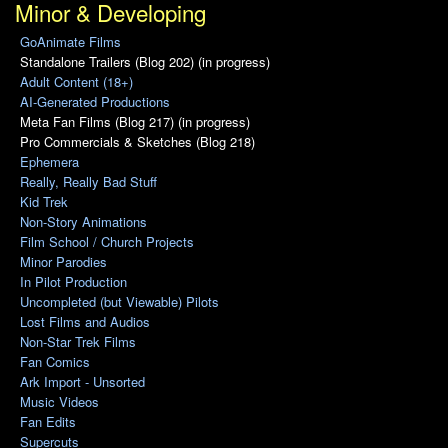
Minor & Developing
GoAnimate Films
Standalone Trailers (Blog 202) (in progress)
Adult Content (18+)
AI-Generated Productions
Meta Fan Films (Blog 217) (in progress)
Pro Commercials & Sketches (Blog 218)
Ephemera
Really, Really Bad Stuff
Kid Trek
Non-Story Animations
Film School / Church Projects
Minor Parodies
In Pilot Production
Uncompleted (but Viewable) Pilots
Lost Films and Audios
Non-Star Trek Films
Fan Comics
Ark Import - Unsorted
Music Videos
Fan Edits
Supercuts