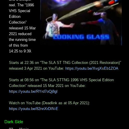
reel. The “1996
VHS Special
Edition
Collection”
released 15 Mar
2021 reduced
the running time
of this from
14:25 to 9:39.
Starts at 22:36 on “The SLA ST TNG Collection (2021 Restoration)”
released 3 Apr 2021 on YouTube:
https://youtu.be/XvgXsEb1ZOA
Starts at 08:56 on “The SLA STTNG 1996 VHS Special Edition
Collection” released 15 Mar 2021 on YouTube:
https://youtu.be/RYrd7oQj8gI
Watch on YouTube (Deadlink as at 05 Apr 2021):
https://youtu.be/82nnXrDIN-E
Dark Side