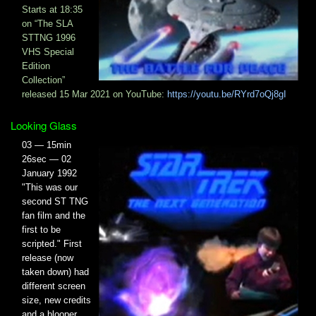
Starts at 18:35​
on “The SLA
STTNG 1996
VHS Special
Edition
Collection”
released 15 Mar 2021 on YouTube:
https://youtu.be/RYrd7oQj8gI
Looking Glass
03 — 15min
26sec — 02
January 1992
"This was our
second ST TNG
fan film and the
first to be
scripted." First
release (now
taken down) had
different screen
size, new credits
and a blooper