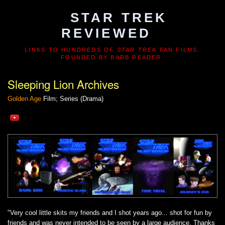
STAR TREK
REVIEWED
LINKS TO HUNDREDS OF
STAR TREK
FAN FILMS.
FOUNDED BY BARB READER.
Sleeping Lion Archives
Golden Age
Film; Series (Drama)
"Very cool little skits my friends and I shot years ago... shot for fun by
friends and was never intended to be seen by a large audience. Thanks