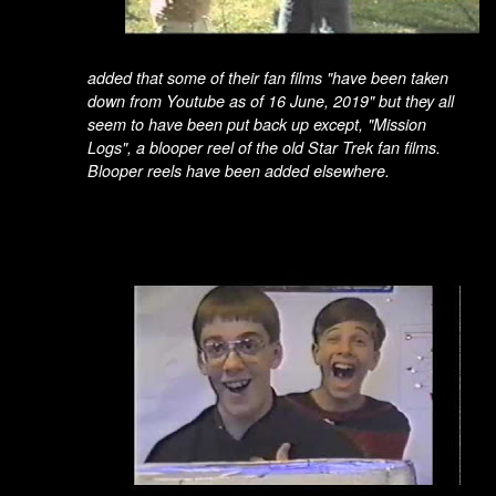
added that some of their fan films "have been taken
down from Youtube as of 16 June, 2019" but they all
seem to have been put back up except, "
Mission
Logs",
a blooper reel of the old Star Trek fan films.
Blooper reels have been added elsewhere.