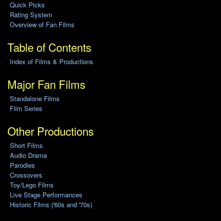
Quick Picks
Rating System
Overview of Fan Films
Table of Contents
Index of Films & Productions
Major Fan Films
Standalone Films
Film Series
Other Productions
Short Films
Audio Drama
Parodies
Crossovers
Toy/Lego Films
Live Stage Performances
Historic Films ('60s and '70s)