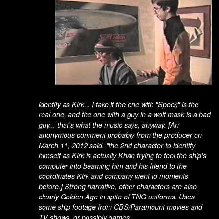
identify as Kirk... I take it the one with "Spock" is the
real one, and the one with a guy in a wolf mask is a bad
guy... that's what the music says, anyway.
[An
anonymous comment probably from the producer on
March 11, 2012 said, "the 2nd character to identify
himself as Kirk is actually Khan trying to fool the ship's
computer into beaming him and his friend to the
coordinates Kirk and company went to moments
before.]
Strong narrative, other characters are also
clearly Golden Age in spite of TNG uniforms. Uses
some ship footage from CBS/Paramount movies and
TV shows, or possibly games.