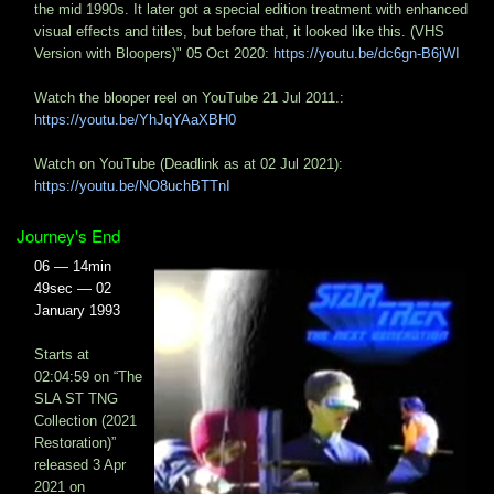
the mid 1990s. It later got a special edition treatment with enhanced
visual effects and titles, but before that, it looked like this. (VHS
Version with Bloopers)" 05 Oct 2020:
https://youtu.be/dc6gn-B6jWI
Watch the blooper reel on YouTube 21 Jul 2011.:
https://youtu.be/YhJqYAaXBH0
Watch on YouTube (Deadlink as at 02 Jul 2021):
https://youtu.be/NO8uchBTTnI
Journey's End
06 — 14min
49sec — 02
January 1993
Starts at
02:04:59 on “The
SLA ST TNG
Collection (2021
Restoration)”
released 3 Apr
2021 on