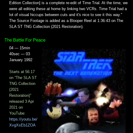
Edition Collection] is a complete re-edit of Time Trial. At the time, we
were all editing these at home by linking two VCRs. Time Trial had a
lot of visual hiccups between cuts and it's nice to see it this way."
The Source Footage is added as a Blooper Reel at 1:36:43​ on The
SLA ST TNG Collection (2021 Restoration).
The Battle For Peace
04 — 15min
40sec — 03
January 1992
Starts at 56:17
on “The SLA ST
TNG Collection
(2021
Restoration)”
released 3 Apr
2021 on
YouTube:
https://youtu.be/
XvgXsEb1ZOA