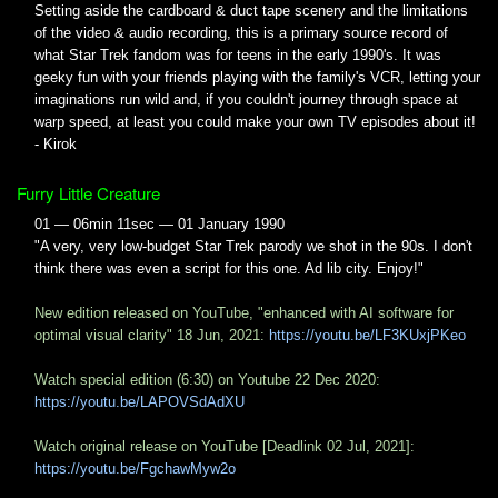
Setting aside the cardboard & duct tape scenery and the limitations
of the video & audio recording, this is a primary source record of
what Star Trek fandom was for teens in the early 1990's. It was
geeky fun with your friends playing with the family's VCR, letting your
imaginations run wild and, if you couldn't journey through space at
warp speed, at least you could make your own TV episodes about it!
- Kirok
Furry Little Creature
01 — 06min 11sec — 01 January 1990
"A very, very low-budget Star Trek parody we shot in the 90s. I don't
think there was even a script for this one. Ad lib city. Enjoy!"
New edition released on YouTube, "enhanced with AI software for
optimal visual clarity" 18 Jun, 2021:
https://youtu.be/LF3KUxjPKeo
Watch special edition (6:30) on Youtube 22 Dec 2020:
https://youtu.be/LAPOVSdAdXU
Watch original release on YouTube [Deadlink 02 Jul, 2021]:
https://youtu.be/FgchawMyw2o