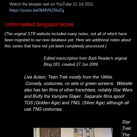
Watch the blooper reel on YouTube 21 Jul 2011:
https://youtu.be/0kMVAZ6IeZg
Unformatted Blogspot Notes
(The original STR website included many notes, not all of which have
been migrated to our new database yet. Here are additional notes about
this series that have not yet been completely processed.)
Edited transcription from Barb Reader's original
Blog 183, created 27 Jun 2009.
Live Action, Teen Trek mostly from the 1990s.
Comedy, costumes, no sets or green screens. Website
also has fan films of other franchises, notably Star Wars
and Buffy the Vampire Slayer. Separate films spoof
TOS (Golden Age) and TNG, (Silver Age) although all
use TNG costumes.
Star
Trek:
The