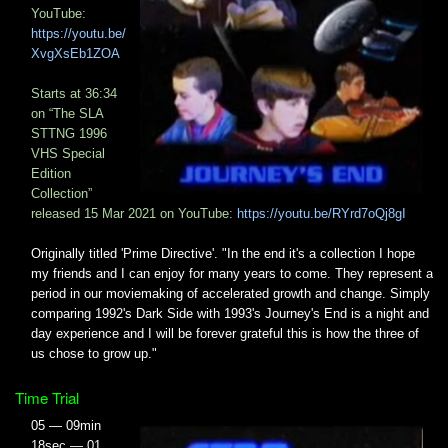
YouTube:
https://youtu.be/
XvgXsEb1ZOA
Starts at 36:34​
on “The SLA
STTNG 1996
VHS Special
Edition
Collection”
released 15 Mar 2021 on YouTube:
https://youtu.be/RYrd7oQj8gI
Originally titled 'Prime Directive'. "In the end it's a collection I hope
my friends and I can enjoy for many years to come. They represent a
period in our moviemaking of accelerated growth and change. Simply
comparing 1992's Dark Side with 1993's Journey's End is a night and
day experience and I will be forever grateful this is how the three of
us chose to grow up."
Time Trial
05 — 09min
18sec — 01