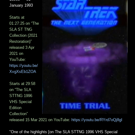
January 1993
Starts at
01:27:25 on “The
SLA ST TNG
Collection (2021
Restoration)”
released 3 Apr
2021 on
YouTube:
https://youtu.be/
XvgXsEb1ZOA
Starts at 29:58
on “The SLA
STTNG 1996
VHS Special
Edition
Collection”
released 15 Mar 2021 on YouTube:
https://youtu.be/RYrd7oQj8gI
"One of the highlights [on The SLA STTNG 1996 VHS Special