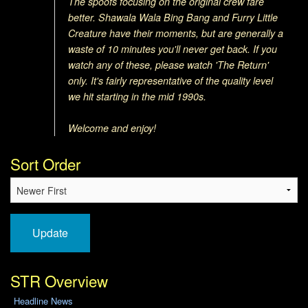
The spoofs focusing on the original crew fare
better. Shawala Wala Bing Bang and Furry L
ittle
Creature have their moments, but are generally a
waste of 10 minutes you'll never get back. If you
watch any of these, please watch 'The Return'
only. It's fairly representative of the quality level
we hit starting in the mid 1990s.
Welcome and enjoy!
Sort Order
Update
STR Overview
Headline News