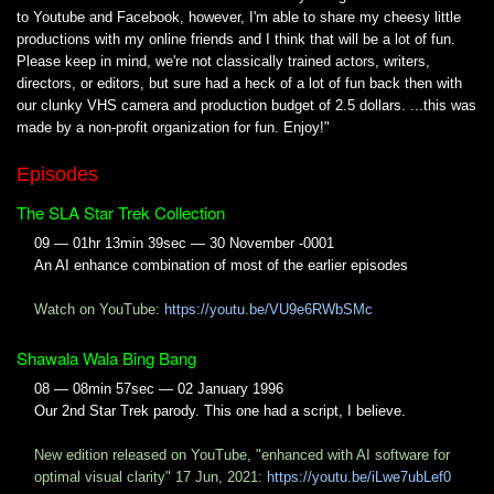
to Youtube and Facebook, however, I'm able to share my cheesy little
productions with my online friends and I think that will be a lot of fun.
Please keep in mind, we're not classically trained actors, writers,
directors, or editors, but sure had a heck of a lot of fun back then with
our clunky VHS camera and production budget of 2.5 dollars. ...this was
made by a non-profit organization for fun. Enjoy!"
Episodes
The SLA Star Trek Collection
09 — 01hr 13min 39sec — 30 November -0001
An AI enhance combination of most of the earlier episodes
Watch on YouTube:
https://youtu.be/VU9e6RWbSMc
Shawala Wala Bing Bang
08 — 08min 57sec — 02 January 1996
Our 2nd Star Trek parody. This one had a script, I believe.
New edition released on YouTube, "enhanced with AI software for
optimal visual clarity" 17 Jun, 2021:
https://youtu.be/iLwe7ubLef0