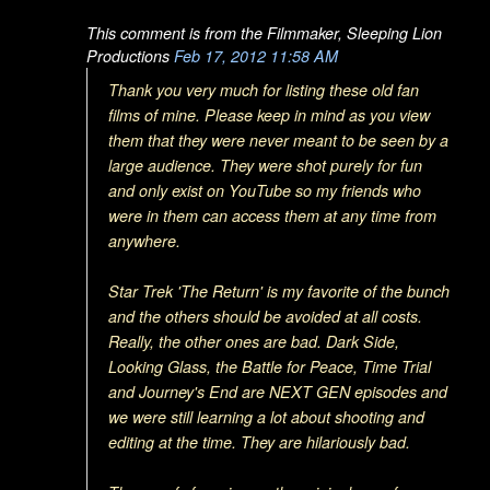
This comment is from the Filmmaker, Sleeping Lion
Productions
Feb 17, 2012 11:58 AM
Thank you very much for listing these old fan
films of mine. Please keep in mind as you view
them that they were never meant to be seen by a
large audience. They were shot purely for fun
and only exist on YouTube so my friends who
were in them can access them at any time from
anywhere.
Star Trek 'The Return' is my favorite of the bunch
and the others should be avoided at all costs.
Really, the other ones are bad. Dark Side,
Looking Glass, the Battle for Peace, Time Trial
and Journey's End are NEXT GEN episodes and
we were still learning a lot about shooting and
editing at the time. They are hilariously bad.