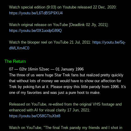
Watch special edition (9:03) on Youtube released 22 Dec, 2020:
https://youtu.be/L6TdBSP9XU4
Watch original release on YouTube [Deadlink 02 Jly, 2021]:
https://youtu.be/0X1uodpG89Q
Watch the blooper reel on YouTube 21 Jul, 2011:
https://youtu.be/5q-
dWLXm4C0
The Return
07 — 02hr 16min 52sec — 01 January 1996
The three of us were huge Star Trek fans but realized pretty quickly
that without lots of money we would have to show our affection for
Trek by poking fun at it. Please enjoy this little parody from 1996. It's
one of my favorites and was just a pure hoot to make.
Released on YouTube, re-edited from the original VHS footage and
enhanced with AI for visual clarity 17 Jun, 2021:
https://youtu.be/O58GTtuXbt8
Watch on YouTube, "The final Trek parody my friends and I shot in