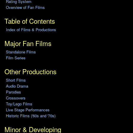
Rating System
Overview of Fan Films
Table of Contents
Index of Films & Productions
Major Fan Films
Standalone Films
Film Series
Other Productions
Short Films
Audio Drama
Parodies
Crossovers
Toy/Lego Films
Live Stage Performances
Historic Films ('60s and '70s)
Minor & Developing