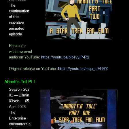
The
continuation
of this
inovative
animated
episode
Rerelease
with improved
audio on YouTube:
https://youtu.be/pibevyjP-Rg
Original release on YouTube:
https://youtu.be/mqu_isEh800
Abbott's Toll Pt 1
Season S02
01 — 13min
03sec — 05
April 2023
The
Enterprise
encounters a