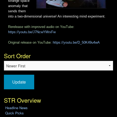
strange space
anomaly that
sends them
into a two-dimensional universe! An interesting mind experiment.
Rerelease with improved audio on YouTube:
https://youtu.be/J7NcwYMrxFw
Original release on YouTube:
https://youtu.be/D_50K49u4wA
Sort Order
Update
STR Overview
Headline News
Quick Picks