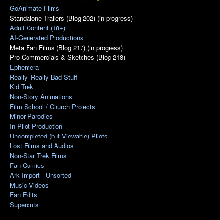
GoAnimate Films
Standalone Trailers (Blog 202) (in progress)
Adult Content (18+)
AI-Generated Productions
Meta Fan Films (Blog 217) (in progress)
Pro Commercials & Sketches (Blog 218)
Ephemera
Really, Really Bad Stuff
Kid Trek
Non-Story Animations
Film School / Church Projects
Minor Parodies
In Pilot Production
Uncompleted (but Viewable) Pilots
Lost Films and Audios
Non-Star Trek Films
Fan Comics
Ark Import - Unsorted
Music Videos
Fan Edits
Supercuts