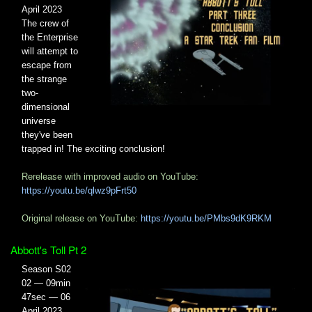
April 2023
The crew of
the Enterprise
will attempt to
escape from
the strange
two-
dimensional
universe
they've been
trapped in! The exciting conclusion!
Rerelease with improved audio on YouTube:
https://youtu.be/qlwz9pFrt50
Original release on YouTube:
https://youtu.be/PMbs9dK9RKM
Abbott's Toll Pt 2
Season S02
02 — 09min
47sec — 06
April 2023