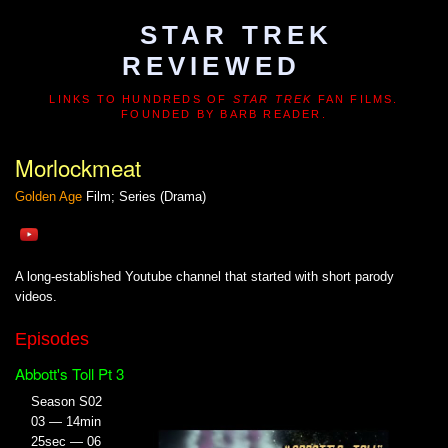
STAR TREK
REVIEWED
LINKS TO HUNDREDS OF
STAR TREK
FAN FILMS.
FOUNDED BY BARB READER.
Morlockmeat
Golden Age
Film; Series (Drama)
A long-established Youtube channel that started with short parody
videos.
Episodes
Abbott's Toll Pt 3
Season S02
03 — 14min
25sec — 06