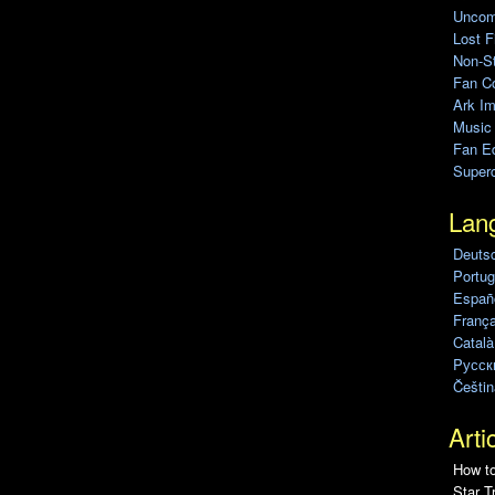
Uncomp
Lost F
Non-St
Fan C
Ark Im
Music
Fan Ed
Super
Lan
Deuts
Portug
Españo
França
Català
Pусск
Češtin
Arti
How to
Star T