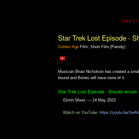
LINKS 
Star Trek Lost Episode - S
Golden Age
Film; Short Film (Parody)
Musician Brian Nicholson has created a small 
bound and Bones will have none of it.
Star Trek Lost Episode - Should remain
01min 56sec — 24 May 2023
Watch on YouTube:
https://youtu.be/Se