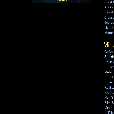
Short 
Audio
Parod
Cross
Toy/L
Live 
Histor
Min
GoAni
Standa
Adult 
AI-Gen
Meta F
Pro C
Ephem
Really
Kid Tr
Non-S
Film S
Minor 
In Pil