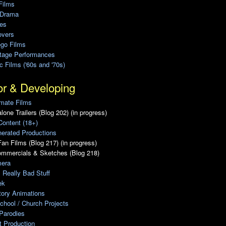
Films
 Drama
ies
overs
ego Films
Stage Performances
ic Films ('60s and '70s)
or & Developing
mate Films
lone Trailers (Blog 202) (in progress)
Content (18+)
erated Productions
an Films (Blog 217) (in progress)
ommercials & Sketches (Blog 218)
era
, Really Bad Stuff
ek
tory Animations
chool / Church Projects
Parodies
ot Production