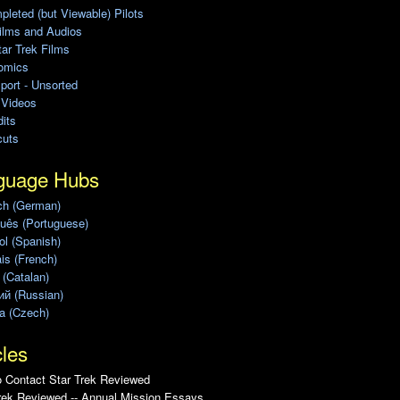
leted (but Viewable) Pilots
ilms and Audios
ar Trek Films
omics
port - Unsorted
 Videos
its
cuts
guage Hubs
ch (German)
uês (Portuguese)
l (Spanish)
is (French)
 (Catalan)
ий (Russian)
a (Czech)
cles
 Contact Star Trek Reviewed
rek Reviewed -- Annual Mission Essays