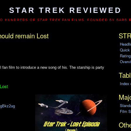
STAR TREK REVIEWED
TO HUNDREDS OF
STAR TREK
FAN FILMS. FOUNDED BY BARB 
hould remain Lost
STR
Headl
Quick
Ratin
Overvi
fan film to introduce a new song of his. The starship is party
Tabl
Index 
 Lost
Majo
Stand
AhgBkz2ug
Film S
Othe