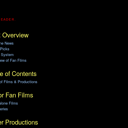
READER.
 Overview
ine News
 Picks
g System
ew of Fan Films
e of Contents
of Films & Productions
r Fan Films
alone Films
eries
r Productions