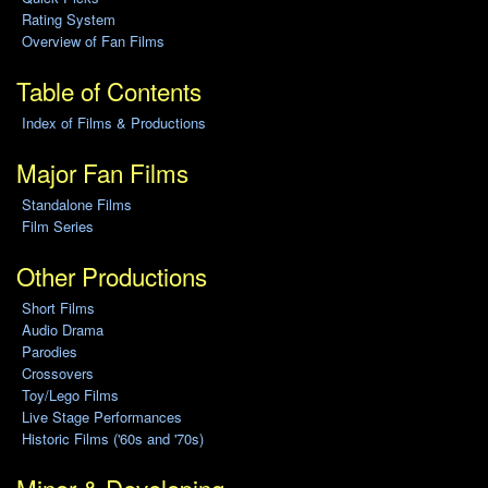
Rating System
Overview of Fan Films
Table of Contents
Index of Films & Productions
Major Fan Films
Standalone Films
Film Series
Other Productions
Short Films
Audio Drama
Parodies
Crossovers
Toy/Lego Films
Live Stage Performances
Historic Films ('60s and '70s)