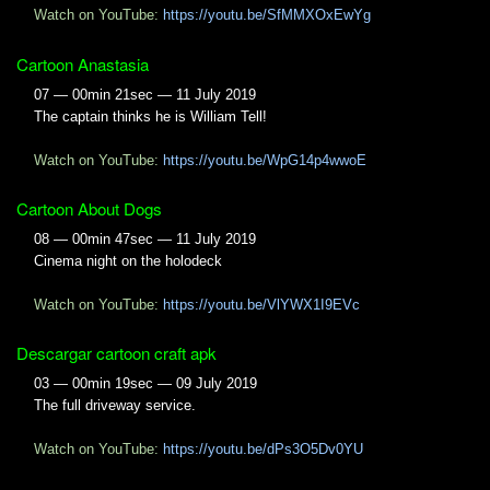
Watch on YouTube:
https://youtu.be/SfMMXOxEwYg
Cartoon Anastasia
07 — 00min 21sec — 11 July 2019
The captain thinks he is William Tell!
Watch on YouTube:
https://youtu.be/WpG14p4wwoE
Cartoon About Dogs
08 — 00min 47sec — 11 July 2019
Cinema night on the holodeck
Watch on YouTube:
https://youtu.be/VlYWX1I9EVc
Descargar cartoon craft apk
03 — 00min 19sec — 09 July 2019
The full driveway service.
Watch on YouTube:
https://youtu.be/dPs3O5Dv0YU