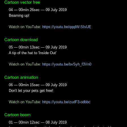
Cartoon vector free
04 — 00min 26sec — 09 July 2019
Beaming up!
Watch on YouTube:
https://youtu.be/qqqlW-SIsUE
Cartoon download
05 — 00min 13sec — 09 July 2019
A tip of the hat to 'Inside Out'
Watch on YouTube:
https://youtu.be/bvSyh_f3Vn0
Cartoon animation
06 — 00min 15sec — 09 July 2019
Don't let your pets get free!
Watch on YouTube:
https://youtu.be/zudF3-odbbc
Cartoon boom
01 — 00min 12sec — 08 July 2019