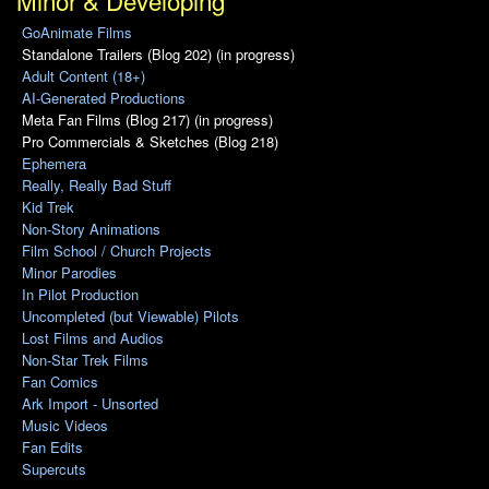
Minor & Developing
GoAnimate Films
Standalone Trailers (Blog 202) (in progress)
Adult Content (18+)
AI-Generated Productions
Meta Fan Films (Blog 217) (in progress)
Pro Commercials & Sketches (Blog 218)
Ephemera
Really, Really Bad Stuff
Kid Trek
Non-Story Animations
Film School / Church Projects
Minor Parodies
In Pilot Production
Uncompleted (but Viewable) Pilots
Lost Films and Audios
Non-Star Trek Films
Fan Comics
Ark Import - Unsorted
Music Videos
Fan Edits
Supercuts