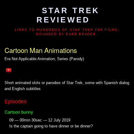
STAR TREK
REVIEWED
LINKS TO HUNDREDS OF
STAR TREK
FAN FILMS.
FOUNDED BY BARB READER.
Cartoon Man Animations
Era Not Applicable
Animation; Series (Parody)
Short animated skits or parodies of Star Trek, some with Spanish dialog
and English subtitles
Episodes
Cartoon bunny
09 — 00min 30sec — 12 July 2019
Is the captain going to have dinner or be dinner?