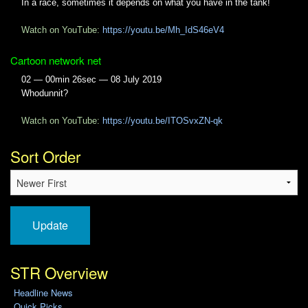
In a race, sometimes it depends on what you have in the tank!
Watch on YouTube:
https://youtu.be/Mh_IdS46eV4
Cartoon network net
02 — 00min 26sec — 08 July 2019
Whodunnit?
Watch on YouTube:
https://youtu.be/ITOSvxZN-qk
Sort Order
Update
STR Overview
Headline News
Quick Picks