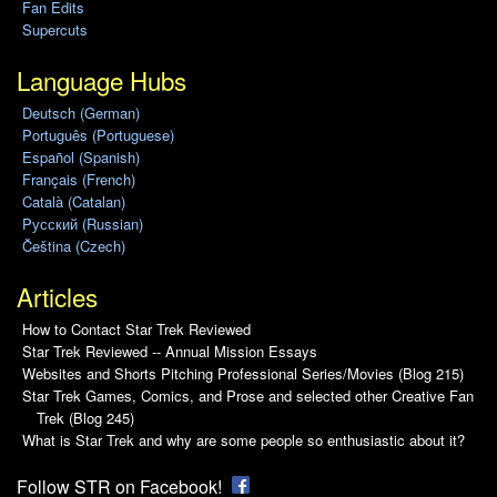
Fan Edits
Supercuts
Language Hubs
Deutsch (German)
Português (Portuguese)
Español (Spanish)
Français (French)
Català (Catalan)
Pусский (Russian)
Čeština (Czech)
Articles
How to Contact Star Trek Reviewed
Star Trek Reviewed -- Annual Mission Essays
Websites and Shorts Pitching Professional Series/Movies (Blog 215)
Star Trek Games, Comics, and Prose and selected other Creative Fan
Trek (Blog 245)
What is Star Trek and why are some people so enthusiastic about it?
Follow STR on Facebook!