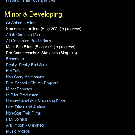
Minor & Developing
GoAnimate Films
Standalone Trailers (Blog 202) (in progress)
Adult Content (18+)
AI-Generated Productions
Meta Fan Films (Blog 217) (in progress)
Pro Commercials & Sketches (Blog 218)
Ephemera
Really, Really Bad Stuff
Kid Trek
Non-Story Animations
Film School / Church Projects
Minor Parodies
In Pilot Production
Uncompleted (but Viewable) Pilots
Lost Films and Audios
Non-Star Trek Films
Fan Comics
Ark Import - Unsorted
Music Videos