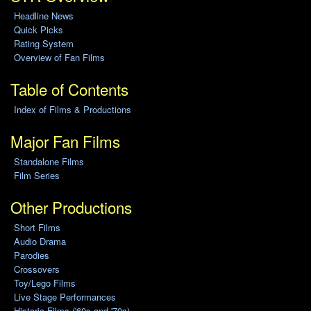
Headline News
Quick Picks
Rating System
Overview of Fan Films
Table of Contents
Index of Films & Productions
Major Fan Films
Standalone Films
Film Series
Other Productions
Short Films
Audio Drama
Parodies
Crossovers
Toy/Lego Films
Live Stage Performances
Historic Films ('60s and '70s)