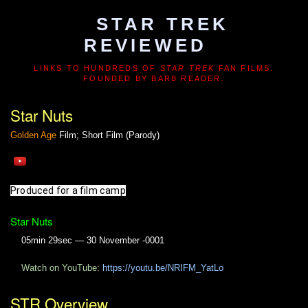
STAR TREK
REVIEWED
LINKS TO HUNDREDS OF
STAR TREK
FAN FILMS.
FOUNDED BY BARB READER.
Star Nuts
Golden Age
Film; Short Film (Parody)
Produced for a film camp
Star Nuts
05min 29sec — 30 November -0001
Watch on YouTube:
https://youtu.be/NRIFM_YatLo
STR Overview