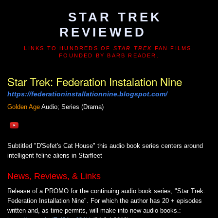
STAR TREK
REVIEWED
LINKS TO HUNDREDS OF
STAR TREK
FAN FILMS.
FOUNDED BY BARB READER.
Star Trek: Federation Instalation Nine
https://federationinstallationnine.blogspot.com/
Golden Age
Audio; Series (Drama)
Subtitled "D'Sefet's Cat House" this audio book series centers around
intelligent feline aliens in Starfleet
News, Reviews, & Links
Release of a PROMO for the continuing audio book series, "Star Trek:
Federation Installation Nine". For which the author has 20 + episodes
written and, as time permits, will make into new audio books.: