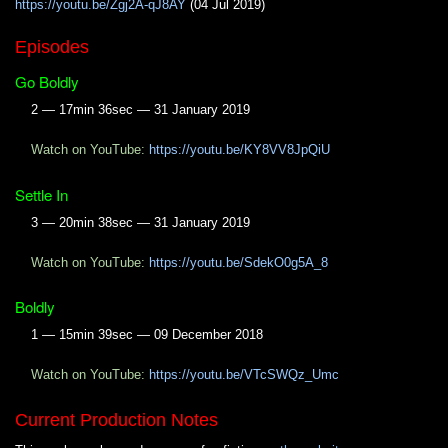
https://youtu.be/Zgj2A-qJ8AY
(04 Jul 2019)
Episodes
Go Boldly
2 — 17min 36sec — 31 January 2019
Watch on YouTube:
https://youtu.be/KY8VV8JpQiU
Settle In
3 — 20min 38sec — 31 January 2019
Watch on YouTube:
https://youtu.be/SdekO0g5A_8
Boldly
1 — 15min 39sec — 09 December 2018
Watch on YouTube:
https://youtu.be/VTcSWQz_Umc
Current Production Notes