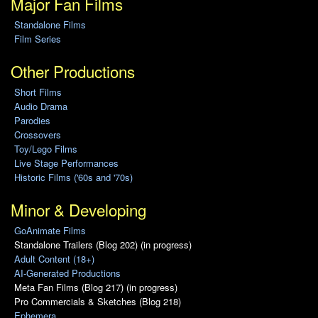
Major Fan Films
Standalone Films
Film Series
Other Productions
Short Films
Audio Drama
Parodies
Crossovers
Toy/Lego Films
Live Stage Performances
Historic Films ('60s and '70s)
Minor & Developing
GoAnimate Films
Standalone Trailers (Blog 202) (in progress)
Adult Content (18+)
AI-Generated Productions
Meta Fan Films (Blog 217) (in progress)
Pro Commercials & Sketches (Blog 218)
Ephemera