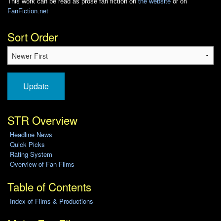
This work can be read as prose fan fiction on
the website
or on
FanFiction.net
Sort Order
Update
STR Overview
Headline News
Quick Picks
Rating System
Overview of Fan Films
Table of Contents
Index of Films & Productions