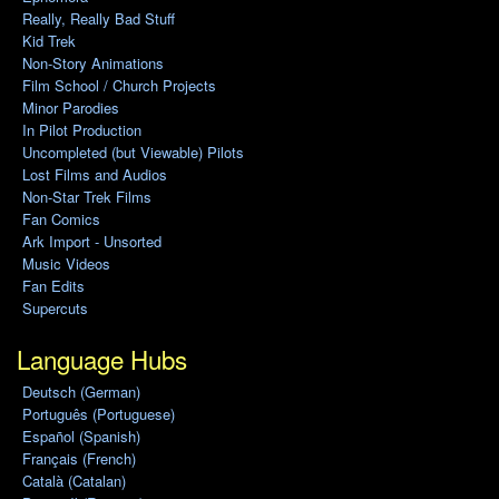
Really, Really Bad Stuff
Kid Trek
Non-Story Animations
Film School / Church Projects
Minor Parodies
In Pilot Production
Uncompleted (but Viewable) Pilots
Lost Films and Audios
Non-Star Trek Films
Fan Comics
Ark Import - Unsorted
Music Videos
Fan Edits
Supercuts
Language Hubs
Deutsch (German)
Português (Portuguese)
Español (Spanish)
Français (French)
Català (Catalan)