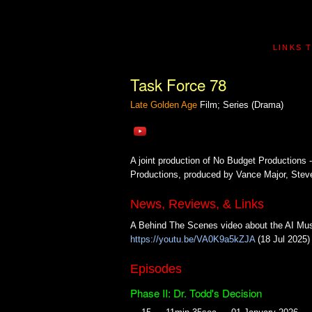
LINKS 
Task Force 78
Late Golden Age
Film; Series (Drama)
A joint production of No Budget Productions -
Productions, produced by Vance Major, Steve 
News, Reviews, & Links
A Behind The Scenes video about the AI Mus
https://youtu.be/VA0K9a5kZJA
(18 Jul 2025)
Episodes
Phase II: Dr. Todd's Decision