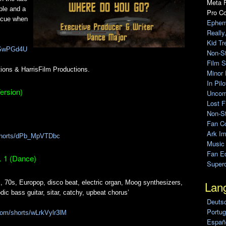
Meta F
uble and a
Pro C
scue when
Ephem
Really
Kid Tr
kiSwPGd4U
Non-S
Film S
ions & HarrisFilm Productions.
Minor 
In Pil
ersion)
Uncomp
Lost F
Non-St
Fan C
Ark Im
/shorts/dPb_MpVTDbc
Music
Fan Ed
. 1 (Dance)
Super
Lan
c, 70s, Europop, disco beat, electric organ, Moog synthesizers,
dic bass guitar, sitar, catchy, upbeat chorus’
Deuts
Portug
com/shorts/wLrkVylr3lM
Españo