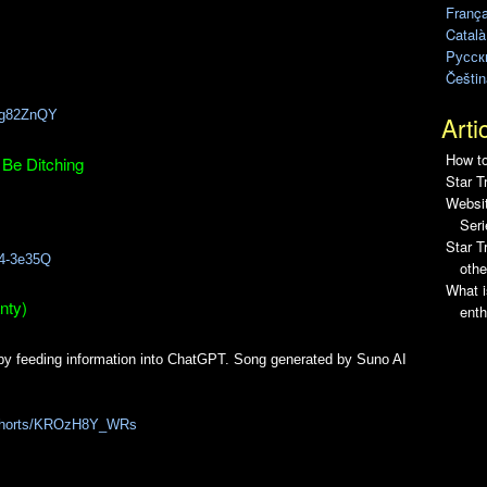
França
1
Català
Pусск
Češtin
Gcg82ZnQY
Arti
How to
 Be Ditching
Star T
Websit
Seri
Star 
h4-3e35Q
othe
What i
nty)
enth
by feeding information into ChatGPT. Song generated by Suno AI
/shorts/KROzH8Y_WRs