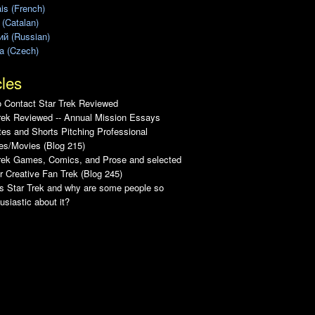
is (French)
 (Catalan)
ий (Russian)
a (Czech)
cles
 Contact Star Trek Reviewed
rek Reviewed -- Annual Mission Essays
es and Shorts Pitching Professional
es/Movies (Blog 215)
Trek Games, Comics, and Prose and selected
r Creative Fan Trek (Blog 245)
s Star Trek and why are some people so
usiastic about it?