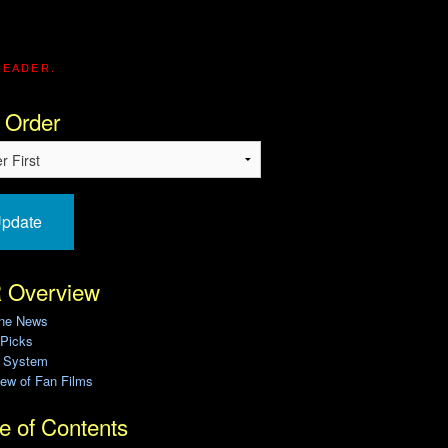
READER.
 Order
pdate
 Overview
ine News
 Picks
g System
ew of Fan Films
e of Contents