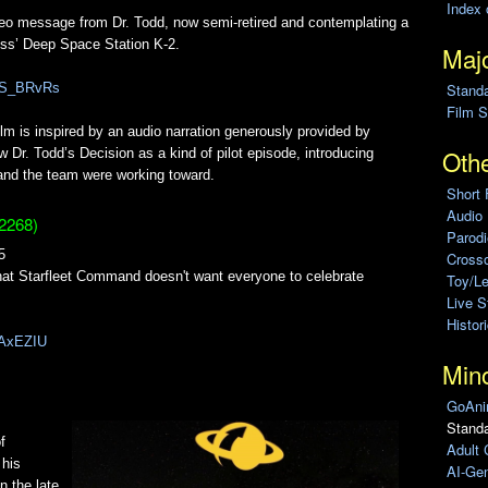
Index 
ideo message from Dr. Todd, now semi-retired and contemplating a
oss’ Deep Space Station K-2.
Majo
Stand
4BS_BRvRs
Film S
lm is inspired by an audio narration generously provided by
Othe
 Dr. Todd’s Decision as a kind of pilot episode, introducing
 and the team were working toward.
Short 
Audio
2268)
Parod
5
Cross
that Starfleet Command doesn't want everyone to celebrate
Toy/L
Live 
Histor
F9AxEZIU
Min
GoAni
Standa
f
Adult 
 his
AI-Gen
n the late