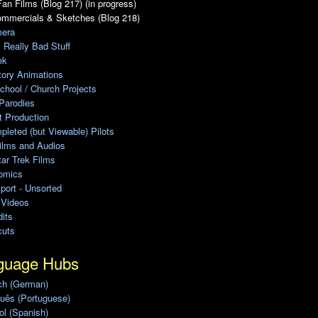
an Films (Blog 217) (in progress)
ommercials & Sketches (Blog 218)
era
, Really Bad Stuff
ek
tory Animations
chool / Church Projects
Parodies
ot Production
leted (but Viewable) Pilots
ilms and Audios
ar Trek Films
omics
port - Unsorted
 Videos
its
cuts
guage Hubs
ch (German)
uês (Portuguese)
l (Spanish)