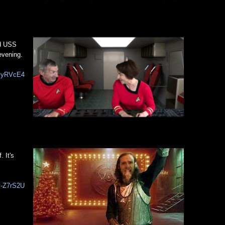
rd USS
evening.
fvyRVcE4
 It's
v-Z7rS2U