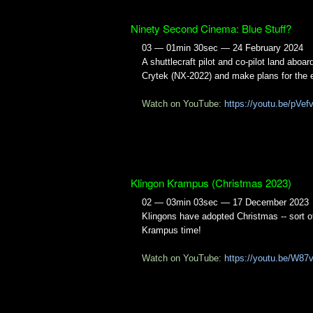
Ninety Second Cinema: Blue Stuff?
03 — 01min 30sec — 24 February 2024
A shuttlecraft pilot and co-pilot land aboa
Crytek (NX-2022) and make plans for the 
Watch on YouTube:
https://youtu.be/pVe
Klingon Krampus (Christmas 2023)
02 — 03min 03sec — 17 December 2023
Klingons have adopted Christmas -- sort of.
Krampus time!
Watch on YouTube:
https://youtu.be/W87