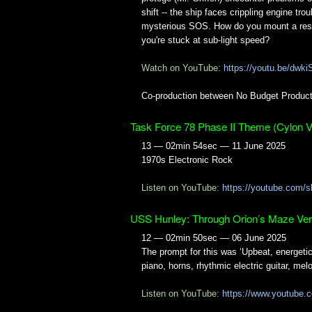
shift -- the ship faces crippling engine tro
mysterious SOS. How do you mount a re
you're stuck at sub-light speed?
Watch on YouTube:
https://youtu.be/dw
Co-production between No Budget Product
Task Force 78 Phase II Theme (Cylon V
13 — 02min 54sec — 11 June 2025
1970s Electronic Rock
Listen on YouTube:
https://youtube.com
USS Hunley: Through Orion’s Maze Ver
12 — 02min 50sec — 06 June 2025
The prompt for this was ‘Upbeat, energeti
piano, horns, rhythmic electric guitar, melo
Listen on YouTube:
https://www.youtube.