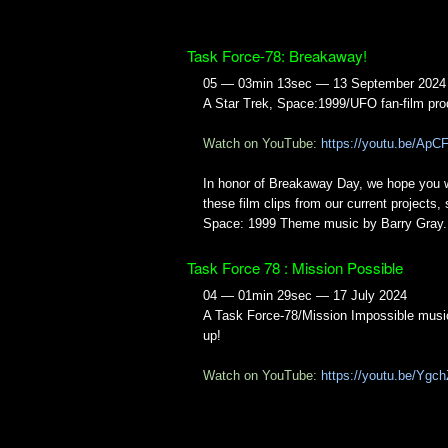
Task Force-78: Breakaway!
05 — 03min 13sec — 13 September 2024
A Star Trek, Space:1999/UFO fan-film pro
Watch on YouTube:
https://youtu.be/Ap
In honor of Breakaway Day, we hope you w
these film clips from our current projects, 
Space: 1999 Theme music by Barry Gray.
Task Force 78 : Mission Possible
04 — 01min 29sec — 17 July 2024
A Task Force-78/Mission Impossible musi
up!
Watch on YouTube:
https://youtu.be/Ygc