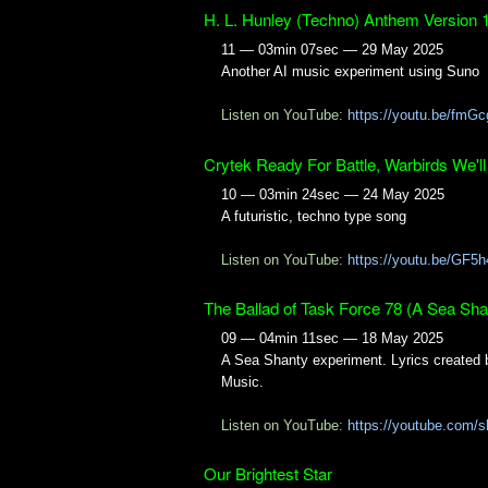
H. L. Hunley (Techno) Anthem Version 
11 — 03min 07sec — 29 May 2025
Another AI music experiment using Suno
Listen on YouTube:
https://youtu.be/fm
Crytek Ready For Battle, Warbirds We'll
10 — 03min 24sec — 24 May 2025
A futuristic, techno type song
Listen on YouTube:
https://youtu.be/GF5
The Ballad of Task Force 78 (A Sea Sha
09 — 04min 11sec — 18 May 2025
A Sea Shanty experiment. Lyrics created 
Music.
Listen on YouTube:
https://youtube.com
Our Brightest Star