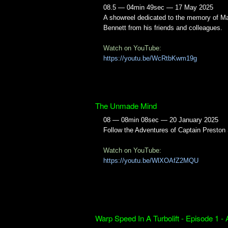
08.5 — 04min 49sec — 17 May 2025
A showreel dedicated to the memory of Ma
Bennett from his friends and colleagues.
Watch on YouTube:
https://youtu.be/WcRtbKwm19g
The Unmade Mind
08 — 08min 08sec — 20 January 2025
Follow the Adventures of Captain Preston
Watch on YouTube:
https://youtu.be/WlXOAfZ2MQU
Warp Speed In A Turbolift - Episode 1 -