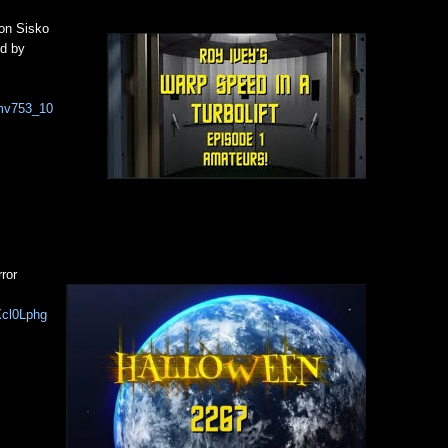
on Sisko
ed by
Pmv753_10
ror
Xcl0Lphg