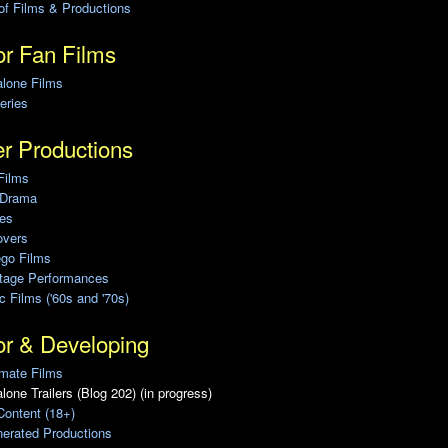
of Films & Productions
r Fan Films
alone Films
eries
r Productions
Films
 Drama
ies
overs
ego Films
Stage Performances
ic Films ('60s and '70s)
or & Developing
mate Films
lone Trailers (Blog 202) (in progress)
Content (18+)
erated Productions