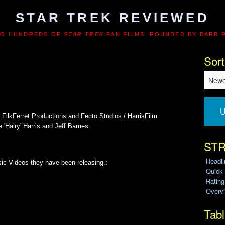
STAR TREK REVIEWED
TO HUNDREDS OF
STAR TREK
FAN FILMS. FOUNDED BY BARB 
Sort
U
 FilkFerret Productions and Fecto Studios / HarrisFilm
'Hairy' Harris and Jeff Barnes.
STR
Headl
ic Videos they have been releasing.:
Quick
Ratin
Overvi
Tabl