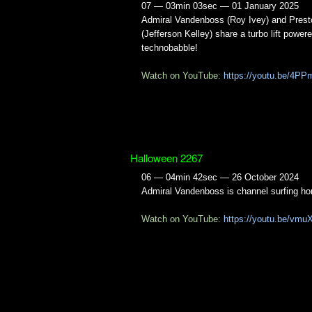
07 — 03min 03sec — 01 January 2025
Admiral Vandenboss (Roy Ivey) and Prest
(Jefferson Kelley) share a turbo lift power
technobabble!
Watch on YouTube:
https://youtu.be/4P
Halloween 2267
06 — 04min 42sec — 26 October 2024
Admiral Vandenboss is channel surfing hor
Watch on YouTube:
https://youtu.be/vmu