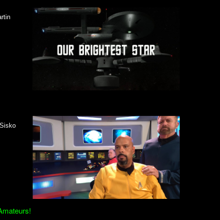
rtin
 Sisko
 Amateurs!