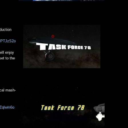
duction
CFPTJzS2o
ill enjoy
set to the
cal mash-
hZqlwm6o