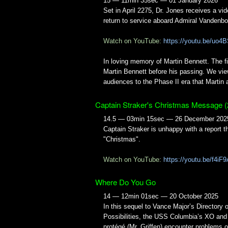
15 — 11min 35sec — 01 January 2026
Set in April 2275, Dr. Jones receives a v
return to service aboard Admiral Vandenb
Watch on YouTube:
https://youtu.be/uo
In loving memory of Martin Bennett. The fi
Martin Bennett before his passing. We view
audiences to the Phase II era that Martin
Captain Straker's Christmas Message (
14.5 — 03min 15sec — 26 December 202
Captain Straker is unhappy with a report 
"Christmas".
Watch on YouTube:
https://youtu.be/f4i
Where Do You Go
14 — 12min 01sec — 20 October 2025
In this sequel to Vance Major’s Directory o
Possibilities, the USS Columbia’s XO and
protégé (Mr. Griffen) encounter problems o