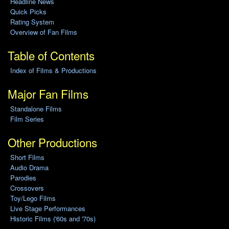
Headline News
Quick Picks
Rating System
Overview of Fan Films
Table of Contents
Index of Films & Productions
Major Fan Films
Standalone Films
Film Series
Other Productions
Short Films
Audio Drama
Parodies
Crossovers
Toy/Lego Films
Live Stage Performances
Historic Films ('60s and '70s)