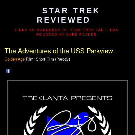
STAR TREK
REVIEWED
LINKS TO HUNDREDS OF
STAR TREK
FAN FILMS.
FOUNDED BY BARB READER.
The Adventures of the USS Parkview
Golden Age
Film; Short Film (Parody)