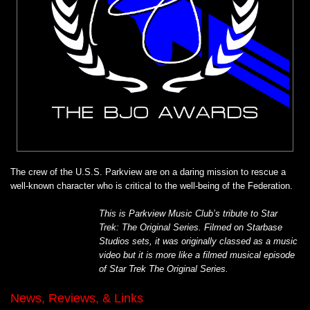
The crew of the U.S.S. Parkview are on a daring mission to rescue a
well-known character who is critical to the well-being of the Federation.
This is Parkview Music Club’s tribute to Star
Trek: The Original Series. Filmed on Starbase
Studios sets, it was originally classed as a music
video but it is more like a filmed musical episode
of Star Trek The Original Series.
News, Reviews, & Links