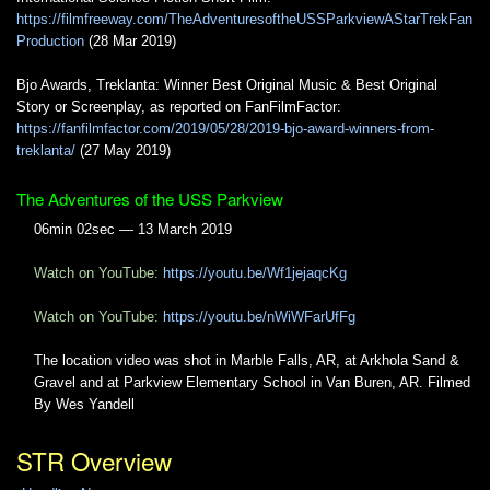
https://filmfreeway.com/TheAdventuresoftheUSSParkviewAStarTrekFan
Production
(28 Mar 2019)
Bjo Awards, Treklanta: Winner Best Original Music & Best Original
Story or Screenplay, as reported on FanFilmFactor:
https://fanfilmfactor.com/2019/05/28/2019-bjo-award-winners-from-
treklanta/
(27 May 2019)
The Adventures of the USS Parkview
06min 02sec — 13 March 2019
Watch on YouTube:
https://youtu.be/Wf1jejaqcKg
Watch on YouTube:
https://youtu.be/nWiWFarUfFg
The location video was shot in Marble Falls, AR, at Arkhola Sand &
Gravel and at Parkview Elementary School in Van Buren, AR. Filmed
By Wes Yandell
STR Overview