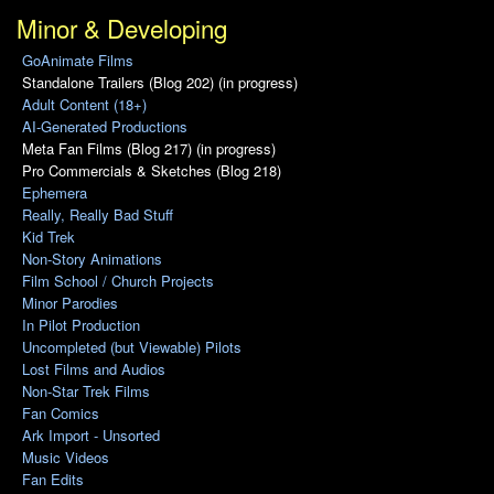
Minor & Developing
GoAnimate Films
Standalone Trailers (Blog 202) (in progress)
Adult Content (18+)
AI-Generated Productions
Meta Fan Films (Blog 217) (in progress)
Pro Commercials & Sketches (Blog 218)
Ephemera
Really, Really Bad Stuff
Kid Trek
Non-Story Animations
Film School / Church Projects
Minor Parodies
In Pilot Production
Uncompleted (but Viewable) Pilots
Lost Films and Audios
Non-Star Trek Films
Fan Comics
Ark Import - Unsorted
Music Videos
Fan Edits