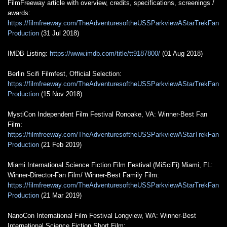
FilmFreeway article with overview, credits, specifications, screenings /
awards:
https://filmfreeway.com/TheAdventuresoftheUSSParkviewAStarTrekFan
Production
(31 Jul 2018)
IMDB Listing:
https://www.imdb.com/title/tt9187800/
(01 Aug 2018)
Berlin Scifi Filmfest, Official Selection:
https://filmfreeway.com/TheAdventuresoftheUSSParkviewAStarTrekFan
Production
(15 Nov 2018)
MystiCon Independent Film Festival Ronoake, VA: Winner-Best Fan
Film:
https://filmfreeway.com/TheAdventuresoftheUSSParkviewAStarTrekFan
Production
(21 Feb 2019)
Miami International Science Fiction Film Festival (MiSciFi) Miami, FL:
Winner-Director-Fan Film/ Winner-Best Family Film:
https://filmfreeway.com/TheAdventuresoftheUSSParkviewAStarTrekFan
Production
(21 Mar 2019)
NanoCon International Film Festival Longview, WA: Winner-Best
International Science Fiction Short Film: