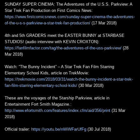
SUNDAY SUPER CINEMA: The Adventures of the U.S.S. Parkview: A
Star Trek Fan Production on First Comics News:
https://www.firstcomicsnews.com/sunday-super-cinema-the-adventures-
of-the-u-s-s-parkview-a-star-trek-fan-production/
(17 Mar 2018)
4th and 5th GRADERS meet the EASTER BUNNY at STARBASE
STUDIOS! (audio interview with KEVIN CROXTON):
https://fanfilmfactor.com/tag/the-adventures-of-the-uss-parkview/
(28
Mar 2018)
Watch: “The Bunny Incident” – A Star Trek Fan Film Starring
Elementary School Kids, article on TrekMovie:
https://trekmovie.com/2018/03/31/watch-the-bunny-incident-a-star-trek-
fan-film-starring-elementary-school-kids/
(30 Mar 2018)
These are the voyages of the Starship Parkview, article in
Entertainment Fort Smith Magazine.:
http://www.efortsmith.com/features/index.cfm/aid/356/print
(31 Mar
2018)
Official trailer:
https://youtu.be/nWiWFarUfFg
(30 Jul 2018)