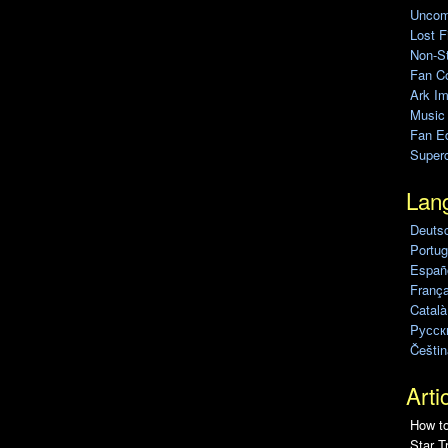
Uncomp
Lost F
Non-St
Fan C
Ark Im
Music
Fan Ed
Super
Lan
Deuts
Portug
Españo
França
Català
Pусск
Češtin
Arti
How to
Star T