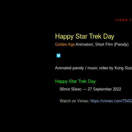
LINKS 
Happy Star Trek Day
Golden Age
Animation; Short Film (Parody)
Animated parody / music video by Kong Stud
Happy Star Trek Day
00min 50sec — 27 September 2022
Watch on Vimeo:
https://vimeo.com/7543