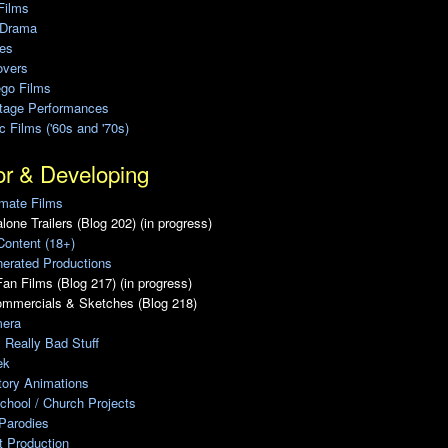
Films
 Drama
ies
overs
ego Films
Stage Performances
ic Films ('60s and '70s)
or & Developing
mate Films
lone Trailers (Blog 202) (in progress)
Content (18+)
erated Productions
an Films (Blog 217) (in progress)
ommercials & Sketches (Blog 218)
era
, Really Bad Stuff
ek
tory Animations
chool / Church Projects
Parodies
ot Production