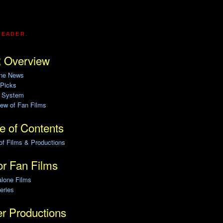
READER.
 Overview
ine News
 Picks
g System
ew of Fan Films
e of Contents
of Films & Productions
r Fan Films
alone Films
eries
r Productions