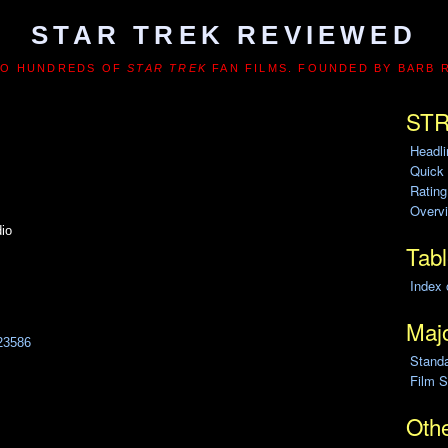
STAR TREK REVIEWED
TO HUNDREDS OF
STAR TREK
FAN FILMS. FOUNDED BY BARB 
STR
Headl
Quick
Ratin
Overvi
io
Tabl
Index 
Majo
23586
Stand
Film S
Othe