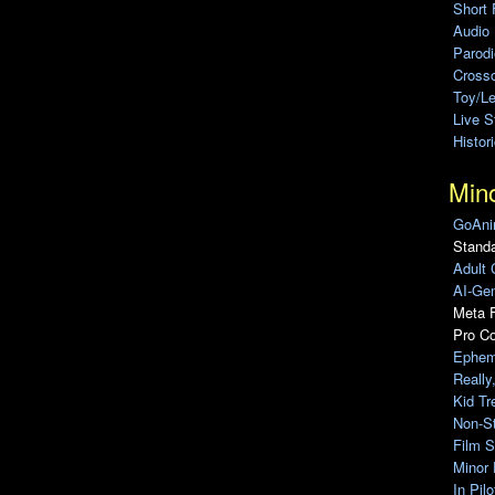
Short 
Audio
Parod
Cross
Toy/L
Live 
Histor
Min
GoAni
Standa
Adult 
AI-Gen
Meta F
Pro C
Ephem
Really
Kid Tr
Non-S
Film S
Minor 
In Pil