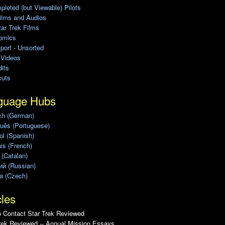
leted (but Viewable) Pilots
ilms and Audios
ar Trek Films
omics
port - Unsorted
 Videos
its
cuts
guage Hubs
ch (German)
uês (Portuguese)
l (Spanish)
is (French)
 (Catalan)
ий (Russian)
a (Czech)
cles
 Contact Star Trek Reviewed
rek Reviewed -- Annual Mission Essays