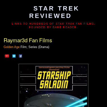
STAR TREK
REVIEWED
LINKS TO HUNDREDS OF
STAR TREK
FAN FILMS.
FOUNDED BY BARB READER.
Raymar3d Fan Films
Golden Age
Film; Series (Drama)