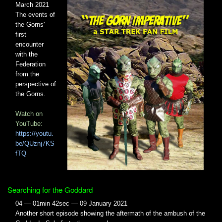
March 2021
The events of
the Gorns'
first
encounter
with the
Federation
from the
perspective of
the Gorns.
Watch on
YouTube:
https://youtu.
be/QUznj7KS
fTQ
Searching for the Goddard
04 — 01min 42sec — 09 January 2021
Another short episode showing the aftermath of the ambush of the