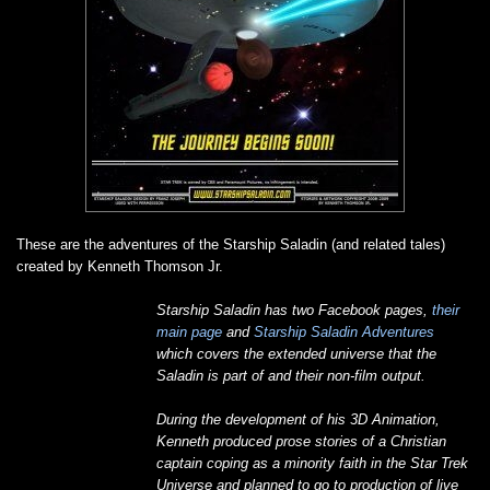
These are the adventures of the Starship Saladin (and related tales)
created by Kenneth Thomson Jr.
Starship Saladin has two Facebook pages,
their
main page
and
Starship Saladin Adventures
which covers the extended universe that the
Saladin is part of and their non-film output.
During the development of his 3D Animation,
Kenneth produced prose stories of a Christian
captain coping as a minority faith in the Star Trek
Universe and planned to go to production of live