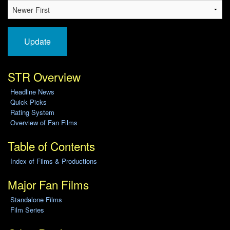
Update
STR Overview
Headline News
Quick Picks
Rating System
Overview of Fan Films
Table of Contents
Index of Films & Productions
Major Fan Films
Standalone Films
Film Series