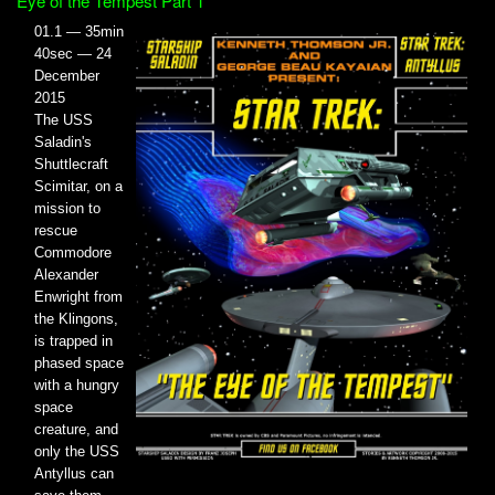
Eye of the Tempest Part 1
01.1 — 35min
40sec — 24
December
2015
The USS
Saladin's
Shuttlecraft
Scimitar, on a
mission to
rescue
Commodore
Alexander
Enwright from
the Klingons,
is trapped in
phased space
with a hungry
space
creature, and
only the USS
Antyllus can