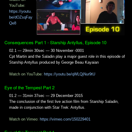
YouTube:
https://youtu.
be/dOZsqFay
Qe8
Consequences Part 1 - Starship Antyllus, Episode 10
02.1 — 29min 30sec — 30 November -0001
Cpt Martin and the Saladin play a major guest role in this episode of
Starship Antyllus produced by George Beau Kayaian
Watch on YouTube:
https://youtu.be/qWLQjNur9tU
Eye of the Tempest Part 2
01.2 — 31min 37sec — 29 December 2015
The conclusion of the first live action film from Starship Saladin,
made in conjunction with Star Trek: Antyllus.
Watch on Vimeo:
https://vimeo.com/150229401