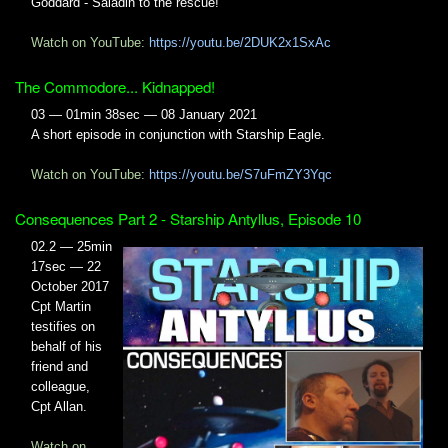
Goddard - Saladin to the rescue!
Watch on YouTube:
https://youtu.be/2DUK2x1SxAc
The Commodore... Kidnapped!
03 — 01min 38sec — 08 January 2021
A short episode in conjunction with Starship Eagle.
Watch on YouTube:
https://youtu.be/S7uFmZY3Yqc
Consequences Part 2 - Starship Antyllus, Episode 10
02.2 — 25min
17sec — 22
October 2017
Cpt Martin
testifies on
behalf of his
friend and
colleague,
Cpt Allan.
Watch on