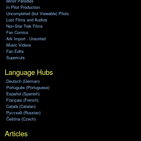
Minor Parodies
In Pilot Production
Uncompleted (but Viewable) Pilots
Lost Films and Audios
Non-Star Trek Films
Fan Comics
Ark Import - Unsorted
Music Videos
Fan Edits
Supercuts
Language Hubs
Deutsch (German)
Português (Portuguese)
Español (Spanish)
Français (French)
Català (Catalan)
Pусский (Russian)
Čeština (Czech)
Articles