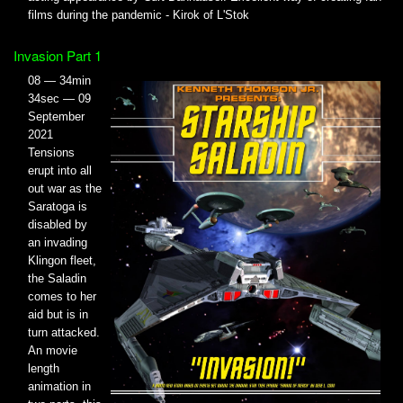
films during the pandemic - Kirok of L'Stok
Invasion Part 1
08 — 34min
34sec — 09
September
2021
Tensions
erupt into all
out war as the
Saratoga is
disabled by
an invading
Klingon fleet,
the Saladin
comes to her
aid but is in
turn attacked.
An movie
length
animation in