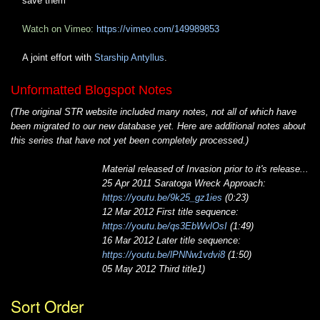
save them
Watch on Vimeo:
https://vimeo.com/149989853
A joint effort with
Starship Antyllus
.
Unformatted Blogspot Notes
(The original STR website included many notes, not all of which have
been migrated to our new database yet. Here are additional notes about
this series that have not yet been completely processed.)
Material released of Invasion prior to it's release...
25 Apr 2011 Saratoga Wreck Approach:
https://youtu.be/9k25_gz1ies
(0:23)
12 Mar 2012 First title sequence:
https://youtu.be/qs3EbWvlOsI
(1:49)
16 Mar 2012 Later title sequence:
https://youtu.be/lPNNw1vdvi8
(1:50)
05 May 2012 Third title1)
Sort Order