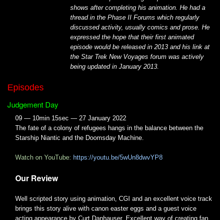
shows after completing his animation. He had a
thread in the Phase II Forums which regularly
discussed activity, usually comics and prose. He
expressed the hope that their first animated
episode would be released in 2013 and his link at
the Star Trek New Voyages forum was actively
being updated in January 2013.
Episodes
Judgement Day
09 — 10min 15sec — 27 January 2022
The fate of a colony of refugees hangs in the balance between the
Starship Niantic and the Doomsday Machine.
Watch on YouTube:
https://youtu.be/5wUn8dwvYP8
Our Review
Well scripted story using animation, CGI and an excellent voice track
brings this story alive with canon easter eggs and a guest voice
acting appearance by Curt Danhauser. Excellent way of creating fan