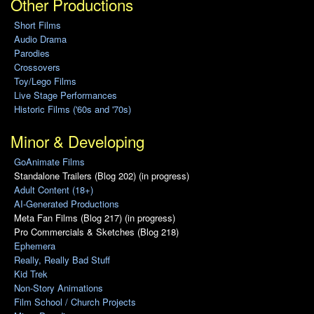
Other Productions
Short Films
Audio Drama
Parodies
Crossovers
Toy/Lego Films
Live Stage Performances
Historic Films ('60s and '70s)
Minor & Developing
GoAnimate Films
Standalone Trailers (Blog 202) (in progress)
Adult Content (18+)
AI-Generated Productions
Meta Fan Films (Blog 217) (in progress)
Pro Commercials & Sketches (Blog 218)
Ephemera
Really, Really Bad Stuff
Kid Trek
Non-Story Animations
Film School / Church Projects