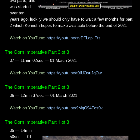
two parts, this
was started
over ten
years ago, luckily we should only have to wait a few months for part
2 which Kenneth hopes to make available before the end of 2021
Watch on YouTube:
https://youtu.be/svDFLqp_Tts
The Gorn Imperative Part 3 of 3
07 — 11min 02sec — 01 March 2021
Watch on YouTube:
https://youtu.be/t0IUOsuJgOw
The Gorn Imperative Part 2 of 3
06 — 12min 37sec — 01 March 2021
Watch on YouTube:
https://youtu.be/9MqO94Fcs0k
The Gorn Imperative Part 1 of 3
05 — 14min
50sec — 01