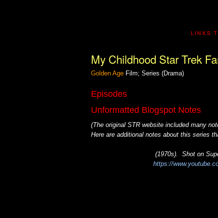
LINKS 
My Childhood Star Trek Fa
Golden Age
Film; Series (Drama)
Episodes
Unformatted Blogspot Notes
(The original STR website included many note
Here are additional notes about this series 
(1970s). Shot on Supe
https://www.youtube