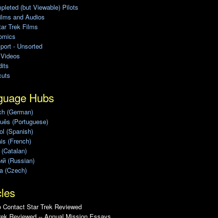
leted (but Viewable) Pilots
ilms and Audios
ar Trek Films
omics
port - Unsorted
 Videos
its
cuts
guage Hubs
ch (German)
uês (Portuguese)
l (Spanish)
is (French)
 (Catalan)
ий (Russian)
a (Czech)
cles
 Contact Star Trek Reviewed
rek Reviewed -- Annual Mission Essays