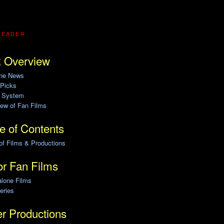
READER.
 Overview
ine News
 Picks
g System
ew of Fan Films
e of Contents
of Films & Productions
r Fan Films
alone Films
eries
r Productions