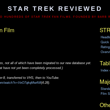
STAR TREK REVIEWED
TO HUNDREDS OF
STAR TREK
FAN FILMS. FOUNDED BY BARB 
n Film
STR
Headl
Quick
Ratin
Overvi
Tabl
s, not all of which have been migrated to our new database yet.
that have not yet been completely processed.)
Index 
r-8, transferred to VHS, then to YouTube.
Majo
.com/watch?v=VeO7qkqMwAM
(4:28).
Stand
Film S
Othe