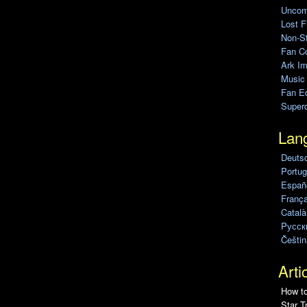
Uncomp
Lost F
Non-St
Fan C
Ark Im
Music
Fan Ed
Super
Lan
Deuts
Portug
Españo
França
Català
Pусск
Češtin
Arti
How to
Star T