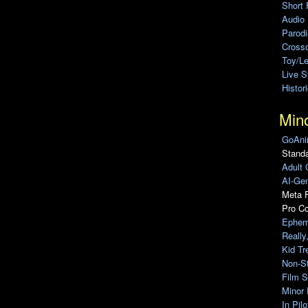
Short 
Audio
Parod
Cross
Toy/L
Live 
Histor
Min
GoAni
Standa
Adult 
AI-Gen
Meta F
Pro C
Ephem
Really
Kid Tr
Non-S
Film S
Minor 
In Pil