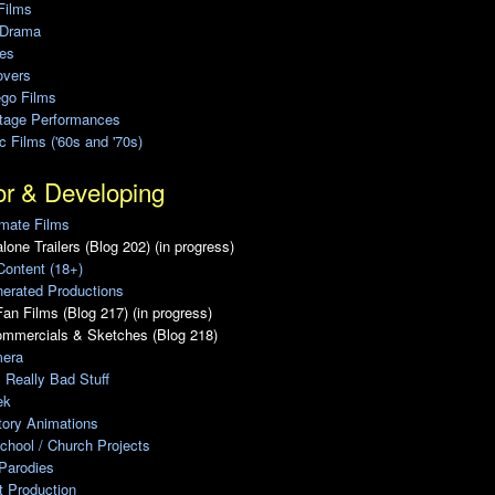
Films
 Drama
ies
overs
ego Films
Stage Performances
ic Films ('60s and '70s)
or & Developing
mate Films
lone Trailers (Blog 202) (in progress)
Content (18+)
erated Productions
an Films (Blog 217) (in progress)
ommercials & Sketches (Blog 218)
era
, Really Bad Stuff
ek
tory Animations
chool / Church Projects
Parodies
ot Production