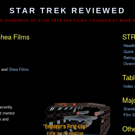
STAR TREK REVIEWED
TO HUNDREDS OF
STAR TREK
FAN FILMS. FOUNDED BY BARB 
hea Films
STR
Headl
Quick
Ratin
Overvi
n and
Shea Films
Tabl
Index 
Majo
recently
Stand
at mentor
Film S
p and
Othe