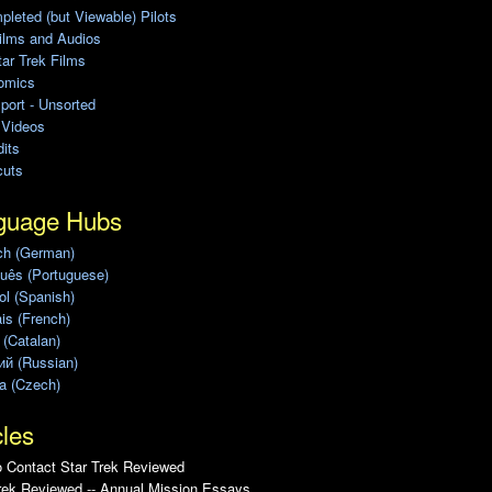
leted (but Viewable) Pilots
ilms and Audios
ar Trek Films
omics
port - Unsorted
 Videos
its
cuts
guage Hubs
ch (German)
uês (Portuguese)
l (Spanish)
is (French)
 (Catalan)
ий (Russian)
a (Czech)
cles
 Contact Star Trek Reviewed
rek Reviewed -- Annual Mission Essays