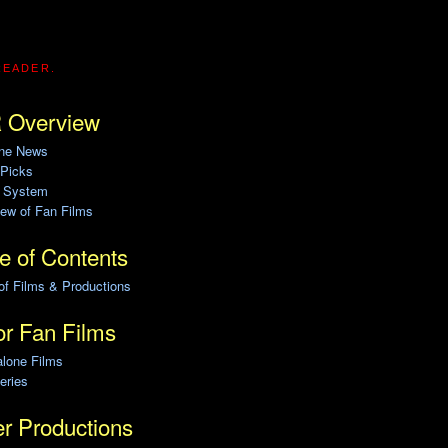
READER.
 Overview
ine News
 Picks
g System
ew of Fan Films
e of Contents
of Films & Productions
r Fan Films
alone Films
eries
r Productions