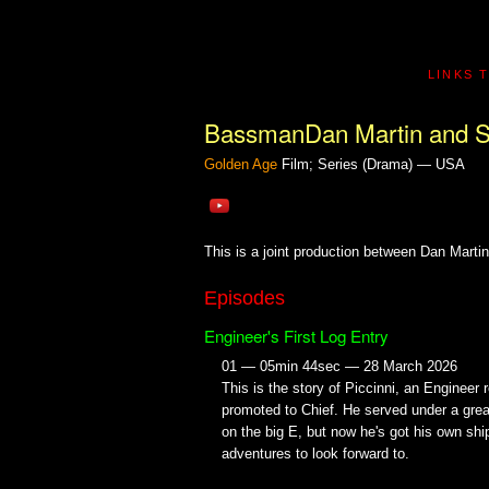
LINKS 
BassmanDan Martin and S
Golden Age
Film; Series (Drama) — USA
This is a joint production between Dan Marti
Episodes
Engineer's First Log Entry
01 — 05min 44sec — 28 March 2026
This is the story of Piccinni, an Engineer 
promoted to Chief. He served under a gre
on the big E, but now he's got his own shi
adventures to look forward to.