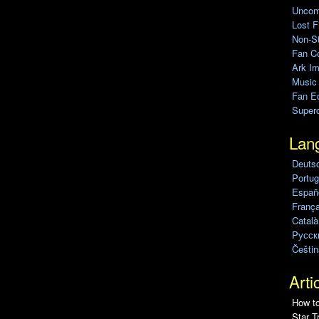
Uncomp
Lost F
Non-St
Fan C
Ark Im
Music
Fan Ed
Super
Lan
Deuts
Portug
Españo
França
Català
Pусск
Češtin
Arti
How to
Star T