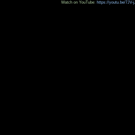
Watch on YouTube:
https://youtu.be/7JV-