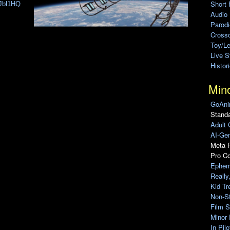
Short 
jJbl1HQ
Audio
Parod
Cross
Toy/L
Live 
Histor
Min
GoAni
Standa
Adult 
AI-Gen
Meta F
Pro C
Ephem
Really
Kid Tr
Non-S
Film S
Minor 
In Pil