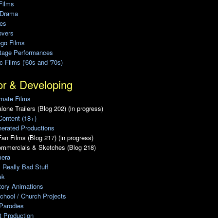
Films
 Drama
ies
overs
ego Films
Stage Performances
ic Films ('60s and '70s)
or & Developing
mate Films
lone Trailers (Blog 202) (in progress)
Content (18+)
erated Productions
an Films (Blog 217) (in progress)
ommercials & Sketches (Blog 218)
era
, Really Bad Stuff
ek
tory Animations
chool / Church Projects
Parodies
ot Production