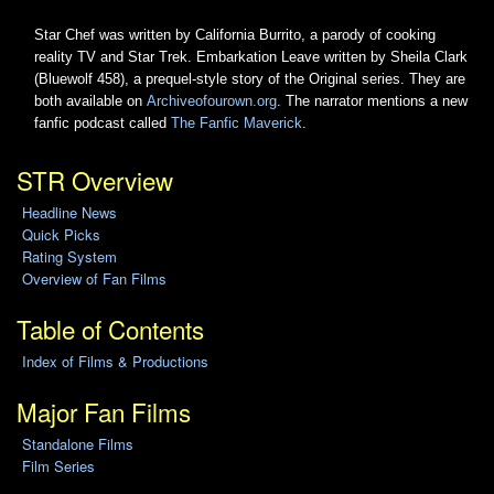
Star Chef was written by California Burrito, a parody of cooking
reality TV and Star Trek. Embarkation Leave written by Sheila Clark
(Bluewolf 458), a prequel-style story of the Original series. They are
both available on
Archiveofourown.org
. The narrator mentions a new
fanfic podcast called
The Fanfic Maverick
.
STR Overview
Headline News
Quick Picks
Rating System
Overview of Fan Films
Table of Contents
Index of Films & Productions
Major Fan Films
Standalone Films
Film Series