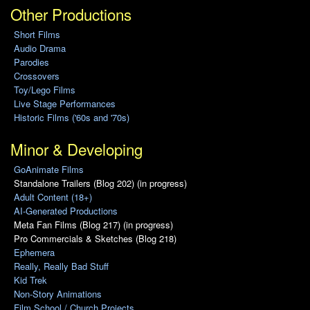
Other Productions
Short Films
Audio Drama
Parodies
Crossovers
Toy/Lego Films
Live Stage Performances
Historic Films ('60s and '70s)
Minor & Developing
GoAnimate Films
Standalone Trailers (Blog 202) (in progress)
Adult Content (18+)
AI-Generated Productions
Meta Fan Films (Blog 217) (in progress)
Pro Commercials & Sketches (Blog 218)
Ephemera
Really, Really Bad Stuff
Kid Trek
Non-Story Animations
Film School / Church Projects