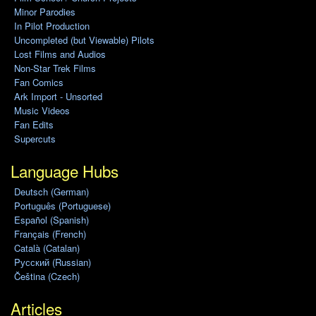
Minor Parodies
In Pilot Production
Uncompleted (but Viewable) Pilots
Lost Films and Audios
Non-Star Trek Films
Fan Comics
Ark Import - Unsorted
Music Videos
Fan Edits
Supercuts
Language Hubs
Deutsch (German)
Português (Portuguese)
Español (Spanish)
Français (French)
Català (Catalan)
Pусский (Russian)
Čeština (Czech)
Articles