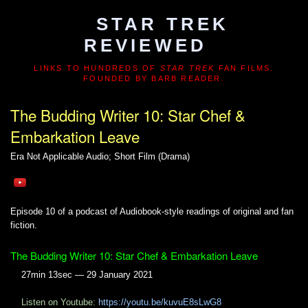
STAR TREK
REVIEWED
LINKS TO HUNDREDS OF
STAR TREK
FAN FILMS.
FOUNDED BY BARB READER.
The Budding Writer 10: Star Chef &
Embarkation Leave
Era Not Applicable
Audio; Short Film (Drama)
Episode 10 of a podcast of Audiobook-style readings of original and fan
fiction.
The Budding Writer 10: Star Chef & Embarkation Leave
27min 13sec — 29 January 2021
Listen on Youtube:
https://youtu.be/kuvuE8sLwG8