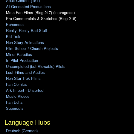
Adult Content (18+)
AI-Generated Productions
Meta Fan Films (Blog 217) (in progress)
Pro Commercials & Sketches (Blog 218)
Ephemera
Really, Really Bad Stuff
Kid Trek
Non-Story Animations
Film School / Church Projects
Minor Parodies
In Pilot Production
Uncompleted (but Viewable) Pilots
Lost Films and Audios
Non-Star Trek Films
Fan Comics
Ark Import - Unsorted
Music Videos
Fan Edits
Supercuts
Language Hubs
Deutsch (German)