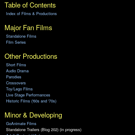
Table of Contents
Index of Films & Productions
Major Fan Films
Standalone Films
Film Series
Other Productions
Short Films
Audio Drama
Parodies
Crossovers
Toy/Lego Films
Live Stage Performances
Historic Films ('60s and '70s)
Minor & Developing
GoAnimate Films
Standalone Trailers (Blog 202) (in progress)