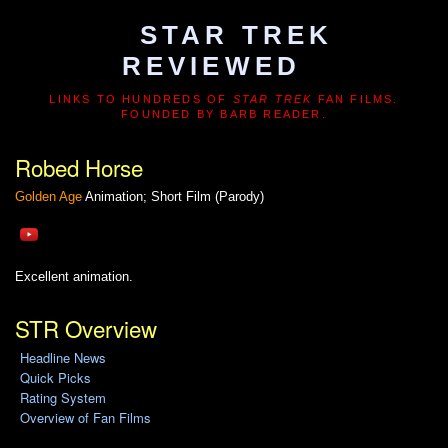
STAR TREK
REVIEWED
LINKS TO HUNDREDS OF
STAR TREK
FAN FILMS.
FOUNDED BY BARB READER.
Robed Horse
Golden Age
Animation; Short Film (Parody)
Excellent animation.
STR Overview
Headline News
Quick Picks
Rating System
Overview of Fan Films