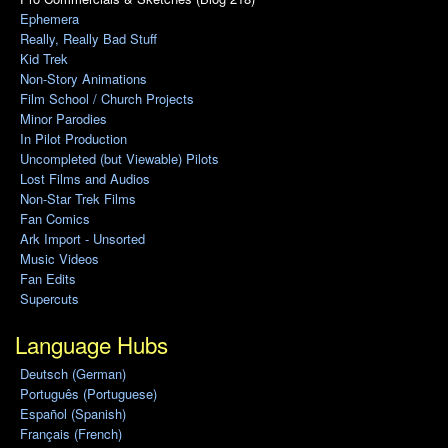
Ephemera
Really, Really Bad Stuff
Kid Trek
Non-Story Animations
Film School / Church Projects
Minor Parodies
In Pilot Production
Uncompleted (but Viewable) Pilots
Lost Films and Audios
Non-Star Trek Films
Fan Comics
Ark Import - Unsorted
Music Videos
Fan Edits
Supercuts
Language Hubs
Deutsch (German)
Português (Portuguese)
Español (Spanish)
Français (French)