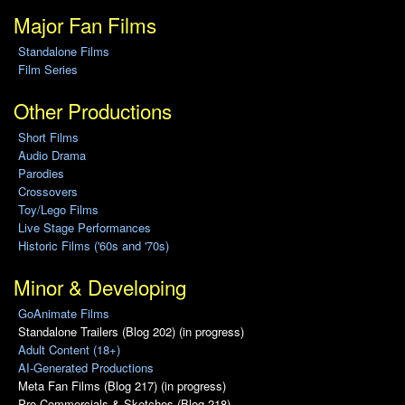
Major Fan Films
Standalone Films
Film Series
Other Productions
Short Films
Audio Drama
Parodies
Crossovers
Toy/Lego Films
Live Stage Performances
Historic Films ('60s and '70s)
Minor & Developing
GoAnimate Films
Standalone Trailers (Blog 202) (in progress)
Adult Content (18+)
AI-Generated Productions
Meta Fan Films (Blog 217) (in progress)
Pro Commercials & Sketches (Blog 218)