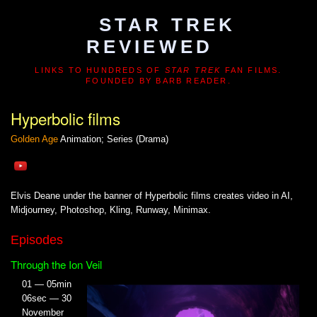
STAR TREK
REVIEWED
LINKS TO HUNDREDS OF
STAR TREK
FAN FILMS.
FOUNDED BY BARB READER.
Hyperbolic films
Golden Age
Animation; Series (Drama)
Elvis Deane under the banner of Hyperbolic films creates video in AI,
Midjourney, Photoshop, Kling, Runway, Minimax.
Episodes
Through the Ion Veil
01 — 05min
06sec — 30
November