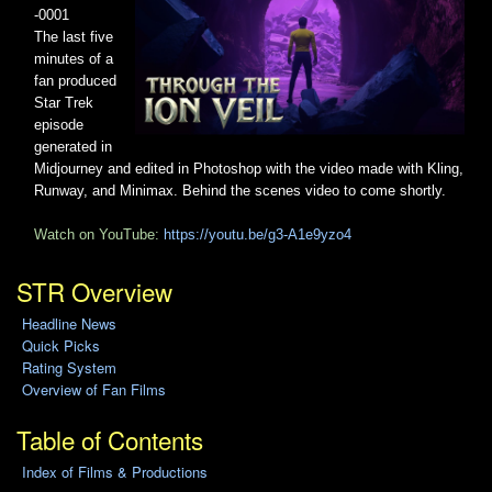
-0001
The last five
minutes of a
fan produced
Star Trek
episode
generated in
Midjourney and edited in Photoshop with the video made with Kling,
Runway, and Minimax. Behind the scenes video to come shortly.
Watch on YouTube:
https://youtu.be/g3-A1e9yzo4
STR Overview
Headline News
Quick Picks
Rating System
Overview of Fan Films
Table of Contents
Index of Films & Productions