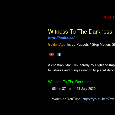
LINKS 
Witness To The Darkness
http://hmbc.ca/
Golden Age
Toys / Puppets / Stop-Motion; S
A christian Star Trek parody by Highland Imp
to witness and bring salvation to planet dark
Witness To The Darkness
05min 37sec — 23 July 2020
Watch on YouTube:
https://youtu.be/KYw