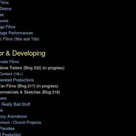
Films
 Drama
ies
overs
ego Films
Stage Performances
ic Films ('60s and '70s)
or & Developing
mate Films
lone Trailers (Blog 202) (in progress)
Content (18+)
erated Productions
an Films (Blog 217) (in progress)
ommercials & Sketches (Blog 218)
era
, Really Bad Stuff
ek
tory Animations
chool / Church Projects
Parodies
ot Production