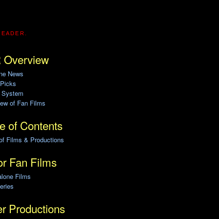
READER.
 Overview
ine News
 Picks
g System
ew of Fan Films
e of Contents
of Films & Productions
r Fan Films
alone Films
eries
r Productions