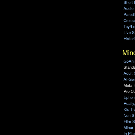
Short 
Audio
Parod
Cross
Toy/L
Live 
Histor
Min
GoAni
Standa
Adult 
AI-Gen
Meta F
Pro C
Ephem
Really
Kid Tr
Non-S
Film S
Minor 
In Pil