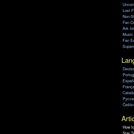
Uncomp
Lost F
Non-St
Fan C
Ark Im
Music
Fan Ed
Super
Lan
Deuts
Portug
Españo
França
Català
Pусск
Češtin
Arti
How to
Star T