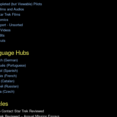
leted (but Viewable) Pilots
ilms and Audios
ar Trek Films
omics
port - Unsorted
 Videos
its
cuts
guage Hubs
ch (German)
uês (Portuguese)
l (Spanish)
is (French)
 (Catalan)
ий (Russian)
a (Czech)
cles
 Contact Star Trek Reviewed
rek Reviewed -- Annual Mission Essays