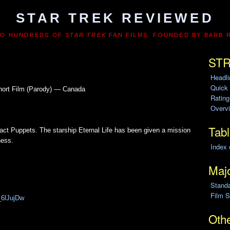
STAR TREK REVIEWED
TO HUNDREDS OF
STAR TREK
FAN FILMS. FOUNDED BY BARB 
STR
Headl
Quick
hort Film (Parody) — Canada
Ratin
Overvi
Tabl
act Puppets. The starship Eternal Life has been given a mission
ness.
Index 
Majo
Stand
Film S
_6lJujDw
Othe