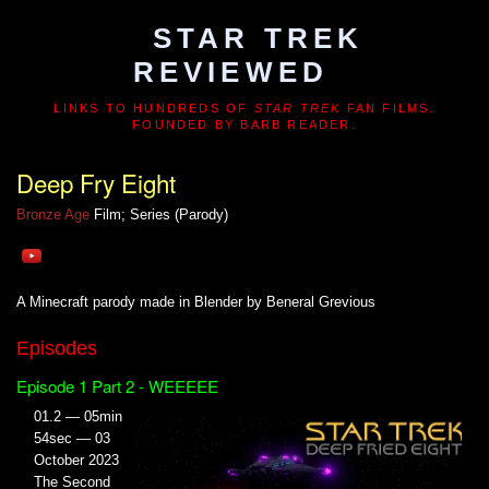
STAR TREK
REVIEWED
LINKS TO HUNDREDS OF
STAR TREK
FAN FILMS.
FOUNDED BY BARB READER.
Deep Fry Eight
Bronze Age
Film; Series (Parody)
A Minecraft parody made in Blender by Beneral Grevious
Episodes
Episode 1 Part 2 - WEEEEE
01.2 — 05min
54sec — 03
October 2023
The Second