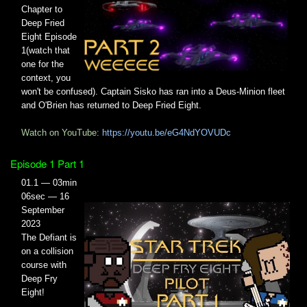
Chapter to
Deep Fried
Eight Episode
1(watch that
one for the
context, you
won't be confused). Captain Sisko has ran into a Deus-Minion fleet
and O'Brien has returned to Deep Fried Eight.
Watch on YouTube:
https://youtu.be/eG4NdYOVUDc
Episode 1 Part 1
01.1 — 03min
06sec — 16
September
2023
The Defiant is
on a collision
course with
Deep Fry
Eight!