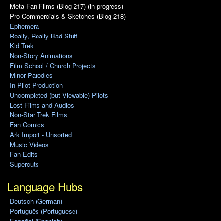
Meta Fan Films (Blog 217) (in progress)
Pro Commercials & Sketches (Blog 218)
Ephemera
Really, Really Bad Stuff
Kid Trek
Non-Story Animations
Film School / Church Projects
Minor Parodies
In Pilot Production
Uncompleted (but Viewable) Pilots
Lost Films and Audios
Non-Star Trek Films
Fan Comics
Ark Import - Unsorted
Music Videos
Fan Edits
Supercuts
Language Hubs
Deutsch (German)
Português (Portuguese)
Español (Spanish)