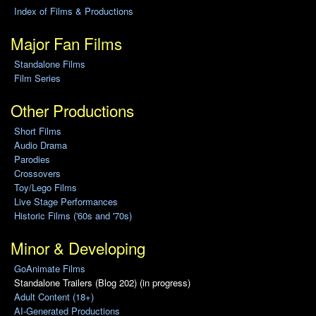
Index of Films & Productions
Major Fan Films
Standalone Films
Film Series
Other Productions
Short Films
Audio Drama
Parodies
Crossovers
Toy/Lego Films
Live Stage Performances
Historic Films ('60s and '70s)
Minor & Developing
GoAnimate Films
Standalone Trailers (Blog 202) (in progress)
Adult Content (18+)
AI-Generated Productions