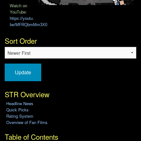
Watch on
YouTube:
https://youtu.
be/MFRQbmMm3X0
Sort Order
Update
STR Overview
Headline News
Quick Picks
Rating System
Overview of Fan Films
Table of Contents