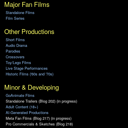
Major Fan Films
Standalone Films
Film Series
Other Productions
Short Films
Audio Drama
Parodies
Crossovers
Toy/Lego Films
Live Stage Performances
Historic Films ('60s and '70s)
Minor & Developing
GoAnimate Films
Standalone Trailers (Blog 202) (in progress)
Adult Content (18+)
AI-Generated Productions
Meta Fan Films (Blog 217) (in progress)
Pro Commercials & Sketches (Blog 218)