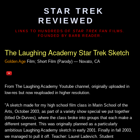
STAR TREK
REVIEWED
LINKS TO HUNDREDS OF
STAR TREK
FAN FILMS.
FOUNDED BY BARB READER.
The Laughing Academy Star Trek Sketch
Golden Age
Film; Short Film (Parody) — Novato, CA
From The Laughing Academy Youtube channel, originally uploaded in
low-res but now reuploaded in higher resolution.
"A sketch made for my high school film class in Marin School of the
Arts, October 2003, as part of a variety show special we put together
(titled Or-Durves), where the class broke into groups that each make a
different segment. This was originally planned as a particularly
ambitious Laughing Academy sketch in early 2001. Finally in fall 2003,
we managed to pull it off. Teacher: Laurel Ladevich. Student