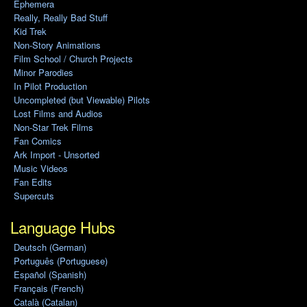
Ephemera
Really, Really Bad Stuff
Kid Trek
Non-Story Animations
Film School / Church Projects
Minor Parodies
In Pilot Production
Uncompleted (but Viewable) Pilots
Lost Films and Audios
Non-Star Trek Films
Fan Comics
Ark Import - Unsorted
Music Videos
Fan Edits
Supercuts
Language Hubs
Deutsch (German)
Português (Portuguese)
Español (Spanish)
Français (French)
Català (Catalan)