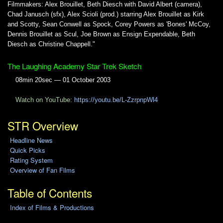
Filmmakers: Alex Brouillet, Beth Diesch with David Albert (camera),
Chad Janusch (sfx), Alex Scioli (prod.) starring Alex Brouillet as Kirk
and Scotty, Sean Conwell as Spock, Corey Powers as 'Bones' McCoy,
Dennis Brouillet as Scul, Joe Brown as Ensign Expendable, Beth
Diesch as Christine Chappell."
The Laughing Academy Star Trek Sketch
08min 20sec — 01 October 2003
Watch on YouTube:
https://youtu.be/L-ZzrpnpWl4
STR Overview
Headline News
Quick Picks
Rating System
Overview of Fan Films
Table of Contents
Index of Films & Productions