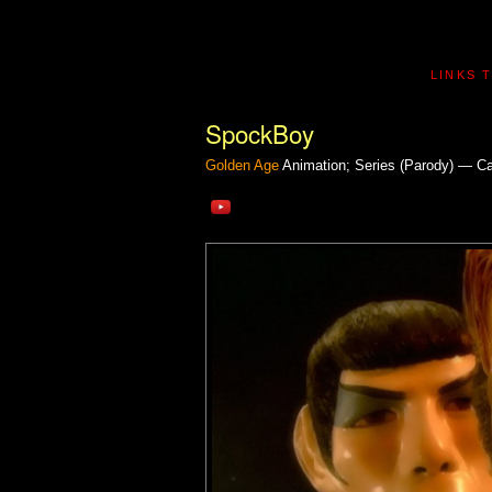
LINKS 
SpockBoy
Golden Age
Animation; Series (Parody) — C