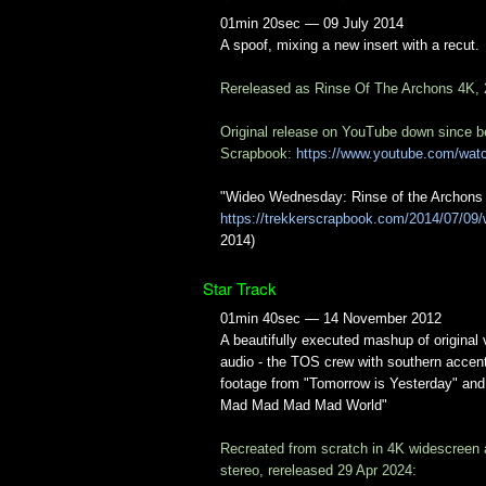
01min 20sec — 09 July 2014
A spoof, mixing a new insert with a recut.
Rereleased as Rinse Of The Archons 4K,
Original release on YouTube down since b
Scrapbook:
https://www.youtube.com/wa
"Wideo Wednesday: Rinse of the Archons 
https://trekkerscrapbook.com/2014/07/09/
2014)
Star Track
01min 40sec — 14 November 2012
A beautifully executed mashup of original
audio - the TOS crew with southern accen
footage from "Tomorrow is Yesterday" and 
Mad Mad Mad Mad World"
Recreated from scratch in 4K widescreen
stereo, rereleased 29 Apr 2024: