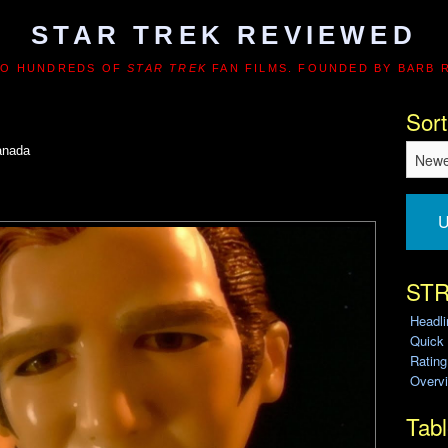
STAR TREK REVIEWED
TO HUNDREDS OF
STAR TREK
FAN FILMS. FOUNDED BY BARB 
Sort
anada
U
STR
Headl
Quick
Ratin
Overvi
Tabl