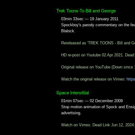
Trek Toons-To Bill and George
03min 33sec — 19 January 2011
Spockboy's parody commentary on the feu
Blalock.
Rereleased as 'TREK TOONS - Bill and G
HD re-post on Youtube 02 Apr 2021. Dead
Original release on YouTube (Down since 
Watch the original release on Vimeo:
http
Space Interstitial
01min 07sec — 02 December 2009
Stop motion animation of Spock and Ensign
advertising.
Watch on Vimeo. Dead Link Jun 12, 2024