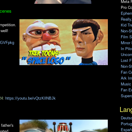
Meta F
Pro C
Scenes
Ephem
Really
Kid Tr
mpetition.
Non-S
well!
Film S
Minor 
kIGVFpkg
In Pil
Uncomp
Lost F
Non-St
Fan C
Ark Im
Music
Fan Ed
Super
24:
https://youtu.be/vQtzKIlNBJk
Lan
Deuts
Portug
father's
Españo
eated