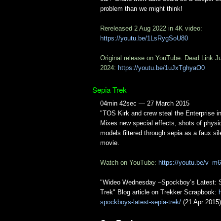
problem than we might think!
Rereleased 2 Aug 2022 in 4K video:
https://youtu.be/1LsRygSoU80
Original release on YouTube. Dead Link J
2024:
https://youtu.be/1uJxTghyaO0
Sepia Trek
04min 42sec — 27 March 2015
"TOS Kirk and crew steal the Enterprise i
Mixes new special effects, shots of physi
models filtered through sepia as a faux sil
movie.
Watch on YouTube:
https://youtu.be/v_
"Wideo Wednesday –Spockboy’s Latest: 
Trek" Blog article on Trekker Scrapbook:
spockboys-latest-sepia-trek/
(21 Apr 2015)