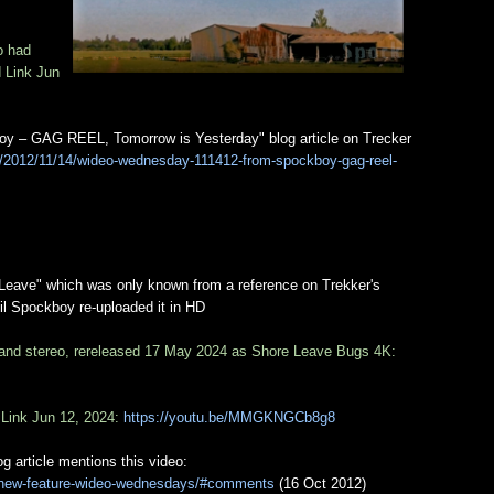
o had
d Link Jun
y – GAG REEL, Tomorrow is Yesterday" blog article on Trecker
m/2012/11/14/wideo-wednesday-111412-from-spockboy-gag-reel-
e Leave" which was only known from a reference on Trekker's
il Spockboy re-uploaded it in HD
 and stereo, rereleased 17 May 2024 as Shore Leave Bugs 4K:
 Link Jun 12, 2024:
https://youtu.be/MMGKNGCb8g8
article mentions this video:
7/new-feature-wideo-wednesdays/#comments
(16 Oct 2012)