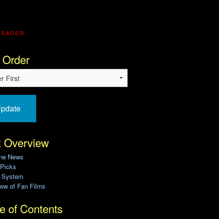
READER.
 Order
pdate
 Overview
ine News
 Picks
g System
ew of Fan Films
e of Contents