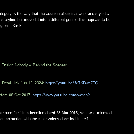
tegory is the way that the addition of original work and stylistic
storyline but moved it into a different genre. This appears to be
gton. - Kirok
: Ensign Nobody & Behind the Scenes:
. Dead Link Jun 12, 2024:
https://youtu.be/jfcTKDwe7TQ
efore 08 Oct 2017:
https://www.youtube.com/watch?
nimated film" in a headline dated 28 Mar 2015, so it was released
tion animation with the male voices done by himself.