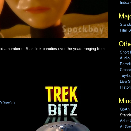
Index 
Majo
Stand
Film S
Othe
d a number of Star Trek parodies over the years ranging from
Short 
Audio
Parod
Cross
Toy/L
Live 
Histor
Min
K6Y0pV0ck
GoAni
Standa
Adult 
AI-Gen