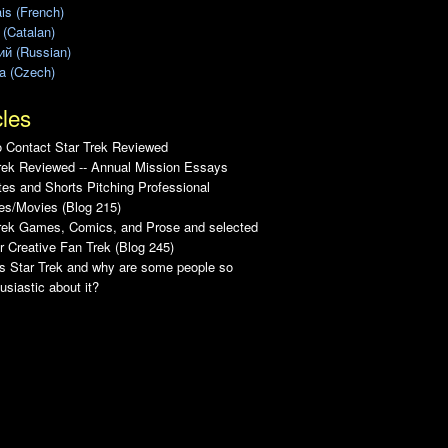
is (French)
 (Catalan)
ий (Russian)
a (Czech)
cles
 Contact Star Trek Reviewed
rek Reviewed -- Annual Mission Essays
es and Shorts Pitching Professional
es/Movies (Blog 215)
Trek Games, Comics, and Prose and selected
r Creative Fan Trek (Blog 245)
s Star Trek and why are some people so
usiastic about it?