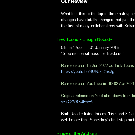
Our Review
What lifts this to the top of the mash-up ca
changes have totally changed, not just the 
the first of many collaborations with Kelvin
Trek Toons - Ensign Nobody
04min 17sec — 01 January 2015
"Stop motion silliness for Trekkers."
Re-release on 16 Jun 2022 as Trek Toons
https://youtu.be/4U9Uxc2nxJg
Re-release on YouTube in HD 02 Apr 2021
Original release on YouTube, down from b
v=cCZVBKJErwA
Barb Reader listed this as "his short 3D a
well before this. Spockboy's first stop mo
Rinse of the Archons