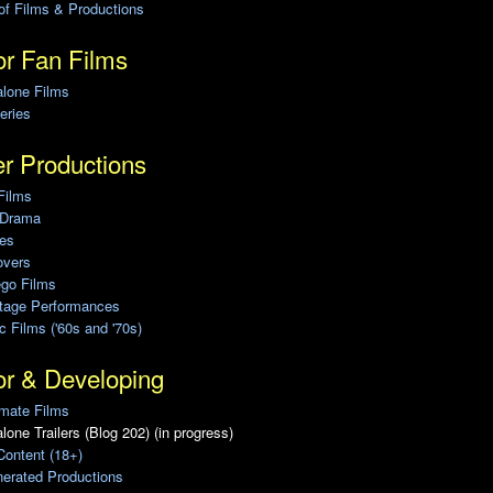
of Films & Productions
r Fan Films
alone Films
eries
r Productions
Films
 Drama
ies
overs
ego Films
Stage Performances
ic Films ('60s and '70s)
or & Developing
mate Films
lone Trailers (Blog 202) (in progress)
Content (18+)
erated Productions