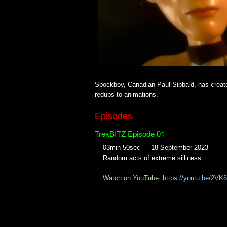
Spockboy, Canadian Paul Sibbald, has create
redubs to animations.
Episodes
TrekBITZ Episode 01
03min 50sec — 18 September 2023
Random acts of extreme silliness.
Watch on YouTube:
https://youtu.be/2V