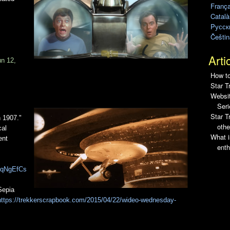
França
Català
Pусск
Češtin
Arti
un 12,
How to
Star T
Websit
Seri
Star 
n 1907."
othe
cal
What i
ent
enth
m6qNgEfCs
Sepia
https://trekkerscrapbook.com/2015/04/22/wideo-wednesday-