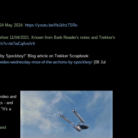
 24 May 2024:
https://youtu.be/Ife1khz7SRo
efore 11/04/2021. Known from Barb Reader's notes and Trekker's
tch?v=bt7wCqAmiV4
by Spockboy!" Blog article on Trekker Scrapbook:
wideo-wednesday-rinse-of-the-archons-by-spockboy/
(08 Jul
 video and
ts - and
"It's a
 and