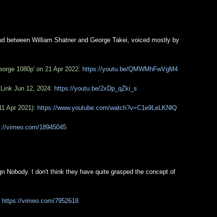
d between William Shatner and George Takei, voiced mostly by
eorge 1080p' on 21 Apr 2022:
https://youtu.be/QMWMhFwVgM4
 Link Jun 12, 2024:
https://youtu.be/2xDp_qZki_s
11 Apr 2021):
https://www.youtube.com/watch?v=C1e9LeLKNlQ
s://vimeo.com/18945045
 Nobody. I don't think they have quite grasped the concept of
:
https://vimeo.com/7952618