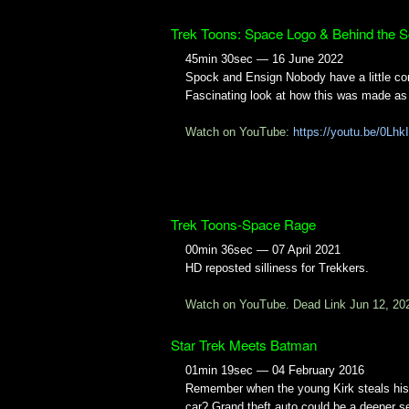
Trek Toons: Space Logo & Behind the 
45min 30sec — 16 June 2022
Spock and Ensign Nobody have a little co
Fascinating look at how this was made as 
Watch on YouTube:
https://youtu.be/0Lh
Trek Toons-Space Rage
00min 36sec — 07 April 2021
HD reposted silliness for Trekkers.
Watch on YouTube. Dead Link Jun 12, 20
Star Trek Meets Batman
01min 19sec — 04 February 2016
Remember when the young Kirk steals his 
car? Grand theft auto could be a deeper s