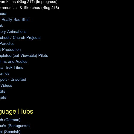
an Films (Blog 217) (in progress)
ommercials & Sketches (Blog 218)
era
, Really Bad Stuff
ek
tory Animations
chool / Church Projects
Parodies
ot Production
leted (but Viewable) Pilots
ilms and Audios
ar Trek Films
omics
port - Unsorted
 Videos
its
cuts
guage Hubs
ch (German)
uês (Portuguese)
l (Spanish)