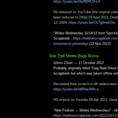
https://youtu.be/HsRBRC5f-L4
Re-released on YouTube (the original vide
been reduced to 240p) 03 April 2021. Dea
12, 2024:
https://youtu.be/OL7g0mdzGic
"Wideo Wednesday 11/14/12 from Spockbo
Scrapbook :
https://trekkerscrapbook.co
tomorrow-is-yesterday/
(13 Nov 2012)
Star Trek Meets Bugs Bunny
02min 23sec — 17 October 2012
Probably originally titled "Gag Reel-Shor
Scrapbook but which was taken offline unt
Recreated from scratch in 4K widescreen
https://youtu.be/ld6RacRBh-o
HD re-post on Youtube 06 Apr 2021. Dead
"New Feature — Wideo Wednesdays" - blog 
https://trekkerscrapbook.com/2012/10/1