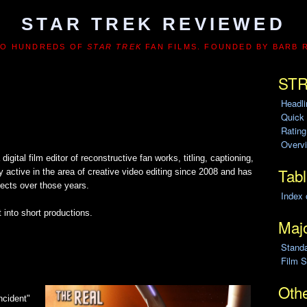
STAR TREK REVIEWED
TO HUNDREDS OF
STAR TREK
FAN FILMS. FOUNDED BY BARB 
STR
Headl
Quick
Ratin
Overvi
gital film editor of reconstructive fan works, titling, captioning,
Tabl
active in the area of creative video editing since 2008 and has
jects over those years.
Index 
 into short productions.
Majo
Stand
Film S
Othe
Incident"