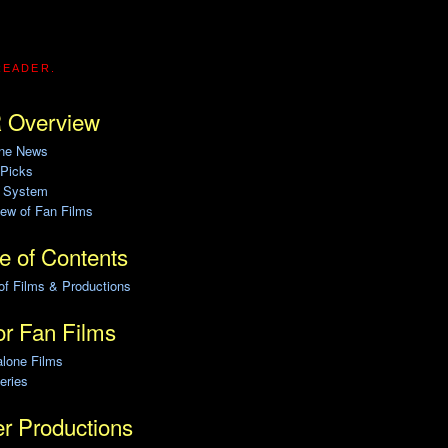
READER.
 Overview
ine News
 Picks
g System
ew of Fan Films
e of Contents
of Films & Productions
r Fan Films
alone Films
eries
r Productions