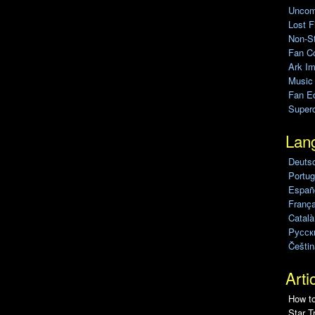
Uncomp
Lost F
Non-St
Fan C
Ark Im
Music
Fan Ed
Super
Lan
Deuts
Portug
Españo
França
Català
Pусск
Češtin
Arti
How to
Star T