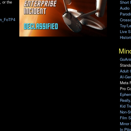
Short 
, or the
Audio
Parod
Cross
zFn_FoTP4
Toy/L
Live 
Histor
Min
GoAni
Standa
Adult 
AI-Gen
Meta F
Pro C
Ephem
Really
Kid Tr
Non-S
Film S
Minor 
In Pil