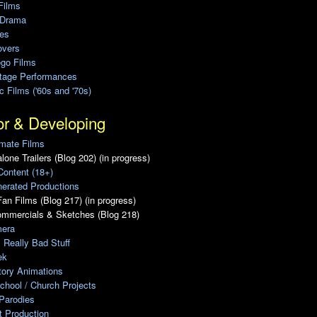
Films
 Drama
ies
overs
ego Films
Stage Performances
ic Films ('60s and '70s)
or & Developing
mate Films
lone Trailers (Blog 202) (in progress)
Content (18+)
erated Productions
an Films (Blog 217) (in progress)
ommercials & Sketches (Blog 218)
era
, Really Bad Stuff
ek
tory Animations
chool / Church Projects
Parodies
ot Production