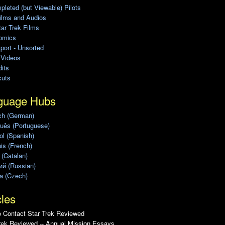
leted (but Viewable) Pilots
ilms and Audios
ar Trek Films
omics
port - Unsorted
 Videos
its
cuts
guage Hubs
ch (German)
uês (Portuguese)
l (Spanish)
is (French)
 (Catalan)
ий (Russian)
a (Czech)
cles
 Contact Star Trek Reviewed
rek Reviewed -- Annual Mission Essays