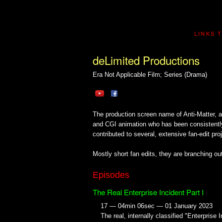
LINKS 
deLimited Productions
Era Not Applicable
Film; Series (Drama)
The production screen name of Anti-Matter, a di
and CGI animation who has been consistently 
contributed to several, extensive fan-edit pro
Mostly short fan edits, they are branching out
Episodes
The Real Enterprise Incident Part I
17 — 04min 06sec — 01 January 2023
The real, internally classified "Enterprise 