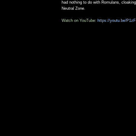
had nothing to do with Romulans, cloaking
Neutral Zone.
Watch on YouTube:
https://youtu.be/P1