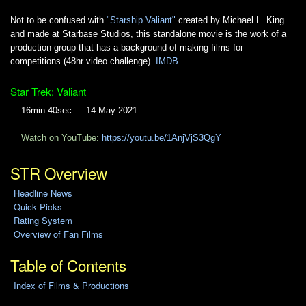
Not to be confused with
"Starship Valiant"
created by Michael L. King
and made at Starbase Studios, this standalone movie is the work of a
production group that has a background of making films for
competitions (48hr video challenge).
IMDB
Star Trek: Valiant
16min 40sec — 14 May 2021
Watch on YouTube:
https://youtu.be/1AnjVjS3QgY
STR Overview
Headline News
Quick Picks
Rating System
Overview of Fan Films
Table of Contents
Index of Films & Productions