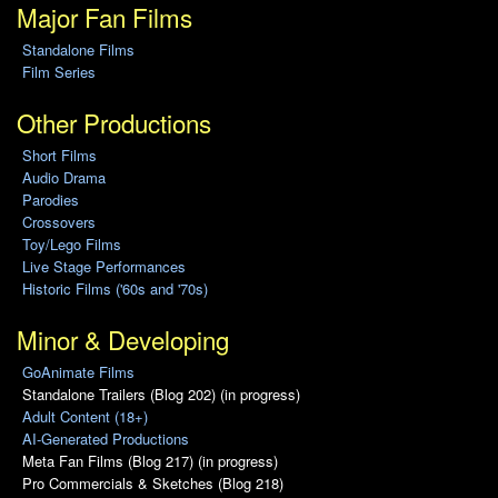
Major Fan Films
Standalone Films
Film Series
Other Productions
Short Films
Audio Drama
Parodies
Crossovers
Toy/Lego Films
Live Stage Performances
Historic Films ('60s and '70s)
Minor & Developing
GoAnimate Films
Standalone Trailers (Blog 202) (in progress)
Adult Content (18+)
AI-Generated Productions
Meta Fan Films (Blog 217) (in progress)
Pro Commercials & Sketches (Blog 218)