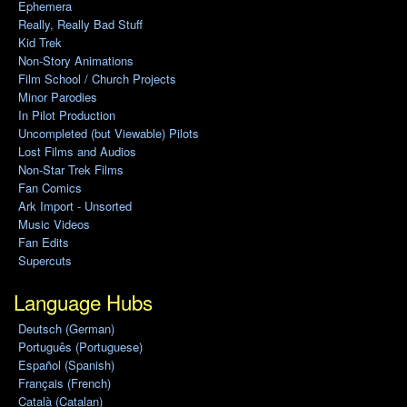
Ephemera
Really, Really Bad Stuff
Kid Trek
Non-Story Animations
Film School / Church Projects
Minor Parodies
In Pilot Production
Uncompleted (but Viewable) Pilots
Lost Films and Audios
Non-Star Trek Films
Fan Comics
Ark Import - Unsorted
Music Videos
Fan Edits
Supercuts
Language Hubs
Deutsch (German)
Português (Portuguese)
Español (Spanish)
Français (French)
Català (Catalan)