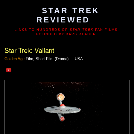
STAR TREK
REVIEWED
LINKS TO HUNDREDS OF
STAR TREK
FAN FILMS.
FOUNDED BY BARB READER.
Star Trek: Valiant
Golden Age
Film; Short Film (Drama) — USA