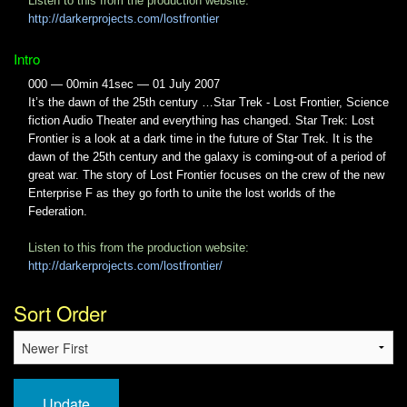
Listen to this from the production website:
http://darkerprojects.com/lostfrontier
Intro
000 — 00min 41sec — 01 July 2007
It’s the dawn of the 25th century …Star Trek - Lost Frontier, Science
fiction Audio Theater and everything has changed. Star Trek: Lost
Frontier is a look at a dark time in the future of Star Trek. It is the
dawn of the 25th century and the galaxy is coming-out of a period of
great war. The story of Lost Frontier focuses on the crew of the new
Enterprise F as they go forth to unite the lost worlds of the
Federation.
Listen to this from the production website:
http://darkerprojects.com/lostfrontier/
Sort Order
Update