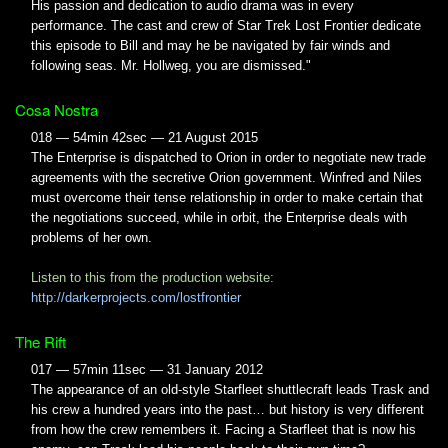
His passion and dedication to audio drama was in every
performance. The cast and crew of Star Trek Lost Frontier dedicate
this episode to Bill and may he be navigated by fair winds and
following seas. Mr. Hollweg, you are dismissed."
Cosa Nostra
018 — 54min 42sec — 21 August 2015
The Enterprise is dispatched to Orion in order to negotiate new trade
agreements with the secretive Orion government. Winfred and Niles
must overcome their tense relationship in order to make certain that
the negotiations succeed, while in orbit, the Enterprise deals with
problems of her own.
Listen to this from the production website:
http://darkerprojects.com/lostfrontier
The Rift
017 — 57min 11sec — 31 January 2012
The appearance of an old-style Starfleet shuttlecraft leads Trask and
his crew a hundred years into the past… but history is very different
from how the crew remembers it. Facing a Starfleet that is now his