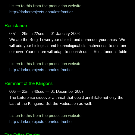
Listen to this from the production website:
http://darkerprojects.com/lostfrontier
Resistance
007 — 29min 22sec — 01 January 2008
We are the Borg. Lower your shields and surrender your ships. We
will add your biological and technological distinctiveness to sustain
our own. Your culture will adapt to nourish us … Resistance is futile.
Listen to this from the production website:
http://darkerprojects.com/lostfrontier
Remnant of the Klingons
006 — 23min 40sec — 01 December 2007
The Enterprise discover a threat that could annihilate not only the
last of the Klingons. But the Federation as well.
Listen to this from the production website:
http://darkerprojects.com/lostfrontier
The Fallen Empire