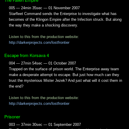
005 — 24min 35sec — 01 November 2007
Starfleet Command sends the Enterprise to investigate what has
becomes of the Klingon Empire after the Infection struck. But along
the way they make a shocking discovery.
Listen to this from the production website:
http://darkerprojects.com/lostfrontier
Escape from Korsava 4
004 — 27min 54sec — 01 October 2007
Trapped on the surface of prison world. The Enterprise away team
make a desperate attempt to escape. But just how much can they
trust the mysterious Mister Jezek? And just what will it cost them in
the end?
Listen to this from the production website:
http://darkerprojects.com/lostfrontier
Prisoner
003 — 37min 30sec — 01 September 2007