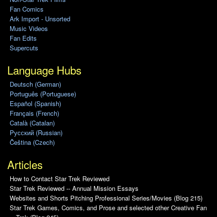
Fan Comics
Ark Import - Unsorted
Music Videos
Fan Edits
Supercuts
Language Hubs
Deutsch (German)
Português (Portuguese)
Español (Spanish)
Français (French)
Català (Catalan)
Pусский (Russian)
Čeština (Czech)
Articles
How to Contact Star Trek Reviewed
Star Trek Reviewed -- Annual Mission Essays
Websites and Shorts Pitching Professional Series/Movies (Blog 215)
Star Trek Games, Comics, and Prose and selected other Creative Fan