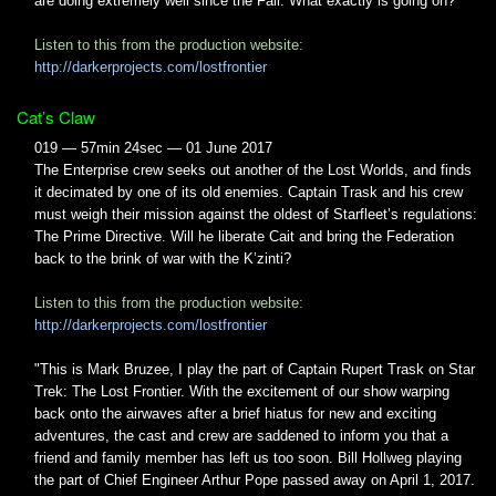
are doing extremely well since the Fall. What exactly is going on?
Listen to this from the production website:
http://darkerprojects.com/lostfrontier
Cat’s Claw
019 — 57min 24sec — 01 June 2017
The Enterprise crew seeks out another of the Lost Worlds, and finds
it decimated by one of its old enemies. Captain Trask and his crew
must weigh their mission against the oldest of Starfleet’s regulations:
The Prime Directive. Will he liberate Cait and bring the Federation
back to the brink of war with the K’zinti?
Listen to this from the production website:
http://darkerprojects.com/lostfrontier
"This is Mark Bruzee, I play the part of Captain Rupert Trask on Star
Trek: The Lost Frontier. With the excitement of our show warping
back onto the airwaves after a brief hiatus for new and exciting
adventures, the cast and crew are saddened to inform you that a
friend and family member has left us too soon. Bill Hollweg playing
the part of Chief Engineer Arthur Pope passed away on April 1, 2017.