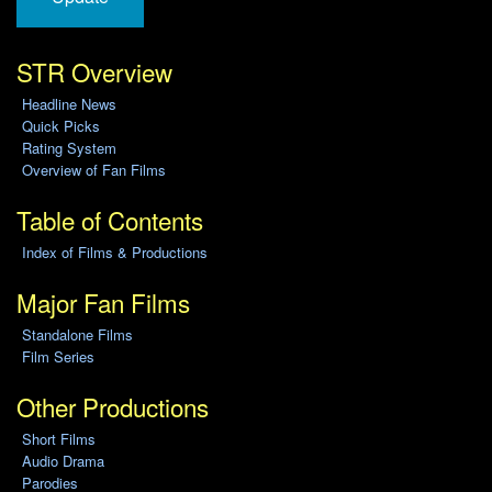
STR Overview
Headline News
Quick Picks
Rating System
Overview of Fan Films
Table of Contents
Index of Films & Productions
Major Fan Films
Standalone Films
Film Series
Other Productions
Short Films
Audio Drama
Parodies