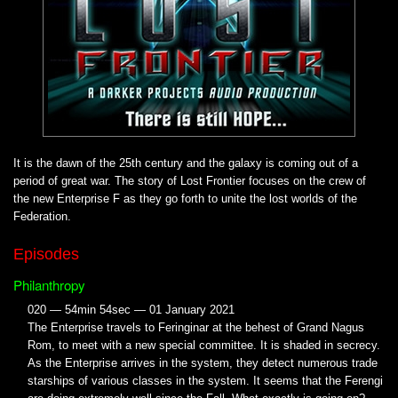
It is the dawn of the 25th century and the galaxy is coming out of a
period of great war. The story of Lost Frontier focuses on the crew of
the new Enterprise F as they go forth to unite the lost worlds of the
Federation.
Episodes
Philanthropy
020 — 54min 54sec — 01 January 2021
The Enterprise travels to Feringinar at the behest of Grand Nagus
Rom, to meet with a new special committee. It is shaded in secrecy.
As the Enterprise arrives in the system, they detect numerous trade
starships of various classes in the system. It seems that the Ferengi