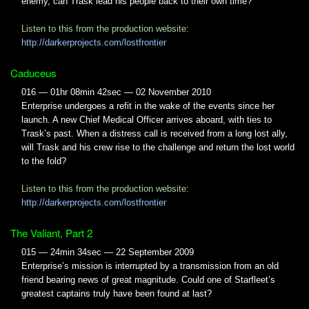
enemy, can Trask lead his people back to their own time?
Listen to this from the production website:
http://darkerprojects.com/lostfrontier
Caduceus
016 — 01hr 08min 42sec — 02 November 2010
Enterprise undergoes a refit in the wake of the events since her
launch. A new Chief Medical Officer arrives aboard, with ties to
Trask’s past. When a distress call is received from a long lost ally,
will Trask and his crew rise to the challenge and return the lost world
to the fold?
Listen to this from the production website:
http://darkerprojects.com/lostfrontier
The Valiant, Part 2
015 — 24min 34sec — 22 September 2009
Enterprise’s mission is interrupted by a transmission from an old
friend bearing news of great magnitude. Could one of Starfleet’s
greatest captains truly have been found at last?