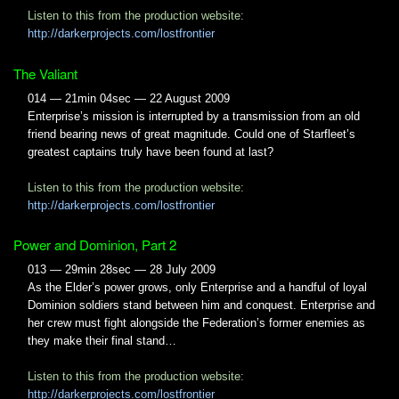
Listen to this from the production website:
http://darkerprojects.com/lostfrontier
The Valiant
014 — 21min 04sec — 22 August 2009
Enterprise’s mission is interrupted by a transmission from an old
friend bearing news of great magnitude. Could one of Starfleet’s
greatest captains truly have been found at last?
Listen to this from the production website:
http://darkerprojects.com/lostfrontier
Power and Dominion, Part 2
013 — 29min 28sec — 28 July 2009
As the Elder’s power grows, only Enterprise and a handful of loyal
Dominion soldiers stand between him and conquest. Enterprise and
her crew must fight alongside the Federation’s former enemies as
they make their final stand…
Listen to this from the production website:
http://darkerprojects.com/lostfrontier