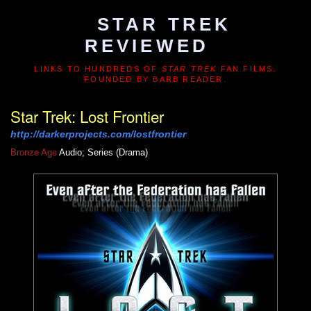
STAR TREK
REVIEWED
LINKS TO HUNDREDS OF
STAR TREK
FAN FILMS.
FOUNDED BY BARB READER.
Star Trek: Lost Frontier
http://darkerprojects.com/lostfrontier
Bronze Age
Audio; Series (Drama)