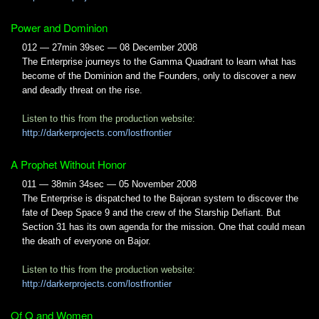
Power and Dominion
012 — 27min 39sec — 08 December 2008
The Enterprise journeys to the Gamma Quadrant to learn what has
become of the Dominion and the Founders, only to discover a new
and deadly threat on the rise.
Listen to this from the production website:
http://darkerprojects.com/lostfrontier
A Prophet Without Honor
011 — 38min 34sec — 05 November 2008
The Enterprise is dispatched to the Bajoran system to discover the
fate of Deep Space 9 and the crew of the Starship Defiant. But
Section 31 has its own agenda for the mission. One that could mean
the death of everyone on Bajor.
Listen to this from the production website:
http://darkerprojects.com/lostfrontier
Of Q and Women