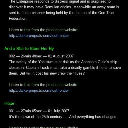
The Enterprise responds to distress signal and is surprised to
discover it may have Romulan origins. Meanwhile an away team is
sent to find a prisoner being held by the faction of the One True
Federation.
Listen to this from the production website:
http://darkerprojects.com/lostfrontier
And a Star to Steer Her By
002 — 26min 49sec — 01 August 2007
The safety of the Yorktown is at risk as the Assassin Guild’s ship
closes in. Captain Trask must take a deadly gamble if he is to save
them. But will it cost his new crew their lives?
Listen to this from the production website:
http://darkerprojects.com/lostfrontier
Hope
001 — 27min 05sec — 01 July 2007
It’s the dawn of the 25th century….. And everything has changed.