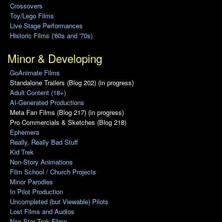
Crossovers
Toy/Lego Films
Live Stage Performances
Historic Films ('60s and '70s)
Minor & Developing
GoAnimate Films
Standalone Trailers (Blog 202) (in progress)
Adult Content (18+)
AI-Generated Productions
Meta Fan Films (Blog 217) (in progress)
Pro Commercials & Sketches (Blog 218)
Ephemera
Really, Really Bad Stuff
Kid Trek
Non-Story Animations
Film School / Church Projects
Minor Parodies
In Pilot Production
Uncompleted (but Viewable) Pilots
Lost Films and Audios
Non-Star Trek Films