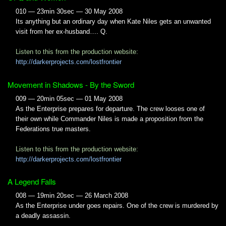
010 — 23min 30sec — 30 May 2008
Its anything but an ordinary day when Kate Niles gets an unwanted
visit from her ex-husband…. Q.
Listen to this from the production website:
http://darkerprojects.com/lostfrontier
Movement in Shadows - By the Sword
009 — 20min 05sec — 01 May 2008
As the Enterprise prepares for departure. The crew looses one of
their own while Commander Niles is made a proposition from the
Federations true masters.
Listen to this from the production website:
http://darkerprojects.com/lostfrontier
A Legend Falls
008 — 19min 20sec — 26 March 2008
As the Enterprise under goes repairs. One of the crew is murdered by
a deadly assassin.