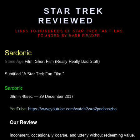
STAR TREK
REVIEWED
LINKS TO HUNDREDS OF
STAR TREK
FAN FILMS.
FOUNDED BY BARB READER.
Sardonic
Stone Age
Film; Short Film (Really Really Bad Stuff)
Subtitled "A Star Trek Fan Film."
Sardonic
09min 48sec — 29 December 2017
YouTube:
https://www.youtube.com/watch?v=o2padbnszho
Our Review
Incoherent, occasionally coarse, and utterly without redeeming value.