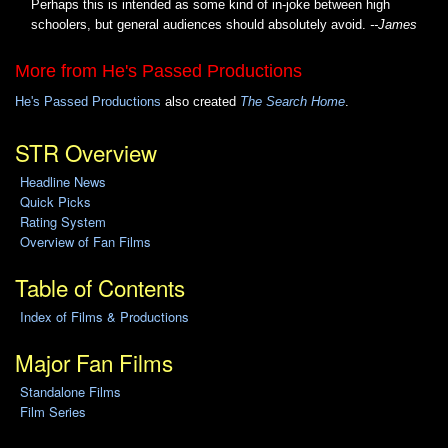
Perhaps this is intended as some kind of in-joke between high
schoolers, but general audiences should absolutely avoid.
--James
More from He's Passed Productions
He's Passed Productions
also created
The Search Home
.
STR Overview
Headline News
Quick Picks
Rating System
Overview of Fan Films
Table of Contents
Index of Films & Productions
Major Fan Films
Standalone Films
Film Series