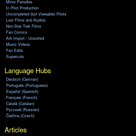
Minor Parodies
In Pilot Production
Uncompleted (but Viewable) Pilots
Lost Films and Audios
Non-Star Trek Films
Fan Comics
Ark Import - Unsorted
Music Videos
Fan Edits
Supercuts
Language Hubs
Deutsch (German)
Português (Portuguese)
Español (Spanish)
Français (French)
Català (Catalan)
Pусский (Russian)
Čeština (Czech)
Articles