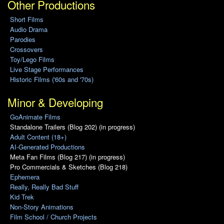
Other Productions
Short Films
Audio Drama
Parodies
Crossovers
Toy/Lego Films
Live Stage Performances
Historic Films ('60s and '70s)
Minor & Developing
GoAnimate Films
Standalone Trailers (Blog 202) (in progress)
Adult Content (18+)
AI-Generated Productions
Meta Fan Films (Blog 217) (in progress)
Pro Commercials & Sketches (Blog 218)
Ephemera
Really, Really Bad Stuff
Kid Trek
Non-Story Animations
Film School / Church Projects