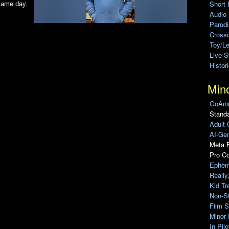
Short 
 same day.
Audio
Parod
Cross
Toy/L
Live 
Histor
Min
GoAni
Standa
Adult 
AI-Gen
Meta F
Pro C
Ephem
Really
Kid Tr
Non-S
Film S
Minor 
In Pil