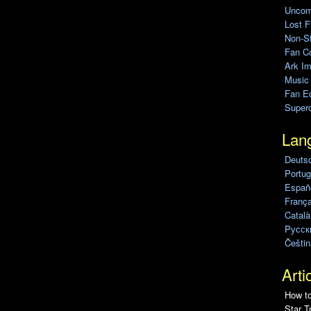
Uncomp
Lost F
Non-St
Fan C
Ark Im
Music
Fan Ed
Super
Lan
Deuts
Portug
Españo
França
Català
Pусск
Češtin
Arti
How to
Star T