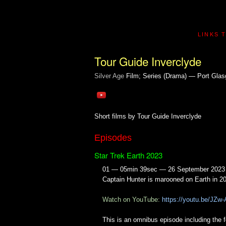
LINKS 
Tour Guide Inverclyde
Silver Age
Film; Series (Drama) — Port Glas
Short films by Tour Guide Inverclyde
Episodes
Star Trek Earth 2023
01 — 05min 39sec — 26 September 2023
Captain Hunter is marooned on Earth in 2
Watch on YouTube:
https://youtu.be/JZ
This is an omnibus episode including the 