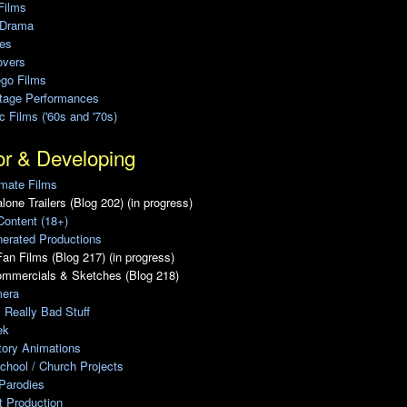
Films
 Drama
ies
overs
ego Films
Stage Performances
ic Films ('60s and '70s)
or & Developing
mate Films
lone Trailers (Blog 202) (in progress)
Content (18+)
erated Productions
an Films (Blog 217) (in progress)
ommercials & Sketches (Blog 218)
era
, Really Bad Stuff
ek
tory Animations
chool / Church Projects
Parodies
ot Production