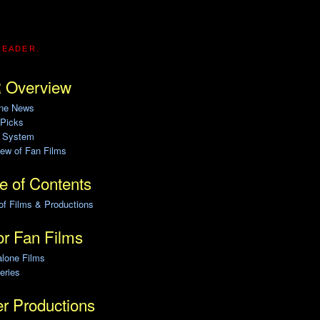
READER.
 Overview
ine News
 Picks
g System
ew of Fan Films
e of Contents
of Films & Productions
r Fan Films
alone Films
eries
r Productions