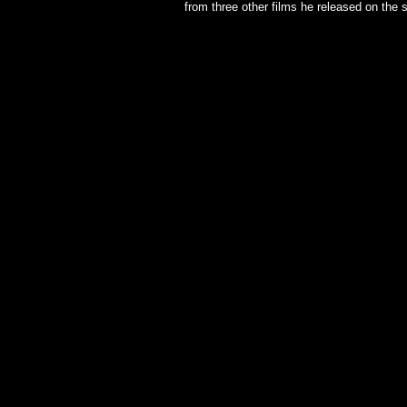
from three other films he released on the