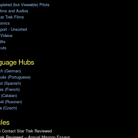
leted (but Viewable) Pilots
ilms and Audios
ar Trek Films
omics
port - Unsorted
 Videos
its
cuts
guage Hubs
ch (German)
uês (Portuguese)
l (Spanish)
is (French)
 (Catalan)
ий (Russian)
a (Czech)
cles
 Contact Star Trek Reviewed
rek Reviewed -- Annual Mission Essays