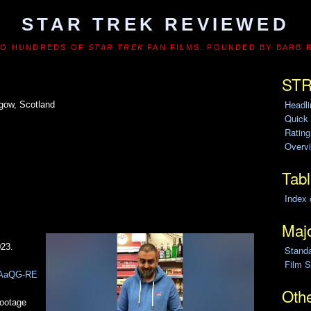
STAR TREK REVIEWED
TO HUNDREDS OF
STAR TREK
FAN FILMS. FOUNDED BY BARB 
STR
Headl
gow, Scotland
Quick
Ratin
Overvi
Tabl
Index 
Majo
023.
Stand
Film S
w-AaQG-RE
Othe
footage