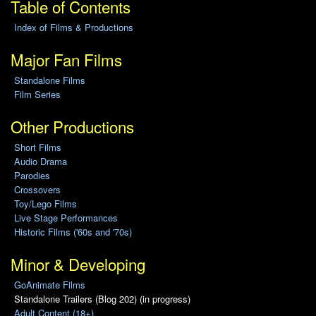
Table of Contents
Index of Films & Productions
Major Fan Films
Standalone Films
Film Series
Other Productions
Short Films
Audio Drama
Parodies
Crossovers
Toy/Lego Films
Live Stage Performances
Historic Films ('60s and '70s)
Minor & Developing
GoAnimate Films
Standalone Trailers (Blog 202) (in progress)
Adult Content (18+)