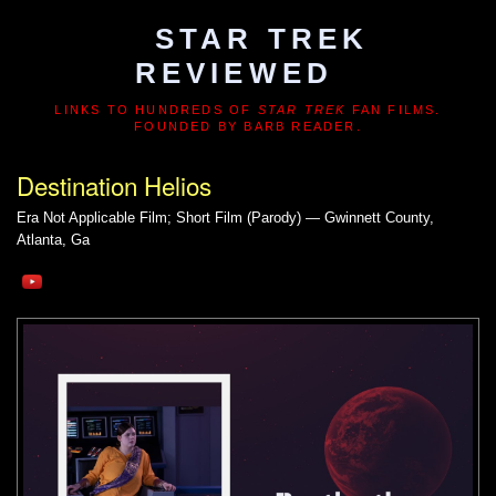
STAR TREK
REVIEWED
LINKS TO HUNDREDS OF
STAR TREK
FAN FILMS.
FOUNDED BY BARB READER.
Destination Helios
Era Not Applicable
Film; Short Film (Parody) — Gwinnett County,
Atlanta, Ga