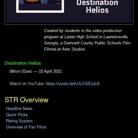
Created by students in the video production
program at Lanier High School in Lawrenceville,
Georgia, a Gwinnett County Public Schools Film.
Filmed at Ares Studios.
Destination Helios
08min 01sec — 15 April 2021
Watch on YouTube:
https://youtu.be/UJuT42CxlzA
STR Overview
Headline News
Quick Picks
Rating System
Overview of Fan Films