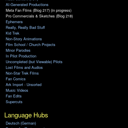
AI-Generated Productions
Meta Fan Films (Blog 217) (in progress)
Pro Commercials & Sketches (Blog 218)
Ephemera
Really, Really Bad Stuff
Kid Trek
Non-Story Animations
Film School / Church Projects
Minor Parodies
In Pilot Production
Uncompleted (but Viewable) Pilots
Lost Films and Audios
Non-Star Trek Films
Fan Comics
Ark Import - Unsorted
Music Videos
Fan Edits
Supercuts
Language Hubs
Deutsch (German)