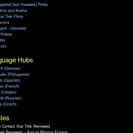
leted (but Viewable) Pilots
ilms and Audios
ar Trek Films
omics
port - Unsorted
 Videos
its
cuts
guage Hubs
ch (German)
uês (Portuguese)
l (Spanish)
is (French)
 (Catalan)
ий (Russian)
a (Czech)
cles
 Contact Star Trek Reviewed
rek Reviewed -- Annual Mission Essays