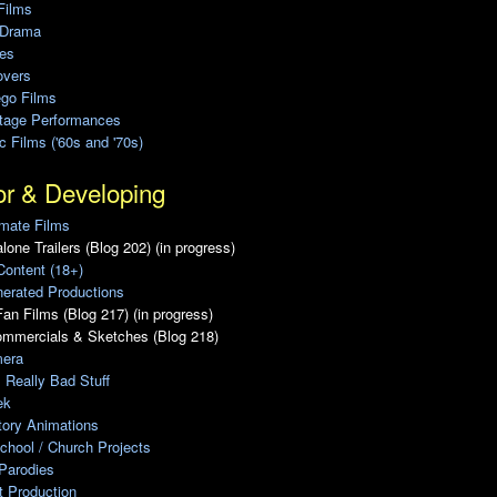
Films
 Drama
ies
overs
ego Films
Stage Performances
ic Films ('60s and '70s)
or & Developing
mate Films
lone Trailers (Blog 202) (in progress)
Content (18+)
erated Productions
an Films (Blog 217) (in progress)
ommercials & Sketches (Blog 218)
era
, Really Bad Stuff
ek
tory Animations
chool / Church Projects
Parodies
ot Production