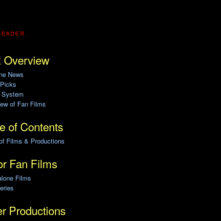
READER.
 Overview
ine News
 Picks
g System
ew of Fan Films
e of Contents
of Films & Productions
r Fan Films
alone Films
eries
r Productions