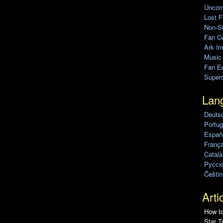
Uncomp
Lost F
Non-St
Fan C
Ark Im
Music
Fan Ed
Super
Lan
Deuts
Portug
Españo
França
Català
Pусск
Češtin
Arti
How to
Star T