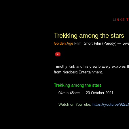
LINKS 
Trekking among the stars
Golden Age
Film; Short Film (Parody) — Sw
Timothy Krik and his crew bravely explores t
from Nordberg Entertainment.
Trekking among the stars
04min 48sec — 20 October 2021
Watch on YouTube:
https://youtu.be/92