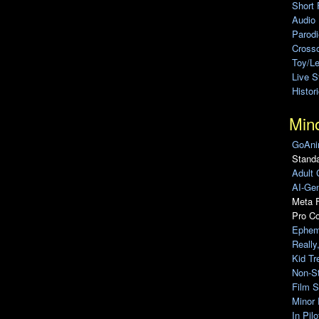
Short 
Audio
Parod
Cross
Toy/L
Live 
Histor
Min
GoAni
Standa
Adult 
AI-Gen
Meta F
Pro C
Ephem
Really
Kid Tr
Non-S
Film S
Minor 
In Pil