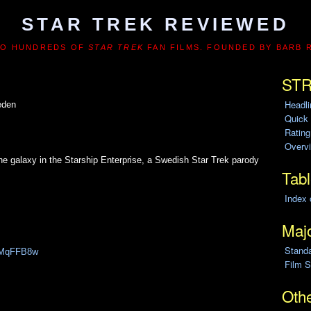
STAR TREK REVIEWED
TO HUNDREDS OF
STAR TREK
FAN FILMS. FOUNDED BY BARB 
STR
Headl
eden
Quick
Ratin
Overvi
he galaxy in the Starship Enterprise, a Swedish Star Trek parody
Tabl
Index 
Majo
Stand
szMqFFB8w
Film S
Othe