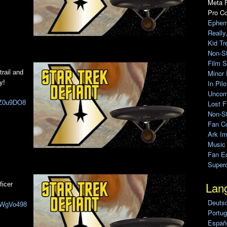
Meta F
Pro C
Ephem
Really
Kid Tr
Non-S
Film S
Minor 
trail and
In Pil
y!
Uncomp
Lost F
JgZ0u9DO8
Non-St
Fan C
Ark Im
Music
Fan Ed
Super
Lan
ficer
Deuts
PIWgVo498
Portug
Españo