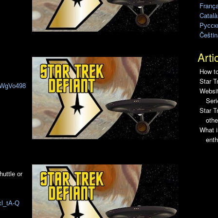
França
Català
Pусск
Češtin
Arti
How to
Star T
PIWgVo498
Websit
Seri
Star 
othe
What i
enth
huttle or
xl_tA-Q