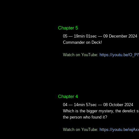
Chapter 5
05 — 19min 01sec — 09 December 2024
Commander on Deck!
Watch on YouTube:
https://youtu.be/O_
Chapter 4
04 — 14min 57sec — 08 October 2024
Which is the bigger mystery, the derelict s
the person who found it?
Watch on YouTube:
https://youtu.be/wjAx