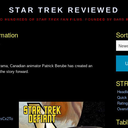
STAR TREK REVIEWED
TO HUNDREDS OF
STAR TREK
FAN FILMS. FOUNDED BY BARB 
imation
Sort
K
U
drama, Canadian animator Patrick Berube has created an
the story forward.
STR
Headl
Quick
Ratin
Overvi
djsCx2To
Tabl