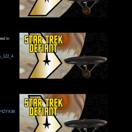
ped in
iA_122_4
7FfZYX38