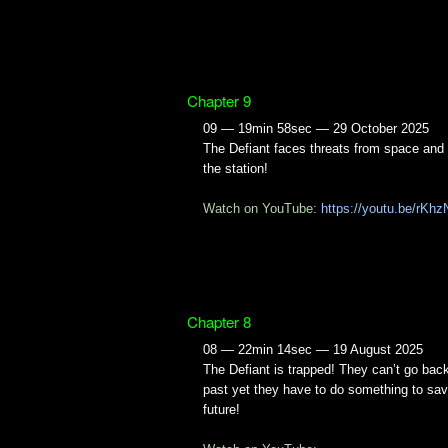
Chapter 9
09 — 19min 58sec — 29 October 2025
The Defiant faces threats from space and
the station!
Watch on YouTube:
https://youtu.be/rK
Chapter 8
08 — 22min 14sec — 19 August 2025
The Defiant is trapped! They can’t go back
past yet they have to do something to sav
future!