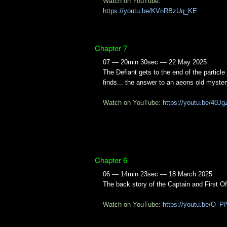
Watch on YouTube:
https://youtu.be/KVnRBzUq_KE
Chapter 7
07 — 20min 30sec — 22 May 2025
The Defiant gets to the end of the particle 
finds... the answer to an aeons old myster
Watch on YouTube:
https://youtu.be/40
Chapter 6
06 — 14min 23sec — 18 March 2025
The back story of the Captain and First Of
Watch on YouTube:
https://youtu.be/O_