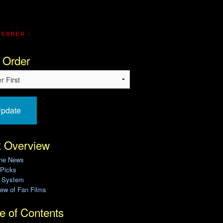
READER.
 Order
pdate
 Overview
ine News
 Picks
g System
ew of Fan Films
e of Contents