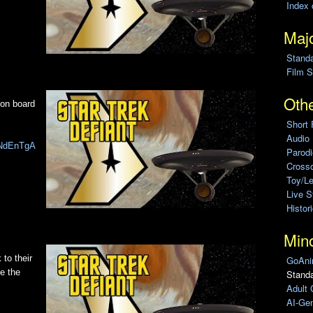
Index 
Majo
Stand
Film S
Othe
 on board
Short 
Audio
hzNdEnTgA
Parod
Cross
Toy/L
Live 
Histor
Min
 to their
GoAni
e the
Standa
Adult 
AI-Gen