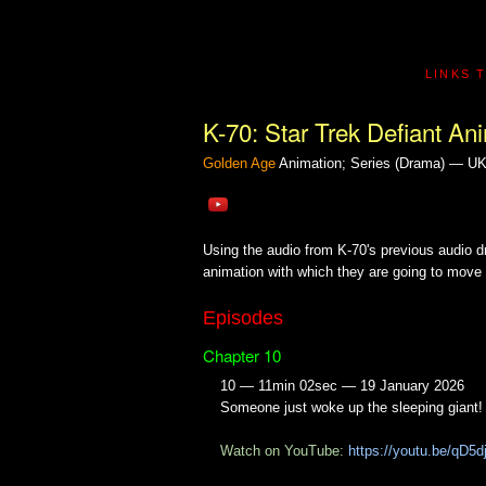
LINKS 
K-70: Star Trek Defiant An
Golden Age
Animation; Series (Drama) — U
Using the audio from K-70's previous audio 
animation with which they are going to move 
Episodes
Chapter 10
10 — 11min 02sec — 19 January 2026
Someone just woke up the sleeping giant!
Watch on YouTube:
https://youtu.be/qD5