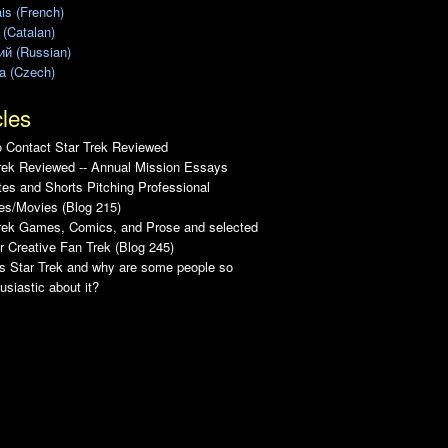
is (French)
 (Catalan)
ий (Russian)
a (Czech)
cles
 Contact Star Trek Reviewed
rek Reviewed -- Annual Mission Essays
es and Shorts Pitching Professional
es/Movies (Blog 215)
Trek Games, Comics, and Prose and selected
r Creative Fan Trek (Blog 245)
s Star Trek and why are some people so
usiastic about it?