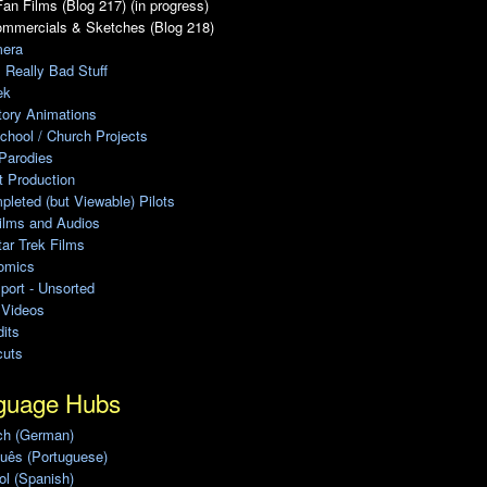
an Films (Blog 217) (in progress)
ommercials & Sketches (Blog 218)
era
, Really Bad Stuff
ek
tory Animations
chool / Church Projects
Parodies
ot Production
leted (but Viewable) Pilots
ilms and Audios
ar Trek Films
omics
port - Unsorted
 Videos
its
cuts
guage Hubs
ch (German)
uês (Portuguese)
l (Spanish)