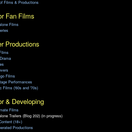
of Films & Productions
r Fan Films
alone Films
eries
r Productions
Films
 Drama
ies
overs
ego Films
Stage Performances
ic Films ('60s and '70s)
or & Developing
mate Films
lone Trailers (Blog 202) (in progress)
Content (18+)
erated Productions