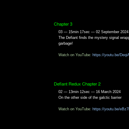
Chapter 3
03 — 15min 17sec — 02 September 2024
The Defiant finds the mystery signal wrap
garbage!
Watch on YouTube:
https://youtu.be/Deq
Defiant Redux Chapter 2
02 — 13min 12sec — 16 March 2024
On the other side of the galctic barrier
Watch on YouTube:
https://youtu.be/eBz