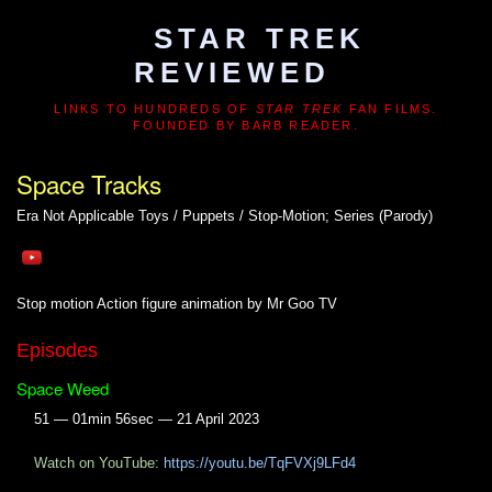
STAR TREK
REVIEWED
LINKS TO HUNDREDS OF
STAR TREK
FAN FILMS.
FOUNDED BY BARB READER.
Space Tracks
Era Not Applicable
Toys / Puppets / Stop-Motion; Series (Parody)
Stop motion Action figure animation by Mr Goo TV
Episodes
Space Weed
51 — 01min 56sec — 21 April 2023
Watch on YouTube:
https://youtu.be/TqFVXj9LFd4