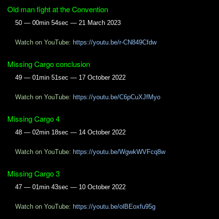
Old man fight at the Convention
50 — 00min 54sec — 21 March 2023
Watch on YouTube:
https://youtu.be/r-CN849Cfdw
Missing Cargo conclusion
49 — 01min 51sec — 17 October 2022
Watch on YouTube:
https://youtu.be/C6pCuXJfMyo
Missing Cargo 4
48 — 02min 18sec — 14 October 2022
Watch on YouTube:
https://youtu.be/WgwkWVFcq8w
Missing Cargo 3
47 — 01min 43sec — 10 October 2022
Watch on YouTube:
https://youtu.be/olBEoxfu95g