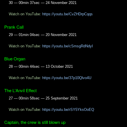
30 — 00min 37sec — 24 November 2021
Watch on YouTube:
https://youtu.be/CvZHDrpCqqs
Prank Call
29 — 01min 04sec — 20 November 2021
Watch on YouTube:
https://youtu.be/cSmsgRdNdyI
Blue Organ
28 — 00min 44sec — 13 October 2021
Watch on YouTube:
https://youtu.be/37p10Qlvo4U
The L'Anvil Effect
27 — 00min 58sec — 25 September 2021
Watch on YouTube:
https://youtu.be/rSY5YksOoEQ
Captain, the crew is still blown up