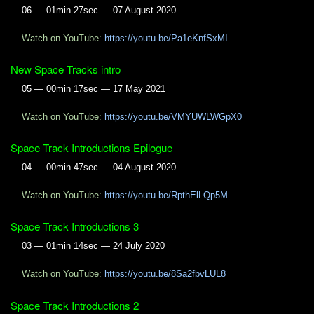
06 — 01min 27sec — 07 August 2020
Watch on YouTube:
https://youtu.be/Pa1eKnfSxMI
New Space Tracks intro
05 — 00min 17sec — 17 May 2021
Watch on YouTube:
https://youtu.be/VMYUWLWGpX0
Space Track Introductions Epilogue
04 — 00min 47sec — 04 August 2020
Watch on YouTube:
https://youtu.be/RpthElLQp5M
Space Track Introductions 3
03 — 01min 14sec — 24 July 2020
Watch on YouTube:
https://youtu.be/8Sa2fbvLUL8
Space Track Introductions 2