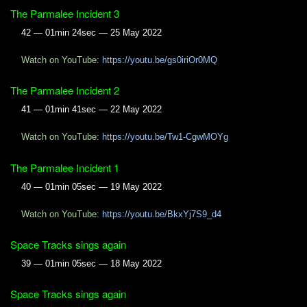
The Parmalee Incident 3
42 — 01min 24sec — 25 May 2022
Watch on YouTube:
https://youtu.be/gs0iriOr0MQ
The Parmalee Incident 2
41 — 01min 41sec — 22 May 2022
Watch on YouTube:
https://youtu.be/Tw1-CgwMOYg
The Parmalee Incident 1
40 — 01min 05sec — 19 May 2022
Watch on YouTube:
https://youtu.be/BkxYj7S9_d4
Space Tracks sings again
39 — 01min 05sec — 18 May 2022
Space Tracks sings again