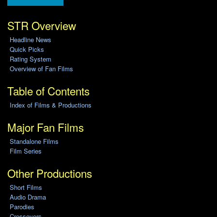
STR Overview
Headline News
Quick Picks
Rating System
Overview of Fan Films
Table of Contents
Index of Films & Productions
Major Fan Films
Standalone Films
Film Series
Other Productions
Short Films
Audio Drama
Parodies
Crossovers