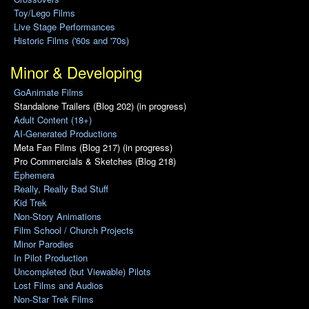
Toy/Lego Films
Live Stage Performances
Historic Films ('60s and '70s)
Minor & Developing
GoAnimate Films
Standalone Trailers (Blog 202) (in progress)
Adult Content (18+)
AI-Generated Productions
Meta Fan Films (Blog 217) (in progress)
Pro Commercials & Sketches (Blog 218)
Ephemera
Really, Really Bad Stuff
Kid Trek
Non-Story Animations
Film School / Church Projects
Minor Parodies
In Pilot Production
Uncompleted (but Viewable) Pilots
Lost Films and Audios
Non-Star Trek Films