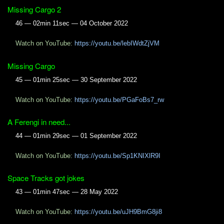
Missing Cargo 2
46 — 02min 11sec — 04 October 2022
Watch on YouTube:
https://youtu.be/lebIWdtZjVM
Missing Cargo
45 — 01min 25sec — 30 September 2022
Watch on YouTube:
https://youtu.be/PGaFoBs7_rw
A Ferengi in need...
44 — 01min 29sec — 01 September 2022
Watch on YouTube:
https://youtu.be/Sp1KNIXlR9I
Space Tracks got jokes
43 — 01min 47sec — 28 May 2022
Watch on YouTube:
https://youtu.be/uJH9BmG8ji8