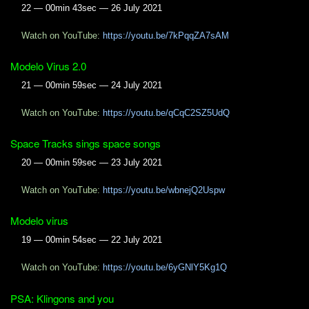
22 — 00min 43sec — 26 July 2021
Watch on YouTube:
https://youtu.be/7kPqqZA7sAM
Modelo Virus 2.0
21 — 00min 59sec — 24 July 2021
Watch on YouTube:
https://youtu.be/qCqC2SZ5UdQ
Space Tracks sings space songs
20 — 00min 59sec — 23 July 2021
Watch on YouTube:
https://youtu.be/wbnejQ2Uspw
Modelo virus
19 — 00min 54sec — 22 July 2021
Watch on YouTube:
https://youtu.be/6yGNlY5Kg1Q
PSA: Klingons and you