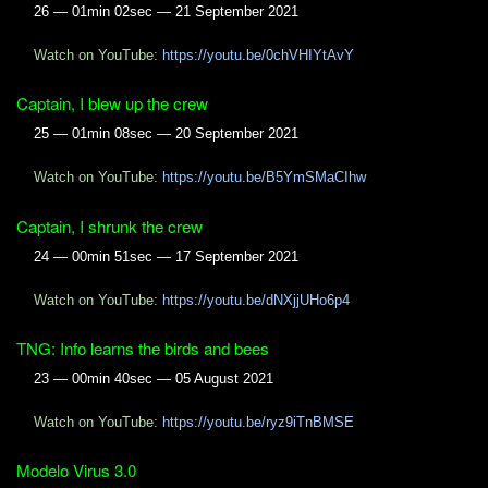
26 — 01min 02sec — 21 September 2021
Watch on YouTube:
https://youtu.be/0chVHIYtAvY
Captain, I blew up the crew
25 — 01min 08sec — 20 September 2021
Watch on YouTube:
https://youtu.be/B5YmSMaCIhw
Captain, I shrunk the crew
24 — 00min 51sec — 17 September 2021
Watch on YouTube:
https://youtu.be/dNXjjUHo6p4
TNG: Info learns the birds and bees
23 — 00min 40sec — 05 August 2021
Watch on YouTube:
https://youtu.be/ryz9iTnBMSE
Modelo Virus 3.0