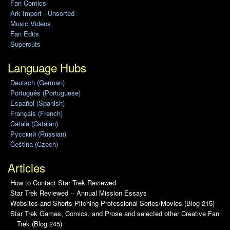
Fan Comics
Ark Import - Unsorted
Music Videos
Fan Edits
Supercuts
Language Hubs
Deutsch (German)
Português (Portuguese)
Español (Spanish)
Français (French)
Català (Catalan)
Pусский (Russian)
Čeština (Czech)
Articles
How to Contact Star Trek Reviewed
Star Trek Reviewed -- Annual Mission Essays
Websites and Shorts Pitching Professional Series/Movies (Blog 215)
Star Trek Games, Comics, and Prose and selected other Creative Fan
Trek (Blog 245)