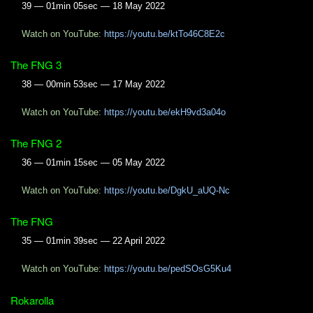
39 — 01min 05sec — 18 May 2022
Watch on YouTube:
https://youtu.be/ktTo46C8E2c
The FNG 3
38 — 00min 53sec — 17 May 2022
Watch on YouTube:
https://youtu.be/ekH9vd3a04o
The FNG 2
36 — 01min 15sec — 05 May 2022
Watch on YouTube:
https://youtu.be/DgkU_aUQ-Nc
The FNG
35 — 01min 39sec — 22 April 2022
Watch on YouTube:
https://youtu.be/pedSOsG5Ku4
Rokarolla