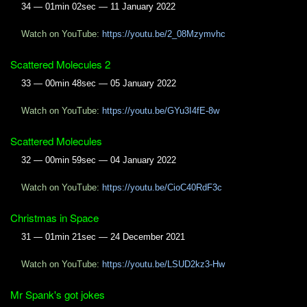
34 — 01min 02sec — 11 January 2022
Watch on YouTube:
https://youtu.be/2_08Mzymvhc
Scattered Molecules 2
33 — 00min 48sec — 05 January 2022
Watch on YouTube:
https://youtu.be/GYu3I4fE-8w
Scattered Molecules
32 — 00min 59sec — 04 January 2022
Watch on YouTube:
https://youtu.be/CioC40RdF3c
Christmas in Space
31 — 01min 21sec — 24 December 2021
Watch on YouTube:
https://youtu.be/LSUD2kz3-Hw
Mr Spank's got jokes