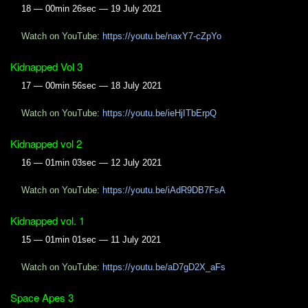
18 — 00min 26sec — 19 July 2021
Watch on YouTube:
https://youtu.be/naxY7-cZpYo
Kidnapped Vol 3
17 — 00min 56sec — 18 July 2021
Watch on YouTube:
https://youtu.be/ieHjITbErpQ
Kidnapped vol 2
16 — 01min 03sec — 12 July 2021
Watch on YouTube:
https://youtu.be/iAdR9DB7FsA
Kidnapped vol. 1
15 — 01min 01sec — 11 July 2021
Watch on YouTube:
https://youtu.be/aD7gD2X_aFs
Space Apes 3