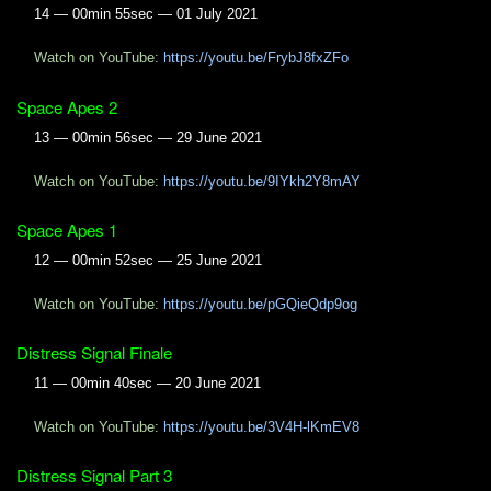
14 — 00min 55sec — 01 July 2021
Watch on YouTube:
https://youtu.be/FrybJ8fxZFo
Space Apes 2
13 — 00min 56sec — 29 June 2021
Watch on YouTube:
https://youtu.be/9IYkh2Y8mAY
Space Apes 1
12 — 00min 52sec — 25 June 2021
Watch on YouTube:
https://youtu.be/pGQieQdp9og
Distress Signal Finale
11 — 00min 40sec — 20 June 2021
Watch on YouTube:
https://youtu.be/3V4H-lKmEV8
Distress Signal Part 3