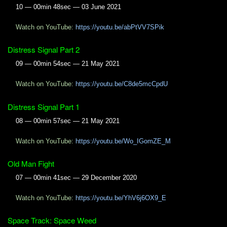
10 — 00min 48sec — 03 June 2021
Watch on YouTube:
https://youtu.be/abPtVV7SPik
Distress Signal Part 2
09 — 00min 54sec — 21 May 2021
Watch on YouTube:
https://youtu.be/C8de5mcCpdU
Distress Signal Part 1
08 — 00min 57sec — 21 May 2021
Watch on YouTube:
https://youtu.be/Wo_IGomZE_M
Old Man Fight
07 — 00min 41sec — 29 December 2020
Watch on YouTube:
https://youtu.be/YhV6j6OX9_E
Space Track: Space Weed