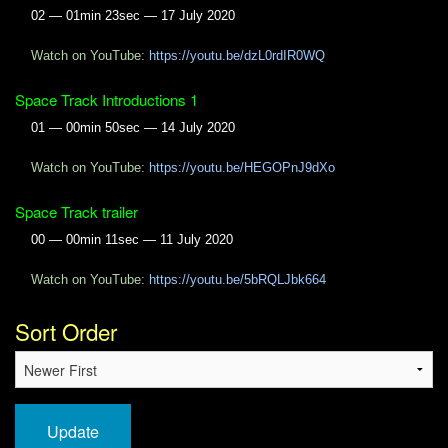
02 — 01min 23sec — 17 July 2020
Watch on YouTube:
https://youtu.be/dzL0rdIR0WQ
Space Track Introductions 1
01 — 00min 50sec — 14 July 2020
Watch on YouTube:
https://youtu.be/HEGOPnJ9dXo
Space Track trailer
00 — 00min 11sec — 11 July 2020
Watch on YouTube:
https://youtu.be/5bRQLJbk664
Sort Order
Update