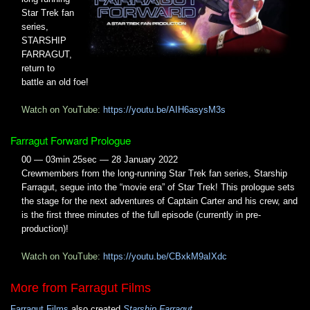
Star Trek fan
series,
STARSHIP
FARRAGUT,
return to
battle an old foe!
Watch on YouTube:
https://youtu.be/AIH6asysM3s
Farragut Forward Prologue
00 — 03min 25sec — 28 January 2022
Crewmembers from the long-running Star Trek fan series, Starship
Farragut, segue into the “movie era” of Star Trek! This prologue sets
the stage for the next adventures of Captain Carter and his crew, and
is the first three minutes of the full episode (currently in pre-
production)!
Watch on YouTube:
https://youtu.be/CBxkM9aIXdc
More from Farragut Films
Farragut Films
also created
Starship Farragut
.