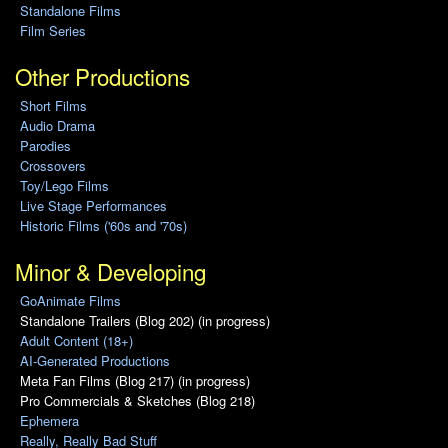
Standalone Films
Film Series
Other Productions
Short Films
Audio Drama
Parodies
Crossovers
Toy/Lego Films
Live Stage Performances
Historic Films ('60s and '70s)
Minor & Developing
GoAnimate Films
Standalone Trailers (Blog 202) (in progress)
Adult Content (18+)
AI-Generated Productions
Meta Fan Films (Blog 217) (in progress)
Pro Commercials & Sketches (Blog 218)
Ephemera
Really, Really Bad Stuff