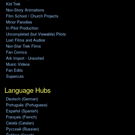
Kid Trek
Non-Story Animations
Film School / Church Projects
Minor Parodies
In Pilot Production
Uncompleted (but Viewable) Pilots
Lost Films and Audios
Non-Star Trek Films
Fan Comics
Ark Import - Unsorted
Music Videos
Fan Edits
Supercuts
Language Hubs
Deutsch (German)
Português (Portuguese)
Español (Spanish)
Français (French)
Català (Catalan)
Pусский (Russian)
Čeština (Czech)