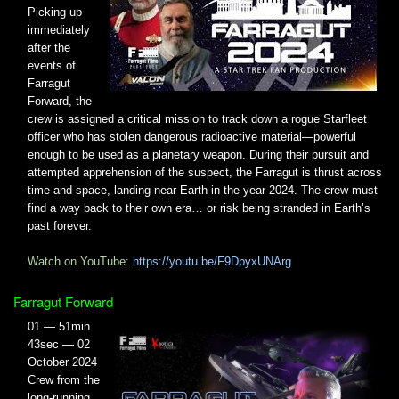
Picking up
immediately
after the
events of
Farragut
Forward, the
crew is assigned a critical mission to track down a rogue Starfleet
officer who has stolen dangerous radioactive material—powerful
enough to be used as a planetary weapon. During their pursuit and
attempted apprehension of the suspect, the Farragut is thrust across
time and space, landing near Earth in the year 2024. The crew must
find a way back to their own era… or risk being stranded in Earth’s
past forever.
Watch on YouTube:
https://youtu.be/F9DpyxUNArg
Farragut Forward
01 — 51min
43sec — 02
October 2024
Crew from the
long-running