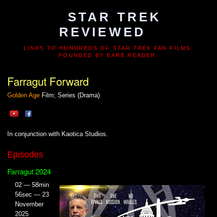
STAR TREK
REVIEWED
LINKS TO HUNDREDS OF
STAR TREK
FAN FILMS.
FOUNDED BY BARB READER.
Farragut Forward
Golden Age
Film; Series (Drama)
In conjunction with Kaotica Studios.
Episodes
Farragut 2024
02 — 58min
56sec — 23
November
2025