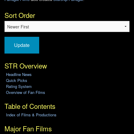
Sort Order
Update
STR Overview
Headline News
Quick Picks
Rating System
Overview of Fan Films
Table of Contents
Index of Films & Productions
Major Fan Films