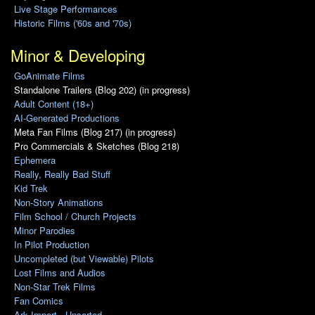
Live Stage Performances
Historic Films ('60s and '70s)
Minor & Developing
GoAnimate Films
Standalone Trailers (Blog 202) (in progress)
Adult Content (18+)
AI-Generated Productions
Meta Fan Films (Blog 217) (in progress)
Pro Commercials & Sketches (Blog 218)
Ephemera
Really, Really Bad Stuff
Kid Trek
Non-Story Animations
Film School / Church Projects
Minor Parodies
In Pilot Production
Uncompleted (but Viewable) Pilots
Lost Films and Audios
Non-Star Trek Films
Fan Comics
Ark Import - Unsorted