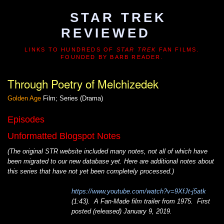
STAR TREK
REVIEWED
LINKS TO HUNDREDS OF
STAR TREK
FAN FILMS.
FOUNDED BY BARB READER.
Through Poetry of Melchizedek
Golden Age
Film; Series (Drama)
Episodes
Unformatted Blogspot Notes
(The original STR website included many notes, not all of which have
been migrated to our new database yet. Here are additional notes about
this series that have not yet been completely processed.)
https://www.youtube.com/watch?v=9XfJt-j5atk
(1:43). A Fan-Made film trailer from 1975. First
posted (released) January 9, 2019.