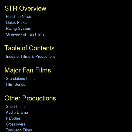
STR Overview
Headline News
Quick Picks
Rating System
Overview of Fan Films
Table of Contents
Index of Films & Productions
Major Fan Films
Standalone Films
Film Series
Other Productions
Short Films
Audio Drama
Parodies
Crossovers
Toy/Lego Films