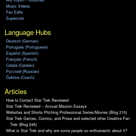
Music Videos
Fan Edits
Supercuts
Language Hubs
Deutsch (German)
Português (Portuguese)
Español (Spanish)
Français (French)
Català (Catalan)
Pусский (Russian)
Čeština (Czech)
Articles
How to Contact Star Trek Reviewed
Star Trek Reviewed -- Annual Mission Essays
Websites and Shorts Pitching Professional Series/Movies (Blog 215)
Star Trek Games, Comics, and Prose and selected other Creative Fan
Trek (Blog 245)
What is Star Trek and why are some people so enthusiastic about it?