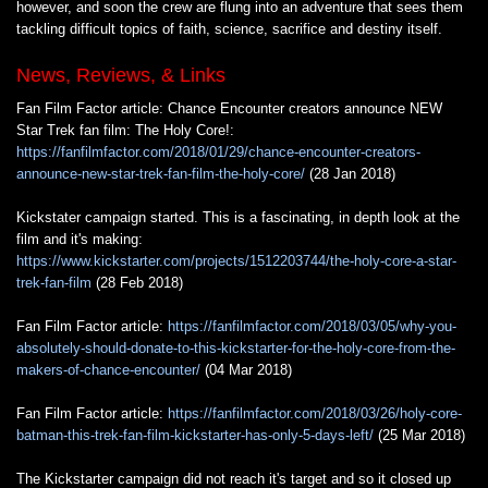
however, and soon the crew are flung into an adventure that sees them
tackling difficult topics of faith, science, sacrifice and destiny itself.
News, Reviews, & Links
Fan Film Factor article: Chance Encounter creators announce NEW
Star Trek fan film: The Holy Core!:
https://fanfilmfactor.com/2018/01/29/chance-encounter-creators-
announce-new-star-trek-fan-film-the-holy-core/
(28 Jan 2018)
Kickstater campaign started. This is a fascinating, in depth look at the
film and it's making:
https://www.kickstarter.com/projects/1512203744/the-holy-core-a-star-
trek-fan-film
(28 Feb 2018)
Fan Film Factor article:
https://fanfilmfactor.com/2018/03/05/why-you-
absolutely-should-donate-to-this-kickstarter-for-the-holy-core-from-the-
makers-of-chance-encounter/
(04 Mar 2018)
Fan Film Factor article:
https://fanfilmfactor.com/2018/03/26/holy-core-
batman-this-trek-fan-film-kickstarter-has-only-5-days-left/
(25 Mar 2018)
The Kickstarter campaign did not reach it's target and so it closed up