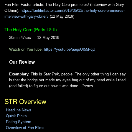
Fan Film Factor article: The Holy Core premieres! (Interview with Gary
O’Brien):
https://fanfilmfactor.com/2019/05/13/the-holy-core-premieres-
interview-with-gary-obrien/
(12 May 2019)
The Holy Core (Parts I & II)
30min 47sec — 12 May 2019
Watch on YouTube:
https://youtu.be/aaqsUI55FqU
Our Review
Exemplary.
This is
Star Trek
, people. The only other thing I can say
is that the bridge set made my eyes bug out of my head while I tried
(and failed) to figure out how it was done.
-James
STR Overview
Headline News
Quick Picks
Rating System
Overview of Fan Films