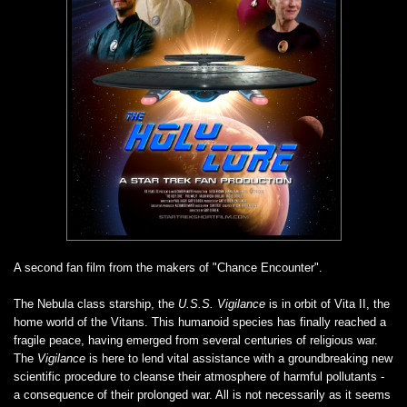
A second fan film from the makers of "Chance Encounter".
The Nebula class starship, the
U.S.S. Vigilance
is in orbit of Vita II, the
home world of the Vitans. This humanoid species has finally reached a
fragile peace, having emerged from several centuries of religious war.
The
Vigilance
is here to lend vital assistance with a groundbreaking new
scientific procedure to cleanse their atmosphere of harmful pollutants -
a consequence of their prolonged war. All is not necessarily as it seems