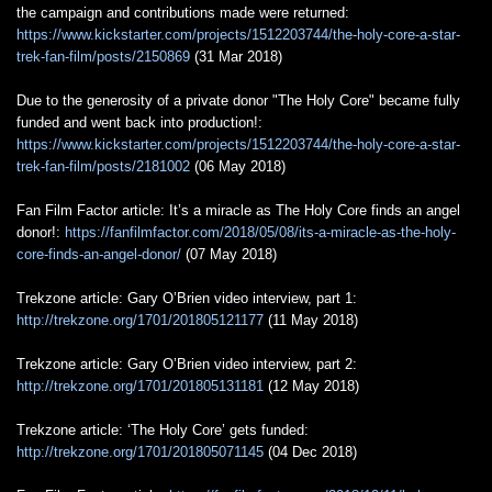
the campaign and contributions made were returned:
https://www.kickstarter.com/projects/1512203744/the-holy-core-a-star-
trek-fan-film/posts/2150869
(31 Mar 2018)
Due to the generosity of a private donor "The Holy Core" became fully
funded and went back into production!:
https://www.kickstarter.com/projects/1512203744/the-holy-core-a-star-
trek-fan-film/posts/2181002
(06 May 2018)
Fan Film Factor article: It’s a miracle as The Holy Core finds an angel
donor!:
https://fanfilmfactor.com/2018/05/08/its-a-miracle-as-the-holy-
core-finds-an-angel-donor/
(07 May 2018)
Trekzone article: Gary O’Brien video interview, part 1:
http://trekzone.org/1701/201805121177
(11 May 2018)
Trekzone article: Gary O’Brien video interview, part 2:
http://trekzone.org/1701/201805131181
(12 May 2018)
Trekzone article: ‘The Holy Core’ gets funded:
http://trekzone.org/1701/201805071145
(04 Dec 2018)