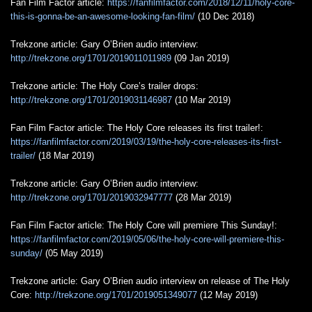
Fan Film Factor article:
https://fanfilmfactor.com/2018/12/11/holy-core-
this-is-gonna-be-an-awesome-looking-fan-film/
(10 Dec 2018)
Trekzone article: Gary O’Brien audio interview:
http://trekzone.org/1701/2019011011989
(09 Jan 2019)
Trekzone article: The Holy Core’s trailer drops:
http://trekzone.org/1701/2019031146987
(10 Mar 2019)
Fan Film Factor article: The Holy Core releases its first trailer!:
https://fanfilmfactor.com/2019/03/19/the-holy-core-releases-its-first-
trailer/
(18 Mar 2019)
Trekzone article: Gary O’Brien audio interview:
http://trekzone.org/1701/2019032947777
(28 Mar 2019)
Fan Film Factor article: The Holy Core will premiere This Sunday!:
https://fanfilmfactor.com/2019/05/06/the-holy-core-will-premiere-this-
sunday/
(05 May 2019)
Trekzone article: Gary O’Brien audio interview on release of The Holy
Core:
http://trekzone.org/1701/2019051349077
(12 May 2019)