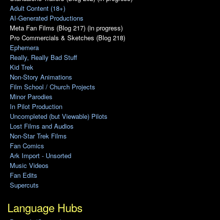
Adult Content (18+)
AI-Generated Productions
Meta Fan Films (Blog 217) (in progress)
Pro Commercials & Sketches (Blog 218)
Ephemera
Really, Really Bad Stuff
Kid Trek
Non-Story Animations
Film School / Church Projects
Minor Parodies
In Pilot Production
Uncompleted (but Viewable) Pilots
Lost Films and Audios
Non-Star Trek Films
Fan Comics
Ark Import - Unsorted
Music Videos
Fan Edits
Supercuts
Language Hubs