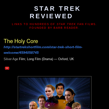
STAR TREK
REVIEWED
LINKS TO HUNDREDS OF
STAR TREK
FAN FILMS.
FOUNDED BY BARB READER.
The Holy Core
http://startrekshortfilm.com/star-trek-short-film-
welcome/4594058745
Silver Age
Film; Long Film (Drama) — Oxford, UK