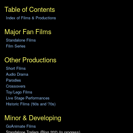
Table of Contents
Index of Films & Productions
Major Fan Films
Standalone Films
Film Series
Other Productions
Short Films
Audio Drama
Parodies
Crossovers
Toy/Lego Films
Live Stage Performances
Historic Films ('60s and '70s)
Minor & Developing
GoAnimate Films
Standalone Trailers (Blog 202) (in progress)