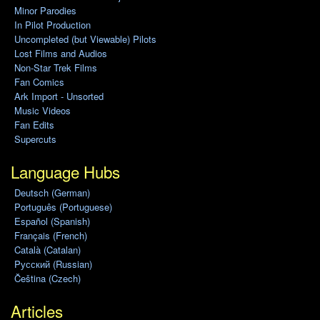
Minor Parodies
In Pilot Production
Uncompleted (but Viewable) Pilots
Lost Films and Audios
Non-Star Trek Films
Fan Comics
Ark Import - Unsorted
Music Videos
Fan Edits
Supercuts
Language Hubs
Deutsch (German)
Português (Portuguese)
Español (Spanish)
Français (French)
Català (Catalan)
Pусский (Russian)
Čeština (Czech)
Articles