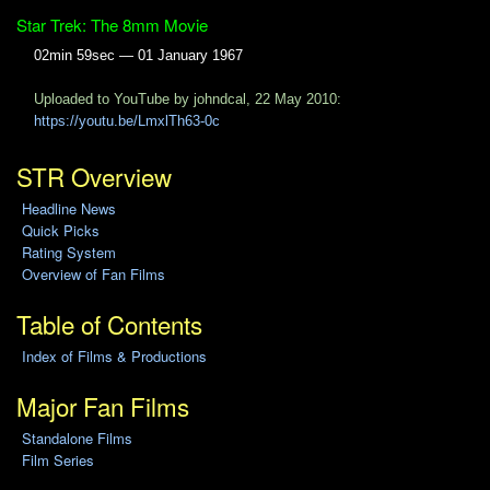
Star Trek: The 8mm Movie
02min 59sec — 01 January 1967
Uploaded to YouTube by johndcal, 22 May 2010:
https://youtu.be/LmxlTh63-0c
STR Overview
Headline News
Quick Picks
Rating System
Overview of Fan Films
Table of Contents
Index of Films & Productions
Major Fan Films
Standalone Films
Film Series