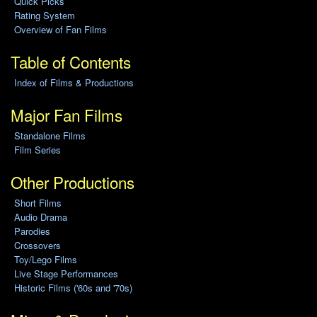
Quick Picks
Rating System
Overview of Fan Films
Table of Contents
Index of Films & Productions
Major Fan Films
Standalone Films
Film Series
Other Productions
Short Films
Audio Drama
Parodies
Crossovers
Toy/Lego Films
Live Stage Performances
Historic Films ('60s and '70s)