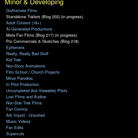
Minor & Developing
GoAnimate Films
Standalone Trailers (Blog 202) (in progress)
Adult Content (18+)
AI-Generated Productions
Meta Fan Films (Blog 217) (in progress)
Pro Commercials & Sketches (Blog 218)
Ephemera
Really, Really Bad Stuff
Kid Trek
Non-Story Animations
Film School / Church Projects
Minor Parodies
In Pilot Production
Uncompleted (but Viewable) Pilots
Lost Films and Audios
Non-Star Trek Films
Fan Comics
Ark Import - Unsorted
Music Videos
Fan Edits
Supercuts