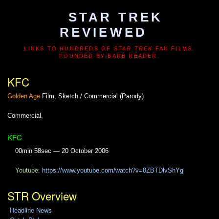
STAR TREK
REVIEWED
LINKS TO HUNDREDS OF
STAR TREK
FAN FILMS.
FOUNDED BY BARB READER.
KFC
Golden Age
Film; Sketch / Commercial (Parody)
Commercial.
KFC
00min 58sec — 20 October 2006
Youtube:
https://www.youtube.com/watch?v=8ZBTDlvShYg
STR Overview
Headline News