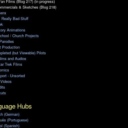
an Films (Blog 217) (in progress)
ommercials & Sketches (Blog 218)
era
, Really Bad Stuff
ek
tory Animations
chool / Church Projects
Parodies
ot Production
leted (but Viewable) Pilots
ilms and Audios
ar Trek Films
omics
port - Unsorted
 Videos
its
cuts
guage Hubs
ch (German)
uês (Portuguese)
l (Spanish)