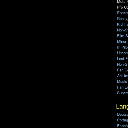
Meta F
Pro C
Ephem
Really
Kid Tr
Non-S
Film S
Minor 
In Pil
Uncomp
Lost F
Non-St
Fan C
Ark Im
Music
Fan Ed
Super
Lan
Deuts
Portug
Españo