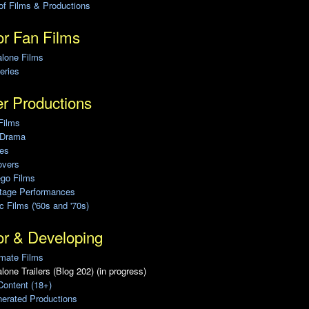
of Films & Productions
r Fan Films
alone Films
eries
r Productions
Films
 Drama
ies
overs
ego Films
Stage Performances
ic Films ('60s and '70s)
or & Developing
mate Films
lone Trailers (Blog 202) (in progress)
Content (18+)
erated Productions