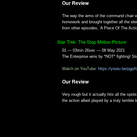
Our Review
The way the arms of the command chair wob
homework and brought together all the eleme
from other episodes, 'A Piece Of The Action'
Star Trek: The Stop Motion Picture
01 — 03min 26sec — 08 May 2021
The Enterprise wins by *NOT* fighting! St
Watch on YouTube:
https://youtu.be/pg
Our Review
Very rough but it actually hits all the spot
the action albeit played by a truly terrible