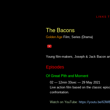
LINKS 
The Bacons
Golden Age
Film; Series (Drama)
Young film-makers, Joseph & Jack Bacon and 
Episodes
Of Great Pith and Moment
02 — 12min 33sec — 29 May 2021
Live action film based on the classic epis
confrontation.
Watch on YouTube:
https://youtu.be/63