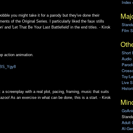
Index 
Majo
ble you might take it for a parody but they've done their
nts of the Original Series. I particularly liked the faux stills
Stand
 and 'Let That Be Your Last Battlefield' in the end titles. - Kirok
Film S
Othe
Short 
op action animation.
Audio
Parod
pABS_Ygy8
Cross
Toy/L
Live 
Histor
s: a screenplay with a real plot, pacing, framing, music that suits
 kazoo! As an exercise in what can be done, this is a start. - Kirok
Min
GoAni
Standa
Adult 
AI-Gen