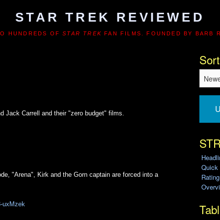
STAR TREK REVIEWED
TO HUNDREDS OF
STAR TREK
FAN FILMS. FOUNDED BY BARB 
Sort
U
Jack Carrell and their "zero budget" films.
STR
Headl
Quick
ode, "Arena", Kirk and the Gorn captain are forced into a
Ratin
Overvi
W8-uxMzek
Tabl