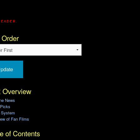
READER.
 Order
pdate
 Overview
ine News
 Picks
g System
ew of Fan Films
e of Contents