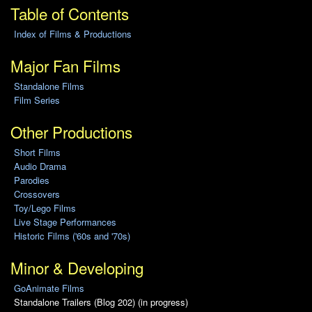
Table of Contents
Index of Films & Productions
Major Fan Films
Standalone Films
Film Series
Other Productions
Short Films
Audio Drama
Parodies
Crossovers
Toy/Lego Films
Live Stage Performances
Historic Films ('60s and '70s)
Minor & Developing
GoAnimate Films
Standalone Trailers (Blog 202) (in progress)