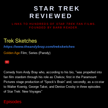
STAR TREK
REVIEWED
LINKS TO HUNDREDS OF
STAR TREK
FAN FILMS.
FOUNDED BY BARB READER.
Trek Sketches
https://www.theandybray.com/treksketches
Golden Age
Film; Series (Parody)
Comedy from Andy Bray who, according to his bio, "was propelled into
fan film stardom through his role as Chekov, first in the Paramount
Pictures stage production of “Spock’s Brain” and, secondly, as a co-star
to Walter Koenig, George Takei, and Denise Crosby in three episodes
of Star Trek: New Voyages"
Episodes