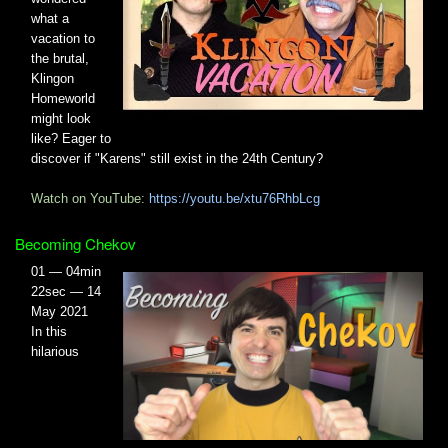
what a
vacation to
the brutal,
Klingon
Homeworld
might look
like? Eager to
discover if "Karens" still exist in the 24th Century?
Watch on YouTube:
https://youtu.be/xtu76RhbLcg
Becoming Chekov
01 — 04min
22sec — 14
May 2021
In this
hilarious