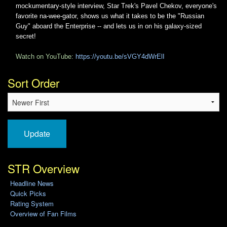
mockumentary-style interview, Star Trek's Pavel Chekov, everyone's
favorite na-wee-gator, shows us what it takes to be the "Russian
Guy" aboard the Enterprise -- and lets us in on his galaxy-sized
secret!
Watch on YouTube:
https://youtu.be/sVGY4dWrElI
Sort Order
Update
STR Overview
Headline News
Quick Picks
Rating System
Overview of Fan Films