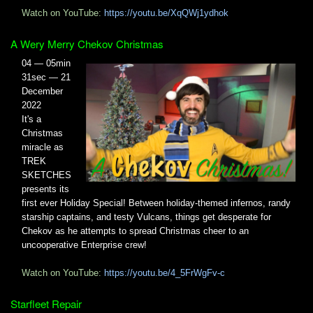
Watch on YouTube:
https://youtu.be/XqQWj1ydhok
A Wery Merry Chekov Christmas
04 — 05min
31sec — 21
December
2022
It's a
Christmas
miracle as
TREK
SKETCHES
presents its
first ever Holiday Special! Between holiday-themed infernos, randy
starship captains, and testy Vulcans, things get desperate for
Chekov as he attempts to spread Christmas cheer to an
uncooperative Enterprise crew!
Watch on YouTube:
https://youtu.be/4_5FrWgFv-c
Starfleet Repair