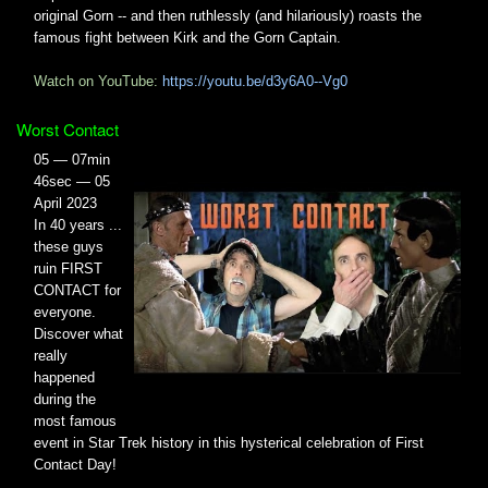
original Gorn -- and then ruthlessly (and hilariously) roasts the
famous fight between Kirk and the Gorn Captain.
Watch on YouTube:
https://youtu.be/d3y6A0--Vg0
Worst Contact
05 — 07min
46sec — 05
April 2023
In 40 years ...
these guys
ruin FIRST
CONTACT for
everyone.
Discover what
really
happened
during the
most famous
event in Star Trek history in this hysterical celebration of First
Contact Day!