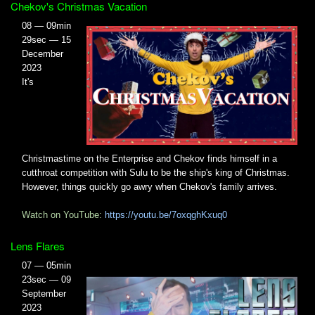
Chekov's Christmas Vacation
08 — 09min
29sec — 15
December
2023
It's
Christmastime on the Enterprise and Chekov finds himself in a
cutthroat competition with Sulu to be the ship's king of Christmas.
However, things quickly go awry when Chekov's family arrives.
Watch on YouTube:
https://youtu.be/7oxqghKxuq0
Lens Flares
07 — 05min
23sec — 09
September
2023