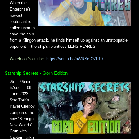
When the
Enterprise's
newest
lieutenant is
called upon to
save the ship
from a Klingon attack, he finds himself up against an unstoppable
opponent -- the ship's relentless LENS FLARES!
Watch on YouTube:
https://youtu.be/aWRSgIOZL10
Starship Secrets - Gorn Edition
06 — 06min
57sec — 09
June 2023
Star Trek's
Pavel Chekov
compares the
new "Strange
New Worlds"
Gorn with
Captain Kirk's