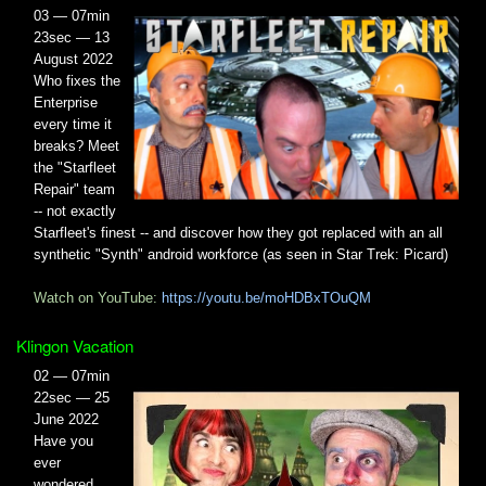
03 — 07min
23sec — 13
August 2022
Who fixes the
Enterprise
every time it
breaks? Meet
the "Starfleet
Repair" team
-- not exactly
Starfleet's finest -- and discover how they got replaced with an all
synthetic "Synth" android workforce (as seen in Star Trek: Picard)
Watch on YouTube:
https://youtu.be/moHDBxTOuQM
Klingon Vacation
02 — 07min
22sec — 25
June 2022
Have you
ever
wondered