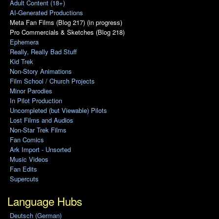
Adult Content (18+)
AI-Generated Productions
Meta Fan Films (Blog 217) (in progress)
Pro Commercials & Sketches (Blog 218)
Ephemera
Really, Really Bad Stuff
Kid Trek
Non-Story Animations
Film School / Church Projects
Minor Parodies
In Pilot Production
Uncompleted (but Viewable) Pilots
Lost Films and Audios
Non-Star Trek Films
Fan Comics
Ark Import - Unsorted
Music Videos
Fan Edits
Supercuts
Language Hubs
Deutsch (German)