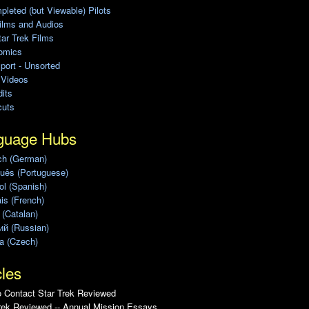
leted (but Viewable) Pilots
ilms and Audios
ar Trek Films
omics
port - Unsorted
 Videos
its
cuts
guage Hubs
ch (German)
uês (Portuguese)
l (Spanish)
is (French)
 (Catalan)
ий (Russian)
a (Czech)
cles
 Contact Star Trek Reviewed
rek Reviewed -- Annual Mission Essays