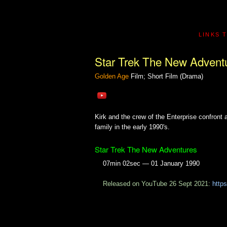
LINKS 
Star Trek The New Advent
Golden Age
Film; Short Film (Drama)
Kirk and the crew of the Enterprise confront 
family in the early 1990's.
Star Trek The New Adventures
07min 02sec — 01 January 1990
Released on YouTube 26 Sept 2021:
http