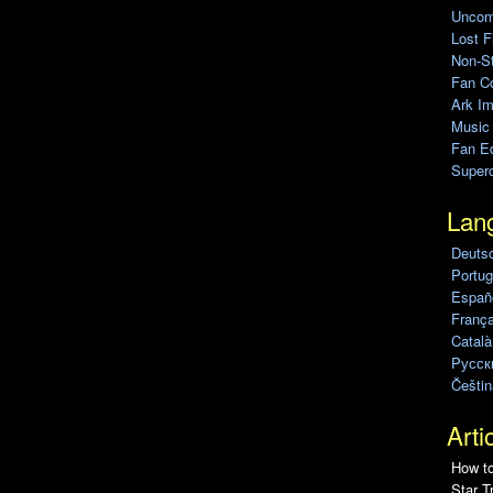
Uncomp
Lost F
Non-St
Fan C
Ark Im
Music
Fan Ed
Super
Lan
Deuts
Portug
Españo
França
Català
Pусск
Češtin
Arti
How to
Star T