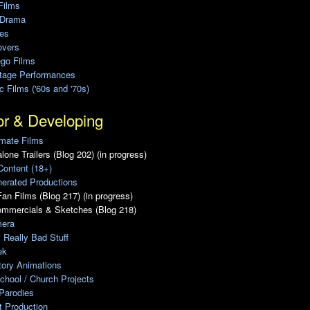
Films
 Drama
ies
overs
ego Films
Stage Performances
ic Films ('60s and '70s)
or & Developing
mate Films
lone Trailers (Blog 202) (in progress)
Content (18+)
erated Productions
an Films (Blog 217) (in progress)
ommercials & Sketches (Blog 218)
era
, Really Bad Stuff
ek
tory Animations
chool / Church Projects
Parodies
ot Production