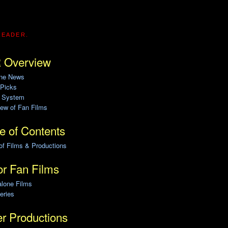
READER.
 Overview
ine News
 Picks
g System
ew of Fan Films
e of Contents
of Films & Productions
r Fan Films
alone Films
eries
r Productions