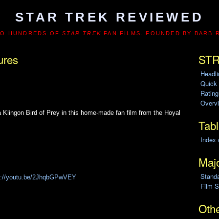
STAR TREK REVIEWED
TO HUNDREDS OF
STAR TREK
FAN FILMS. FOUNDED BY BARB 
ures
STR
Headl
Quick
Ratin
Overvi
a Klingon Bird of Prey in this home-made fan film from the Hoyal
Tabl
Index 
Majo
Stand
s://youtu.be/2JhqbGPwVEY
Film S
Othe