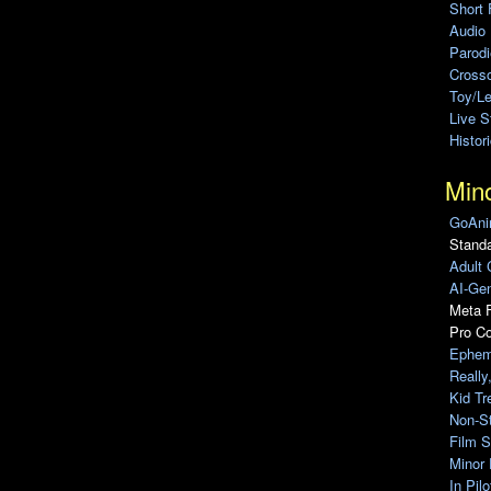
Short 
Audio
Parod
Cross
Toy/L
Live 
Histor
Min
GoAni
Standa
Adult 
AI-Gen
Meta F
Pro C
Ephem
Really
Kid Tr
Non-S
Film S
Minor 
In Pil