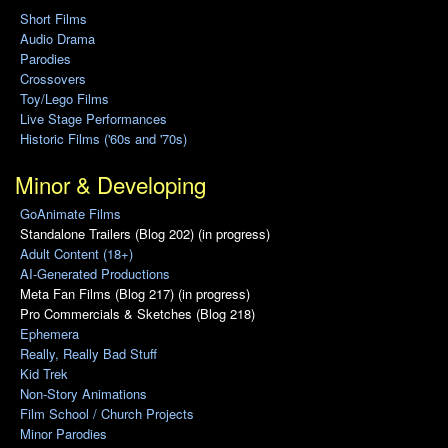
Short Films
Audio Drama
Parodies
Crossovers
Toy/Lego Films
Live Stage Performances
Historic Films ('60s and '70s)
Minor & Developing
GoAnimate Films
Standalone Trailers (Blog 202) (in progress)
Adult Content (18+)
AI-Generated Productions
Meta Fan Films (Blog 217) (in progress)
Pro Commercials & Sketches (Blog 218)
Ephemera
Really, Really Bad Stuff
Kid Trek
Non-Story Animations
Film School / Church Projects
Minor Parodies