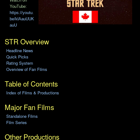
Watch on
YouTube:
https://youtu.
be/klAauUUK
auU
STR Overview
Headline News
Quick Picks
Rating System
Overview of Fan Films
Table of Contents
Index of Films & Productions
Major Fan Films
Standalone Films
Film Series
Other Productions