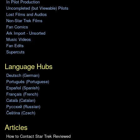
In Pilot Production
Uncompleted (but Viewable) Pilots
Lost Films and Audios
Non-Star Trek Films
Fan Comics
Ark Import - Unsorted
Music Videos
Fan Edits
Supercuts
Language Hubs
Deutsch (German)
Português (Portuguese)
Español (Spanish)
Français (French)
Català (Catalan)
Pусский (Russian)
Čeština (Czech)
Articles
How to Contact Star Trek Reviewed