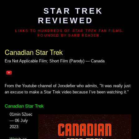
STAR TREK
REVIEWED
LINKS TO HUNDREDS OF
STAR TREK
FAN FILMS.
FOUNDED BY BARB READER.
Canadian Star Trek
Era Not Applicable
Film; Short Film (Parody) — Canada
From the Youtube channel of Jorxdefier who admits, "It was really just
an excuse to make a Star Trek video because I’ve been watching it."
Canadian Star Trek
01min 52sec
— 06 July
2023