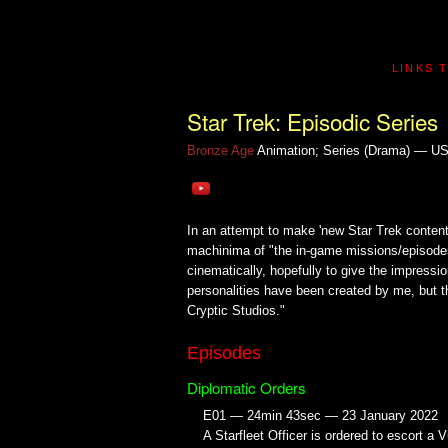
LINKS 
Star Trek: Episodic Series
Bronze Age
Animation; Series (Drama) — U
In an attempt to make 'new Star Trek conten
machinima of "the in-game missions/episodes
cinematically, hopefully to give the impressio
personalities have been created by me, but th
Cryptic Studios."
Episodes
Diplomatic Orders
E01 — 24min 43sec — 23 January 2022
A Starfleet Officer is ordered to escort a