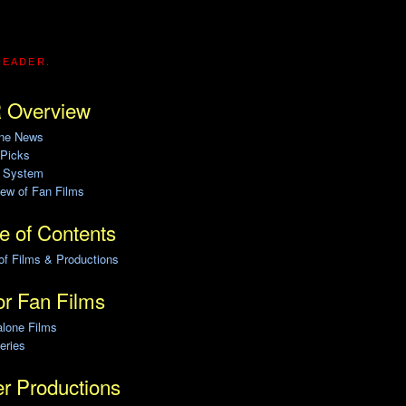
READER.
 Overview
ine News
 Picks
g System
ew of Fan Films
e of Contents
of Films & Productions
r Fan Films
alone Films
eries
r Productions