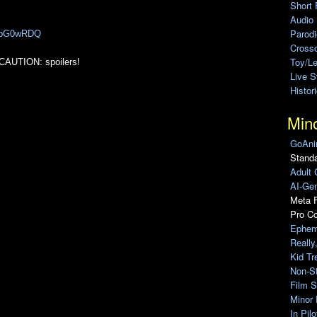
Short 
Audio
Parod
cDpG0wRDQ
Cross
Toy/L
- CAUTION: spoilers!
Live 
Histor
Min
GoAni
Standa
Adult 
AI-Gen
Meta F
Pro C
Ephem
Really
Kid Tr
Non-S
Film S
Minor 
In Pil