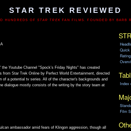
STAR TREK REVIEWED
TO HUNDREDS OF
STAR TREK
FAN FILMS. FOUNDED BY BARB 
STR
Headl
SA
Quick
Ratin
Overvi
t' the Youtube Channel "Spock’s Friday Nights" has created
Tabl
 from Star Trek Online by Perfect World Entertainment, directed
n of a potential tv series. All of the character's backgrounds and
Index 
e dialogue mostly consists of the writing by the story team at
Majo
Stand
Film S
Othe
 Vulcan ambassador amid fears of Klingon aggression, though all