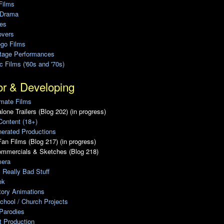
Films
 Drama
ies
overs
ego Films
Stage Performances
ic Films ('60s and '70s)
or & Developing
mate Films
lone Trailers (Blog 202) (in progress)
Content (18+)
erated Productions
an Films (Blog 217) (in progress)
ommercials & Sketches (Blog 218)
era
, Really Bad Stuff
ek
tory Animations
chool / Church Projects
Parodies
ot Production