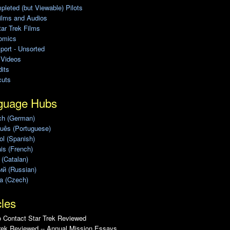
leted (but Viewable) Pilots
ilms and Audios
ar Trek Films
omics
port - Unsorted
 Videos
its
cuts
guage Hubs
ch (German)
uês (Portuguese)
l (Spanish)
is (French)
 (Catalan)
ий (Russian)
a (Czech)
cles
 Contact Star Trek Reviewed
rek Reviewed -- Annual Mission Essays