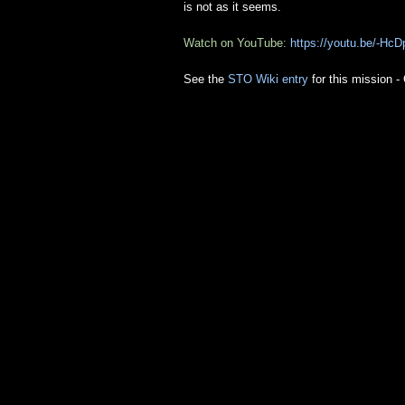
is not as it seems.
Watch on YouTube:
https://youtu.be/-H
See the
STO Wiki entry
for this mission 