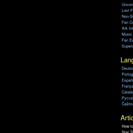
Uncomp
Lost F
Non-St
Fan C
Ark Im
Music
Fan Ed
Super
Lan
Deuts
Portug
Españo
França
Català
Pусск
Češtin
Arti
How to
Star T